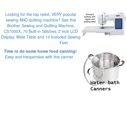
Looking for the top rated, VERY popular
sewing AND quilting machine? See this
Brother Sewing and Quilting Machine,
CS7000X, 70 Built-in Stitches, 2 inch LCD
Display, Wide Table and 10 Included Sewing
Feet
Time to do some home food canning!
Easy and inexpensive with this canner