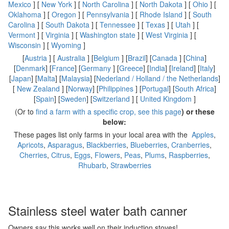
Mexico
] [
New York
] [
North Carolina
] [
North Dakota
] [
Ohio
] [
Oklahoma
] [
Oregon
] [
Pennsylvania
] [
Rhode Island
] [
South
Carolina
] [
South Dakota
] [
Tennessee
] [
Texas
] [
Utah
] [
Vermont
] [
Virginia
] [
Washington state
] [
West Virginia
] [
Wisconsin
] [
Wyoming
]
[
Austria
] [
Australia
] [
Belgium
] [
Brazil
] [
Canada
] [
China
]
[
Denmark
] [
France
] [
Germany
] [
Greece
] [
India
] [
Ireland
] [
Italy
]
[
Japan
] [
Malta
] [
Malaysia
] [
Nederland / Holland / the Netherlands
]
[
New Zealand
] [
Norway
] [
Philippines
] [
Portugal
] [
South Africa
]
[
Spain
] [
Sweden
] [
Switzerland
] [
United Kingdom
]
(Or to
find a farm with a specific crop, see this page
) or these
below:
These pages list only farms in your local area with the
Apples
,
Apricots
,
Asparagus
,
Blackberries
,
Blueberries
,
Cranberries
,
Cherries
,
Citrus
,
Eggs
,
Flowers
,
Peas
,
Plums
,
Raspberries
,
Rhubarb
,
Strawberries
Stainless steel water bath canner
Owners say this works well on their induction stoves!