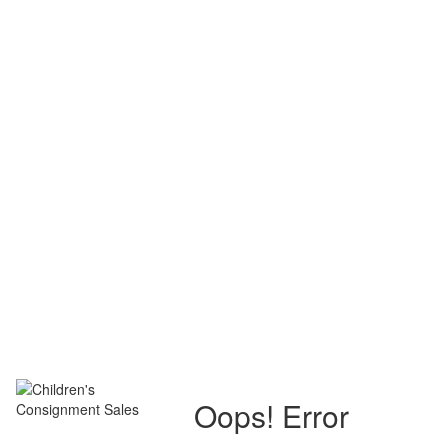
Oops! Error