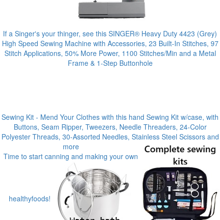
If a Singer's your thinger, see this SINGER® Heavy Duty 4423 (Grey)
High Speed Sewing Machine with Accessories, 23 Built-In Stitches, 97
Stitch Applications, 50% More Power, 1100 Stitches/Min and a Metal
Frame & 1-Step Buttonhole
Sewing Kit - Mend Your Clothes with this hand Sewing Kit w/case, with
Buttons, Seam Ripper, Tweezers, Needle Threaders, 24-Color
Polyester Threads, 30-Assorted Needles, Stainless Steel Scissors and
more
Time to start canning and making your own
healthyfoods!