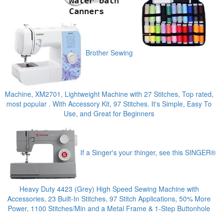
Brother Sewing
Machine, XM2701, Lightweight Machine with 27 Stitches, Top rated,
most popular . With Accessory Kit, 97 Stitches. It's Simple, Easy To
Use, and Great for Beginners
If a Singer's your thinger, see this SINGER®
Heavy Duty 4423 (Grey) High Speed Sewing Machine with
Accessories, 23 Built-In Stitches, 97 Stitch Applications, 50% More
Power, 1100 Stitches/Min and a Metal Frame & 1-Step Buttonhole