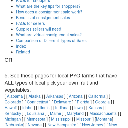
FAQs for shoppers
What are the key tips for shoppers?
How does a consignment sale work?
Benefits of consignment sales
FAQs for sellers
Supplies sellers will need
What are virtual consignment sales?
Comparison of Different Types of Sales
Index
Related
OR
5. See these pages for local PYO farms that have
ALL types of local pick your own fruit and
vegetables.
[
Alabama
] [
Alaska
] [
Arkansas
] [
Arizona
] [
California
] [
Colorado
] [
Connecticut
] [
Delaware
] [
Florida
] [
Georgia
] [
Hawaii
] [
Idaho
] [
Illinois
] [
Indiana
] [
Iowa
] [
Kansas
] [
Kentucky
] [
Louisiana
] [
Maine
] [
Maryland
] [
Massachusetts
] [
Michigan
] [
Minnesota
] [
Mississippi
] [
Missouri
] [
Montana
]
[
Nebraska
] [
Nevada
] [
New Hampshire
] [
New Jersey
] [
New