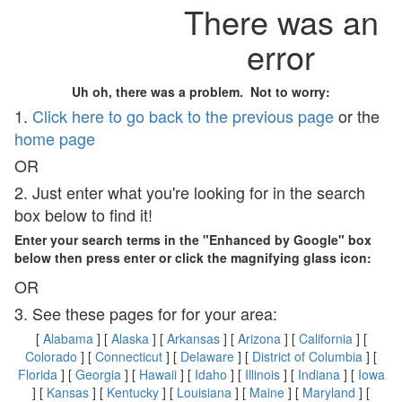
There was an
error
Uh oh, there was a problem. Not to worry:
1.
Click here to go back to the previous page
or the
home page
OR
2. Just enter what you're looking for in the search
box below to find it!
Enter your search terms in the "Enhanced by Google" box
below then press enter or click the magnifying glass icon:
OR
3. See these pages for for your area:
[
Alabama
] [
Alaska
] [
Arkansas
] [
Arizona
] [
California
] [
Colorado
] [
Connecticut
] [
Delaware
] [
District of Columbia
] [
Florida
] [
Georgia
] [
Hawaii
] [
Idaho
] [
Illinois
] [
Indiana
] [
Iowa
] [
Kansas
] [
Kentucky
] [
Louisiana
] [
Maine
] [
Maryland
] [