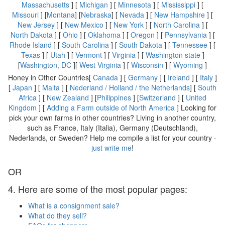
Massachusetts
] [
Michigan
] [
Minnesota
] [
Mississippi
] [
Missouri
] [
Montana
] [
Nebraska
] [
Nevada
] [
New Hampshire
] [
New Jersey
] [
New Mexico
] [
New York
] [
North Carolina
] [
North Dakota
] [
Ohio
] [
Oklahoma
] [
Oregon
] [
Pennsylvania
] [
Rhode Island
] [
South Carolina
] [
South Dakota
] [
Tennessee
] [
Texas
] [
Utah
] [
Vermont
] [
Virginia
] [
Washington state
]
[
Washington, DC
][
West Virginia
] [
Wisconsin
] [
Wyoming
]
Honey in Other Countries[
Canada
] [
Germany
] [
Ireland
] [
Italy
]
[
Japan
] [
Malta
] [
Nederland / Holland / the Netherlands
] [
South
Africa
] [
New Zealand
] [
Philippines
] [
Switzerland
] [
United
Kingdom
] [
Adding a Farm outside of North America
] Looking for
pick your own farms in other countries? Living in another country,
such as France, Italy (Italia), Germany (Deutschland),
Nederlands, or Sweden? Help me compile a list for your country -
just write me
!
OR
4. Here are some of the most popular pages:
What is a consignment sale?
What do they sell?