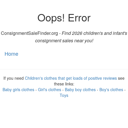
Oops! Error
ConsignmentSaleFinder.org -
Find 2026 children's and infant's
consignment sales near you!
Home
Toggl
naviga
If you need
Children's clothes that get loads of positive reviews
see
these links:
Baby girls clothes
-
Girl's clothes
-
Baby boy clothes
-
Boy's clothes
-
Toys