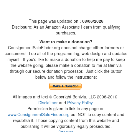
This page was updated on
: 08/06/2026
Disclosure: As an Amazon Associate I earn from qualifying
purchases.
Want to make a donation?
ConsignmentSaleFinder.org does not charge either farmers or
consumers! I do all of the programming, web design and updates
myself. If you'd like to make a donation to help me pay to keep
the website going, please make a donation to me at Benivia
through our secure donation processor. Just click the button
below and follow the instructions:
All images and text © Copyright Benivia, LLC 2008-2016
Disclaimer
and
Privacy Policy
.
Permission is given to link to any page on
www.ConsignmentSaleFinder.org
but NOT to copy content and
republish it. Those copying content from this website and
publishing it will be vigorously legally prosecuted.