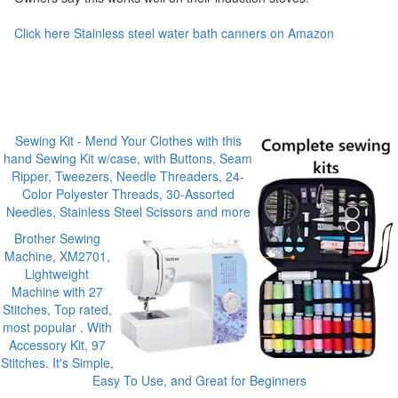
Click here Stainless steel water bath canners on Amazon
Sewing Kit - Mend Your Clothes with this
hand Sewing Kit w/case, with Buttons, Seam
Ripper, Tweezers, Needle Threaders, 24-
Color Polyester Threads, 30-Assorted
Needles, Stainless Steel Scissors and more
Brother Sewing
Machine, XM2701,
Lightweight
Machine with 27
Stitches, Top rated,
most popular . With
Accessory Kit, 97
Stitches. It's Simple,
Easy To Use, and Great for Beginners