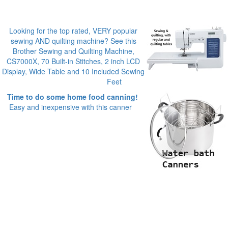
Looking for the top rated, VERY popular
sewing AND quilting machine? See this
Brother Sewing and Quilting Machine,
CS7000X, 70 Built-in Stitches, 2 inch LCD
Display, Wide Table and 10 Included Sewing
Feet
Time to do some home food canning!
Easy and inexpensive with this canner