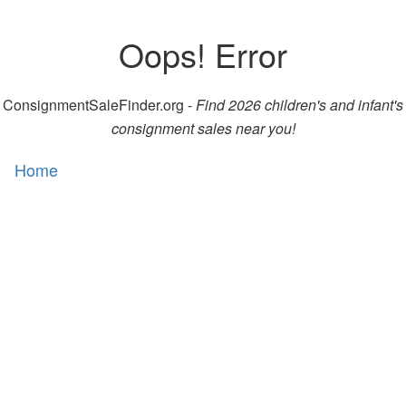
Oops! Error
ConsignmentSaleFinder.org -
Find 2026 children's and infant's
consignment sales near you!
Home
Toggl
naviga