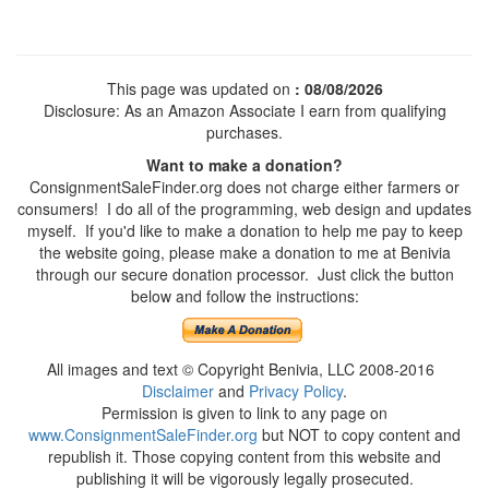
This page was updated on
: 08/08/2026
Disclosure: As an Amazon Associate I earn from qualifying
purchases.
Want to make a donation?
ConsignmentSaleFinder.org does not charge either farmers or
consumers! I do all of the programming, web design and updates
myself. If you'd like to make a donation to help me pay to keep
the website going, please make a donation to me at Benivia
through our secure donation processor. Just click the button
below and follow the instructions:
All images and text © Copyright Benivia, LLC 2008-2016
Disclaimer
and
Privacy Policy
.
Permission is given to link to any page on
www.ConsignmentSaleFinder.org
but NOT to copy content and
republish it. Those copying content from this website and
publishing it will be vigorously legally prosecuted.