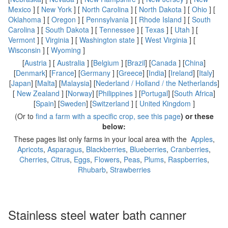
Mexico
] [
New York
] [
North Carolina
] [
North Dakota
] [
Ohio
] [
Oklahoma
] [
Oregon
] [
Pennsylvania
] [
Rhode Island
] [
South
Carolina
] [
South Dakota
] [
Tennessee
] [
Texas
] [
Utah
] [
Vermont
] [
Virginia
] [
Washington state
] [
West Virginia
] [
Wisconsin
] [
Wyoming
]
[
Austria
] [
Australia
] [
Belgium
] [
Brazil
] [
Canada
] [
China
]
[
Denmark
] [
France
] [
Germany
] [
Greece
] [
India
] [
Ireland
] [
Italy
]
[
Japan
] [
Malta
] [
Malaysia
] [
Nederland / Holland / the Netherlands
]
[
New Zealand
] [
Norway
] [
Philippines
] [
Portugal
] [
South Africa
]
[
Spain
] [
Sweden
] [
Switzerland
] [
United Kingdom
]
(Or to
find a farm with a specific crop, see this page
) or these
below:
These pages list only farms in your local area with the
Apples
,
Apricots
,
Asparagus
,
Blackberries
,
Blueberries
,
Cranberries
,
Cherries
,
Citrus
,
Eggs
,
Flowers
,
Peas
,
Plums
,
Raspberries
,
Rhubarb
,
Strawberries
Stainless steel water bath canner