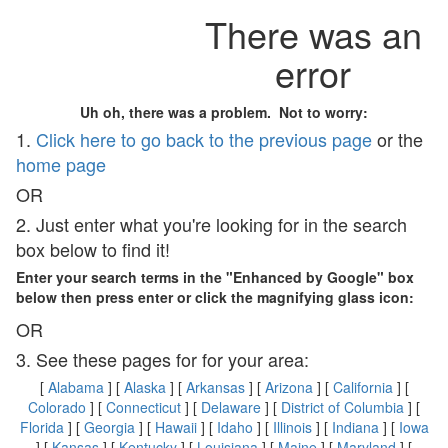
There was an
error
Uh oh, there was a problem. Not to worry:
1.
Click here to go back to the previous page
or the
home page
OR
2. Just enter what you're looking for in the search
box below to find it!
Enter your search terms in the "Enhanced by Google" box
below then press enter or click the magnifying glass icon:
OR
3. See these pages for for your area:
[
Alabama
] [
Alaska
] [
Arkansas
] [
Arizona
] [
California
] [
Colorado
] [
Connecticut
] [
Delaware
] [
District of Columbia
] [
Florida
] [
Georgia
] [
Hawaii
] [
Idaho
] [
Illinois
] [
Indiana
] [
Iowa
] [
Kansas
] [
Kentucky
] [
Louisiana
] [
Maine
] [
Maryland
] [