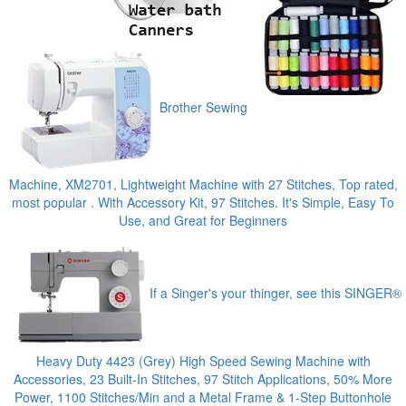
Brother Sewing
Machine, XM2701, Lightweight Machine with 27 Stitches, Top rated,
most popular . With Accessory Kit, 97 Stitches. It's Simple, Easy To
Use, and Great for Beginners
If a Singer's your thinger, see this SINGER®
Heavy Duty 4423 (Grey) High Speed Sewing Machine with
Accessories, 23 Built-In Stitches, 97 Stitch Applications, 50% More
Power, 1100 Stitches/Min and a Metal Frame & 1-Step Buttonhole