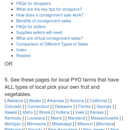
FAQs for shoppers
What are the key tips for shoppers?
How does a consignment sale work?
Benefits of consignment sales
FAQs for sellers
Supplies sellers will need
What are virtual consignment sales?
Comparison of Different Types of Sales
Index
Related
OR
5. See these pages for local PYO farms that have
ALL types of local pick your own fruit and
vegetables.
[
Alabama
] [
Alaska
] [
Arkansas
] [
Arizona
] [
California
] [
Colorado
] [
Connecticut
] [
Delaware
] [
Florida
] [
Georgia
] [
Hawaii
] [
Idaho
] [
Illinois
] [
Indiana
] [
Iowa
] [
Kansas
] [
Kentucky
] [
Louisiana
] [
Maine
] [
Maryland
] [
Massachusetts
] [
Michigan
] [
Minnesota
] [
Mississippi
] [
Missouri
] [
Montana
]
[
Nebraska
] [
Nevada
] [
New Hampshire
] [
New Jersey
] [
New