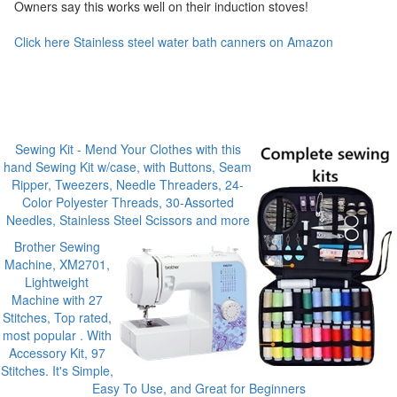
Owners say this works well on their induction stoves!
Click here Stainless steel water bath canners on Amazon
Sewing Kit - Mend Your Clothes with this
hand Sewing Kit w/case, with Buttons, Seam
Ripper, Tweezers, Needle Threaders, 24-
Color Polyester Threads, 30-Assorted
Needles, Stainless Steel Scissors and more
Brother Sewing
Machine, XM2701,
Lightweight
Machine with 27
Stitches, Top rated,
most popular . With
Accessory Kit, 97
Stitches. It's Simple,
Easy To Use, and Great for Beginners