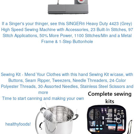
If a Singer's your thinger, see this SINGER® Heavy Duty 4423 (Grey)
High Speed Sewing Machine with Accessories, 23 Built-In Stitches, 97
Stitch Applications, 50% More Power, 1100 Stitches/Min and a Metal
Frame & 1-Step Buttonhole
Sewing Kit - Mend Your Clothes with this hand Sewing Kit w/case, with
Buttons, Seam Ripper, Tweezers, Needle Threaders, 24-Color
Polyester Threads, 30-Assorted Needles, Stainless Steel Scissors and
more
Time to start canning and making your own
healthyfoods!