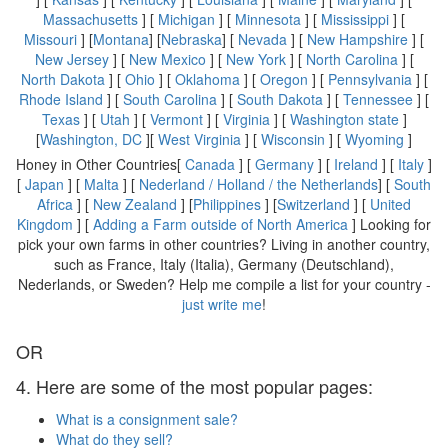
Massachusetts
] [
Michigan
] [
Minnesota
] [
Mississippi
] [
Missouri
] [
Montana
] [
Nebraska
] [
Nevada
] [
New Hampshire
] [
New Jersey
] [
New Mexico
] [
New York
] [
North Carolina
] [
North Dakota
] [
Ohio
] [
Oklahoma
] [
Oregon
] [
Pennsylvania
] [
Rhode Island
] [
South Carolina
] [
South Dakota
] [
Tennessee
] [
Texas
] [
Utah
] [
Vermont
] [
Virginia
] [
Washington state
]
[
Washington, DC
][
West Virginia
] [
Wisconsin
] [
Wyoming
]
Honey in Other Countries[
Canada
] [
Germany
] [
Ireland
] [
Italy
]
[
Japan
] [
Malta
] [
Nederland / Holland / the Netherlands
] [
South
Africa
] [
New Zealand
] [
Philippines
] [
Switzerland
] [
United
Kingdom
] [
Adding a Farm outside of North America
] Looking for
pick your own farms in other countries? Living in another country,
such as France, Italy (Italia), Germany (Deutschland),
Nederlands, or Sweden? Help me compile a list for your country -
just write me
!
OR
4. Here are some of the most popular pages:
What is a consignment sale?
What do they sell?