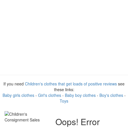
If you need
Children's clothes that get loads of positive reviews
see
these links:
Baby girls clothes
-
Girl's clothes
-
Baby boy clothes
-
Boy's clothes
-
Toys
Oops! Error