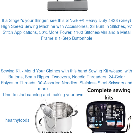
If a Singer's your thinger, see this SINGER® Heavy Duty 4423 (Grey)
High Speed Sewing Machine with Accessories, 23 Built-In Stitches, 97
Stitch Applications, 50% More Power, 1100 Stitches/Min and a Metal
Frame & 1-Step Buttonhole
Sewing Kit - Mend Your Clothes with this hand Sewing Kit w/case, with
Buttons, Seam Ripper, Tweezers, Needle Threaders, 24-Color
Polyester Threads, 30-Assorted Needles, Stainless Steel Scissors and
more
Time to start canning and making your own
healthyfoods!