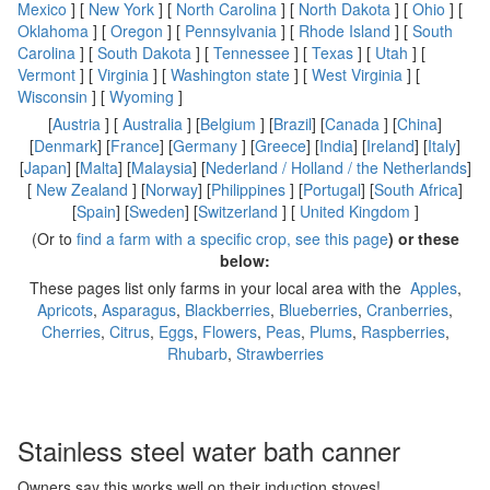
Mexico
] [
New York
] [
North Carolina
] [
North Dakota
] [
Ohio
] [
Oklahoma
] [
Oregon
] [
Pennsylvania
] [
Rhode Island
] [
South
Carolina
] [
South Dakota
] [
Tennessee
] [
Texas
] [
Utah
] [
Vermont
] [
Virginia
] [
Washington state
] [
West Virginia
] [
Wisconsin
] [
Wyoming
]
[
Austria
] [
Australia
] [
Belgium
] [
Brazil
] [
Canada
] [
China
]
[
Denmark
] [
France
] [
Germany
] [
Greece
] [
India
] [
Ireland
] [
Italy
]
[
Japan
] [
Malta
] [
Malaysia
] [
Nederland / Holland / the Netherlands
]
[
New Zealand
] [
Norway
] [
Philippines
] [
Portugal
] [
South Africa
]
[
Spain
] [
Sweden
] [
Switzerland
] [
United Kingdom
]
(Or to
find a farm with a specific crop, see this page
) or these
below:
These pages list only farms in your local area with the
Apples
,
Apricots
,
Asparagus
,
Blackberries
,
Blueberries
,
Cranberries
,
Cherries
,
Citrus
,
Eggs
,
Flowers
,
Peas
,
Plums
,
Raspberries
,
Rhubarb
,
Strawberries
Stainless steel water bath canner
Owners say this works well on their induction stoves!