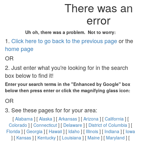
There was an
error
Uh oh, there was a problem. Not to worry:
1.
Click here to go back to the previous page
or the
home page
OR
2. Just enter what you're looking for in the search
box below to find it!
Enter your search terms in the "Enhanced by Google" box
below then press enter or click the magnifying glass icon:
OR
3. See these pages for for your area:
[
Alabama
] [
Alaska
] [
Arkansas
] [
Arizona
] [
California
] [
Colorado
] [
Connecticut
] [
Delaware
] [
District of Columbia
] [
Florida
] [
Georgia
] [
Hawaii
] [
Idaho
] [
Illinois
] [
Indiana
] [
Iowa
] [
Kansas
] [
Kentucky
] [
Louisiana
] [
Maine
] [
Maryland
] [