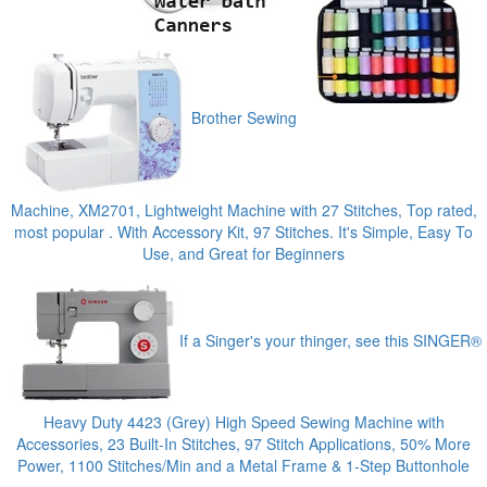
Brother Sewing
Machine, XM2701, Lightweight Machine with 27 Stitches, Top rated,
most popular . With Accessory Kit, 97 Stitches. It's Simple, Easy To
Use, and Great for Beginners
If a Singer's your thinger, see this SINGER®
Heavy Duty 4423 (Grey) High Speed Sewing Machine with
Accessories, 23 Built-In Stitches, 97 Stitch Applications, 50% More
Power, 1100 Stitches/Min and a Metal Frame & 1-Step Buttonhole