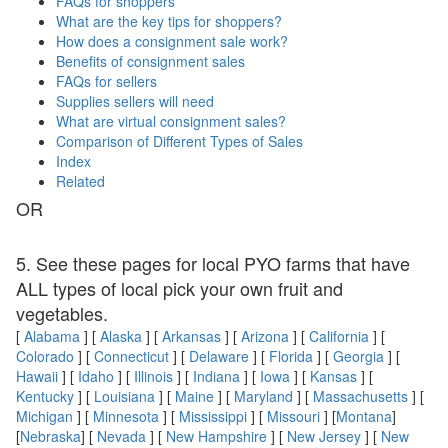
FAQs for shoppers
What are the key tips for shoppers?
How does a consignment sale work?
Benefits of consignment sales
FAQs for sellers
Supplies sellers will need
What are virtual consignment sales?
Comparison of Different Types of Sales
Index
Related
OR
5. See these pages for local PYO farms that have
ALL types of local pick your own fruit and
vegetables.
[
Alabama
] [
Alaska
] [
Arkansas
] [
Arizona
] [
California
] [
Colorado
] [
Connecticut
] [
Delaware
] [
Florida
] [
Georgia
] [
Hawaii
] [
Idaho
] [
Illinois
] [
Indiana
] [
Iowa
] [
Kansas
] [
Kentucky
] [
Louisiana
] [
Maine
] [
Maryland
] [
Massachusetts
] [
Michigan
] [
Minnesota
] [
Mississippi
] [
Missouri
] [
Montana
]
[
Nebraska
] [
Nevada
] [
New Hampshire
] [
New Jersey
] [
New