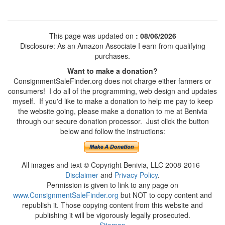
This page was updated on
: 08/06/2026
Disclosure: As an Amazon Associate I earn from qualifying
purchases.
Want to make a donation?
ConsignmentSaleFinder.org does not charge either farmers or
consumers! I do all of the programming, web design and updates
myself. If you'd like to make a donation to help me pay to keep
the website going, please make a donation to me at Benivia
through our secure donation processor. Just click the button
below and follow the instructions:
All images and text © Copyright Benivia, LLC 2008-2016
Disclaimer
and
Privacy Policy
.
Permission is given to link to any page on
www.ConsignmentSaleFinder.org
but NOT to copy content and
republish it. Those copying content from this website and
publishing it will be vigorously legally prosecuted.