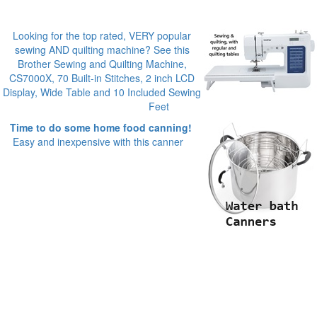
Looking for the top rated, VERY popular
sewing AND quilting machine? See this
Brother Sewing and Quilting Machine,
CS7000X, 70 Built-in Stitches, 2 inch LCD
Display, Wide Table and 10 Included Sewing
Feet
Time to do some home food canning!
Easy and inexpensive with this canner