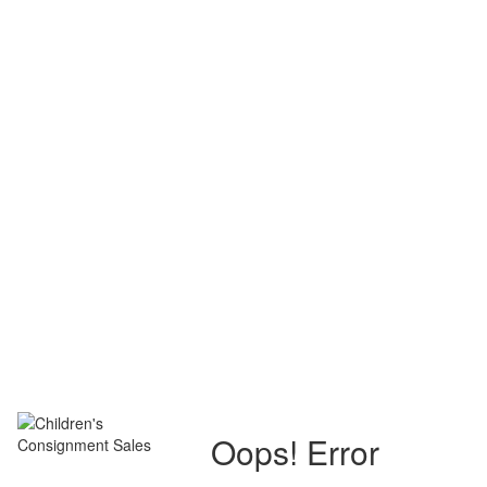
Oops! Error