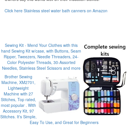
Click here Stainless steel water bath canners on Amazon
Sewing Kit - Mend Your Clothes with this
hand Sewing Kit w/case, with Buttons, Seam
Ripper, Tweezers, Needle Threaders, 24-
Color Polyester Threads, 30-Assorted
Needles, Stainless Steel Scissors and more
Brother Sewing
Machine, XM2701,
Lightweight
Machine with 27
Stitches, Top rated,
most popular . With
Accessory Kit, 97
Stitches. It's Simple,
Easy To Use, and Great for Beginners