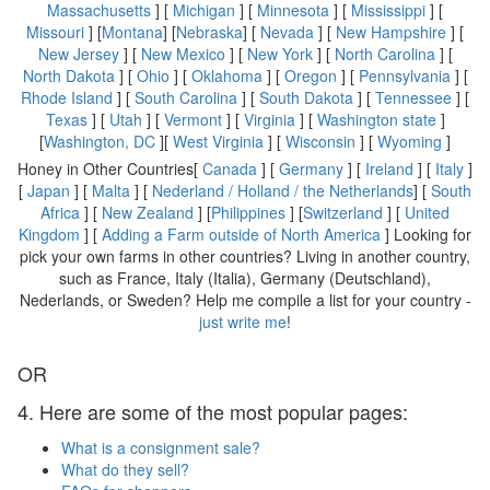
Massachusetts
] [
Michigan
] [
Minnesota
] [
Mississippi
] [
Missouri
] [
Montana
] [
Nebraska
] [
Nevada
] [
New Hampshire
] [
New Jersey
] [
New Mexico
] [
New York
] [
North Carolina
] [
North Dakota
] [
Ohio
] [
Oklahoma
] [
Oregon
] [
Pennsylvania
] [
Rhode Island
] [
South Carolina
] [
South Dakota
] [
Tennessee
] [
Texas
] [
Utah
] [
Vermont
] [
Virginia
] [
Washington state
]
[
Washington, DC
][
West Virginia
] [
Wisconsin
] [
Wyoming
]
Honey in Other Countries[
Canada
] [
Germany
] [
Ireland
] [
Italy
]
[
Japan
] [
Malta
] [
Nederland / Holland / the Netherlands
] [
South
Africa
] [
New Zealand
] [
Philippines
] [
Switzerland
] [
United
Kingdom
] [
Adding a Farm outside of North America
] Looking for
pick your own farms in other countries? Living in another country,
such as France, Italy (Italia), Germany (Deutschland),
Nederlands, or Sweden? Help me compile a list for your country -
just write me
!
OR
4. Here are some of the most popular pages:
What is a consignment sale?
What do they sell?