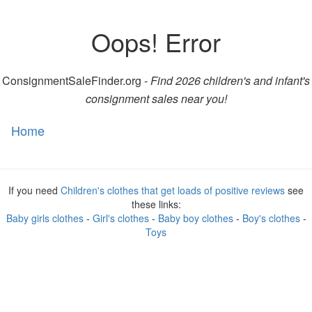
Oops! Error
ConsignmentSaleFinder.org -
Find 2026 children's and infant's
consignment sales near you!
Home
Toggl
naviga
If you need
Children's clothes that get loads of positive reviews
see
these links:
Baby girls clothes
-
Girl's clothes
-
Baby boy clothes
-
Boy's clothes
-
Toys