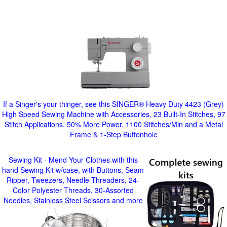
If a Singer's your thinger, see this SINGER® Heavy Duty 4423 (Grey)
High Speed Sewing Machine with Accessories, 23 Built-In Stitches, 97
Stitch Applications, 50% More Power, 1100 Stitches/Min and a Metal
Frame & 1-Step Buttonhole
Sewing Kit - Mend Your Clothes with this
hand Sewing Kit w/case, with Buttons, Seam
Ripper, Tweezers, Needle Threaders, 24-
Color Polyester Threads, 30-Assorted
Needles, Stainless Steel Scissors and more