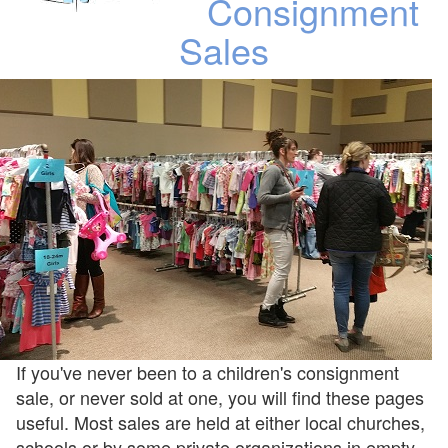
Consignment
Sales
If you've never been to a children's consignment
sale, or never sold at one, you will find these pages
useful. Most sales are held at either local churches,
schools or by some private organizations in empty