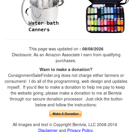
This page was updated on
: 08/08/2026
Disclosure: As an Amazon Associate I earn from qualifying
purchases.
Want to make a donation?
ConsignmentSaleFinder.org does not charge either farmers or
consumers! I do all of the programming, web design and updates
myself. If you'd like to make a donation to help me pay to keep
the website going, please make a donation to me at Benivia
through our secure donation processor. Just click the button
below and follow the instructions:
All images and text © Copyright Benivia, LLC 2008-2016
Disclaimer
and
Privacy Policy
.