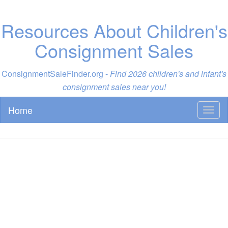
Resources About Children's
Consignment Sales
ConsignmentSaleFinder.org -
Find 2026 children's and infant's
consignment sales near you!
Home
Toggl
naviga