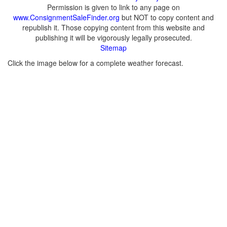
Permission is given to link to any page on
www.ConsignmentSaleFinder.org
but NOT to copy content and
republish it. Those copying content from this website and
publishing it will be vigorously legally prosecuted.
Sitemap
Click the image below for a complete weather forecast.