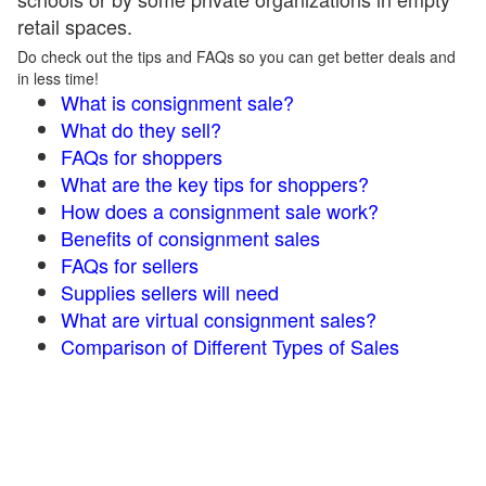
retail spaces.
Do check out the tips and FAQs so you can get better deals and
in less time!
What is consignment sale?
What do they sell?
FAQs for shoppers
What are the key tips for shoppers?
How does a consignment sale work?
Benefits of consignment sales
FAQs for sellers
Supplies sellers will need
What are virtual consignment sales?
Comparison of Different Types of Sales