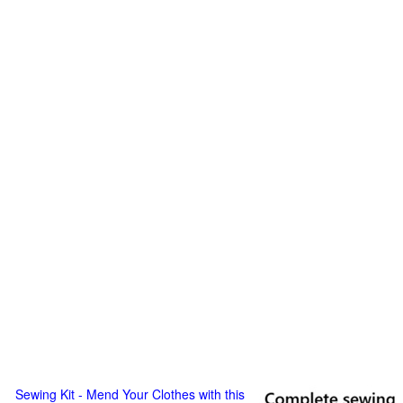
Sewing Kit - Mend Your Clothes with this