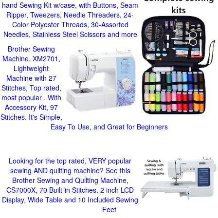
hand Sewing Kit w/case, with Buttons, Seam
Ripper, Tweezers, Needle Threaders, 24-
Color Polyester Threads, 30-Assorted
Needles, Stainless Steel Scissors and more
Brother Sewing
Machine, XM2701,
Lightweight
Machine with 27
Stitches, Top rated,
most popular . With
Accessory Kit, 97
Stitches. It's Simple,
Easy To Use, and Great for Beginners
Looking for the top rated, VERY popular
sewing AND quilting machine? See this
Brother Sewing and Quilting Machine,
CS7000X, 70 Built-in Stitches, 2 inch LCD
Display, Wide Table and 10 Included Sewing
Feet