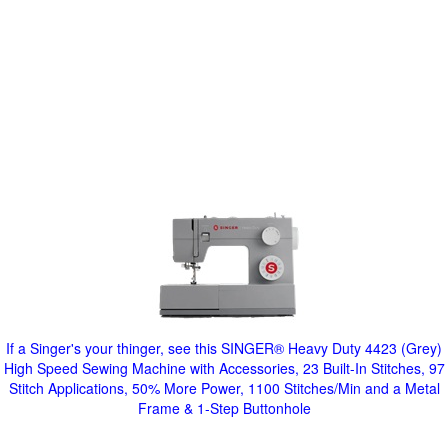
If a Singer's your thinger, see this SINGER® Heavy Duty 4423 (Grey)
High Speed Sewing Machine with Accessories, 23 Built-In Stitches, 97
Stitch Applications, 50% More Power, 1100 Stitches/Min and a Metal
Frame & 1-Step Buttonhole