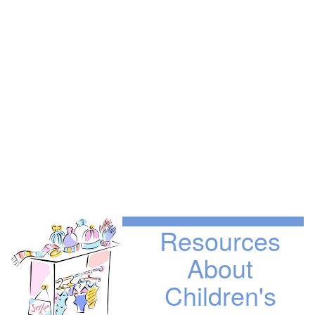
Resources
About
Children's