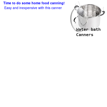
Time to do some home food canning!
Easy and inexpensive with this canner