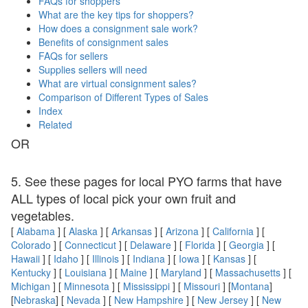
FAQs for shoppers
What are the key tips for shoppers?
How does a consignment sale work?
Benefits of consignment sales
FAQs for sellers
Supplies sellers will need
What are virtual consignment sales?
Comparison of Different Types of Sales
Index
Related
OR
5. See these pages for local PYO farms that have
ALL types of local pick your own fruit and
vegetables.
[
Alabama
] [
Alaska
] [
Arkansas
] [
Arizona
] [
California
] [
Colorado
] [
Connecticut
] [
Delaware
] [
Florida
] [
Georgia
] [
Hawaii
] [
Idaho
] [
Illinois
] [
Indiana
] [
Iowa
] [
Kansas
] [
Kentucky
] [
Louisiana
] [
Maine
] [
Maryland
] [
Massachusetts
] [
Michigan
] [
Minnesota
] [
Mississippi
] [
Missouri
] [
Montana
]
[
Nebraska
] [
Nevada
] [
New Hampshire
] [
New Jersey
] [
New