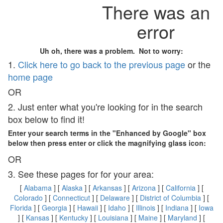
There was an
error
Uh oh, there was a problem. Not to worry:
1.
Click here to go back to the previous page
or the
home page
OR
2. Just enter what you're looking for in the search
box below to find it!
Enter your search terms in the "Enhanced by Google" box
below then press enter or click the magnifying glass icon:
OR
3. See these pages for for your area:
[
Alabama
] [
Alaska
] [
Arkansas
] [
Arizona
] [
California
] [
Colorado
] [
Connecticut
] [
Delaware
] [
District of Columbia
] [
Florida
] [
Georgia
] [
Hawaii
] [
Idaho
] [
Illinois
] [
Indiana
] [
Iowa
] [
Kansas
] [
Kentucky
] [
Louisiana
] [
Maine
] [
Maryland
] [