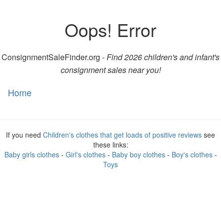
Oops! Error
ConsignmentSaleFinder.org -
Find 2026 children's and infant's
consignment sales near you!
Home
Toggl
naviga
If you need
Children's clothes that get loads of positive reviews
see
these links:
Baby girls clothes
-
Girl's clothes
-
Baby boy clothes
-
Boy's clothes
-
Toys