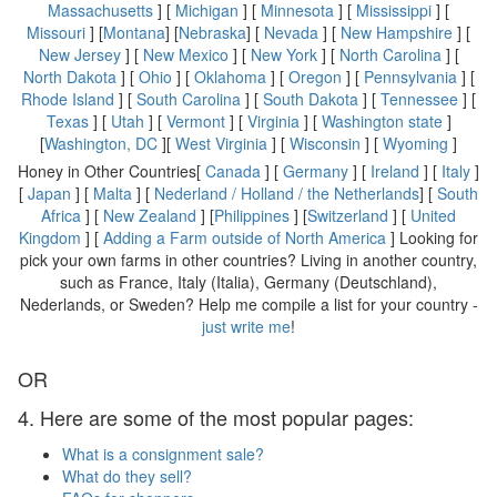
Massachusetts
] [
Michigan
] [
Minnesota
] [
Mississippi
] [
Missouri
] [
Montana
] [
Nebraska
] [
Nevada
] [
New Hampshire
] [
New Jersey
] [
New Mexico
] [
New York
] [
North Carolina
] [
North Dakota
] [
Ohio
] [
Oklahoma
] [
Oregon
] [
Pennsylvania
] [
Rhode Island
] [
South Carolina
] [
South Dakota
] [
Tennessee
] [
Texas
] [
Utah
] [
Vermont
] [
Virginia
] [
Washington state
]
[
Washington, DC
][
West Virginia
] [
Wisconsin
] [
Wyoming
]
Honey in Other Countries[
Canada
] [
Germany
] [
Ireland
] [
Italy
]
[
Japan
] [
Malta
] [
Nederland / Holland / the Netherlands
] [
South
Africa
] [
New Zealand
] [
Philippines
] [
Switzerland
] [
United
Kingdom
] [
Adding a Farm outside of North America
] Looking for
pick your own farms in other countries? Living in another country,
such as France, Italy (Italia), Germany (Deutschland),
Nederlands, or Sweden? Help me compile a list for your country -
just write me
!
OR
4. Here are some of the most popular pages:
What is a consignment sale?
What do they sell?