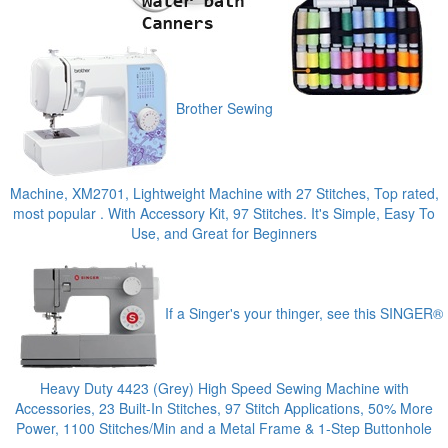
Brother Sewing
Machine, XM2701, Lightweight Machine with 27 Stitches, Top rated,
most popular . With Accessory Kit, 97 Stitches. It's Simple, Easy To
Use, and Great for Beginners
If a Singer's your thinger, see this SINGER®
Heavy Duty 4423 (Grey) High Speed Sewing Machine with
Accessories, 23 Built-In Stitches, 97 Stitch Applications, 50% More
Power, 1100 Stitches/Min and a Metal Frame & 1-Step Buttonhole