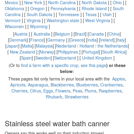
Mexico
] [
New York
] [
North Carolina
] [
North Dakota
] [
Ohio
] [
Oklahoma
] [
Oregon
] [
Pennsylvania
] [
Rhode Island
] [
South
Carolina
] [
South Dakota
] [
Tennessee
] [
Texas
] [
Utah
] [
Vermont
] [
Virginia
] [
Washington state
] [
West Virginia
] [
Wisconsin
] [
Wyoming
]
[
Austria
] [
Australia
] [
Belgium
] [
Brazil
] [
Canada
] [
China
]
[
Denmark
] [
France
] [
Germany
] [
Greece
] [
India
] [
Ireland
] [
Italy
]
[
Japan
] [
Malta
] [
Malaysia
] [
Nederland / Holland / the Netherlands
]
[
New Zealand
] [
Norway
] [
Philippines
] [
Portugal
] [
South Africa
]
[
Spain
] [
Sweden
] [
Switzerland
] [
United Kingdom
]
(Or to
find a farm with a specific crop, see this page
) or these
below:
These pages list only farms in your local area with the
Apples
,
Apricots
,
Asparagus
,
Blackberries
,
Blueberries
,
Cranberries
,
Cherries
,
Citrus
,
Eggs
,
Flowers
,
Peas
,
Plums
,
Raspberries
,
Rhubarb
,
Strawberries
Stainless steel water bath canner
Owners say this works well on their induction stoves!