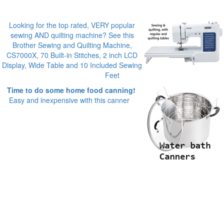
Looking for the top rated, VERY popular
sewing AND quilting machine? See this
Brother Sewing and Quilting Machine,
CS7000X, 70 Built-in Stitches, 2 inch LCD
Display, Wide Table and 10 Included Sewing
Feet
Time to do some home food canning!
Easy and inexpensive with this canner