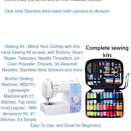
Click here Stainless steel water bath canners on Amazon
Sewing Kit - Mend Your Clothes with this
hand Sewing Kit w/case, with Buttons, Seam
Ripper, Tweezers, Needle Threaders, 24-
Color Polyester Threads, 30-Assorted
Needles, Stainless Steel Scissors and more
Brother Sewing
Machine, XM2701,
Lightweight
Machine with 27
Stitches, Top rated,
most popular . With
Accessory Kit, 97
Stitches. It's Simple,
Easy To Use, and Great for Beginners