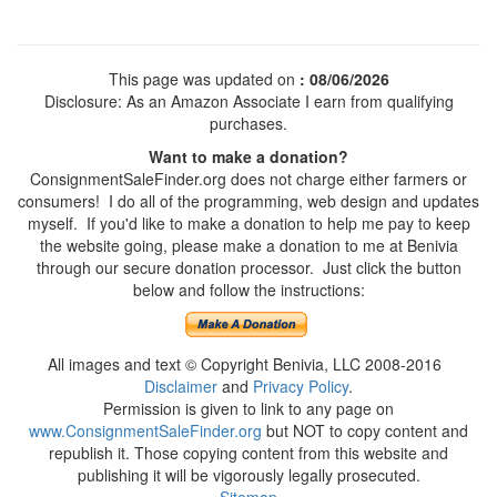
This page was updated on
: 08/06/2026
Disclosure: As an Amazon Associate I earn from qualifying
purchases.
Want to make a donation?
ConsignmentSaleFinder.org does not charge either farmers or
consumers! I do all of the programming, web design and updates
myself. If you'd like to make a donation to help me pay to keep
the website going, please make a donation to me at Benivia
through our secure donation processor. Just click the button
below and follow the instructions:
All images and text © Copyright Benivia, LLC 2008-2016
Disclaimer
and
Privacy Policy
.
Permission is given to link to any page on
www.ConsignmentSaleFinder.org
but NOT to copy content and
republish it. Those copying content from this website and
publishing it will be vigorously legally prosecuted.