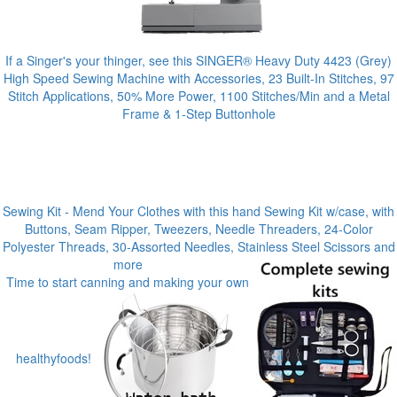
If a Singer's your thinger, see this SINGER® Heavy Duty 4423 (Grey)
High Speed Sewing Machine with Accessories, 23 Built-In Stitches, 97
Stitch Applications, 50% More Power, 1100 Stitches/Min and a Metal
Frame & 1-Step Buttonhole
Sewing Kit - Mend Your Clothes with this hand Sewing Kit w/case, with
Buttons, Seam Ripper, Tweezers, Needle Threaders, 24-Color
Polyester Threads, 30-Assorted Needles, Stainless Steel Scissors and
more
Time to start canning and making your own
healthyfoods!