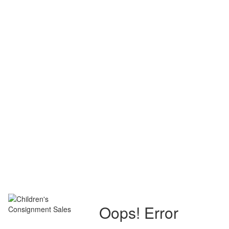
Oops! Error