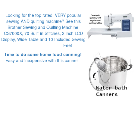
Looking for the top rated, VERY popular
sewing AND quilting machine? See this
Brother Sewing and Quilting Machine,
CS7000X, 70 Built-in Stitches, 2 inch LCD
Display, Wide Table and 10 Included Sewing
Feet
Time to do some home food canning!
Easy and inexpensive with this canner