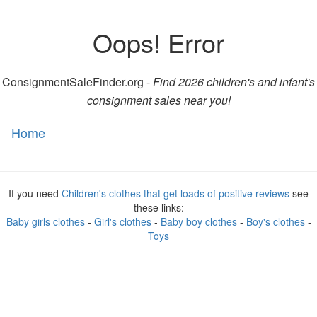
Oops! Error
ConsignmentSaleFinder.org -
Find 2026 children's and infant's
consignment sales near you!
Home
Toggl
naviga
If you need
Children's clothes that get loads of positive reviews
see
these links:
Baby girls clothes
-
Girl's clothes
-
Baby boy clothes
-
Boy's clothes
-
Toys