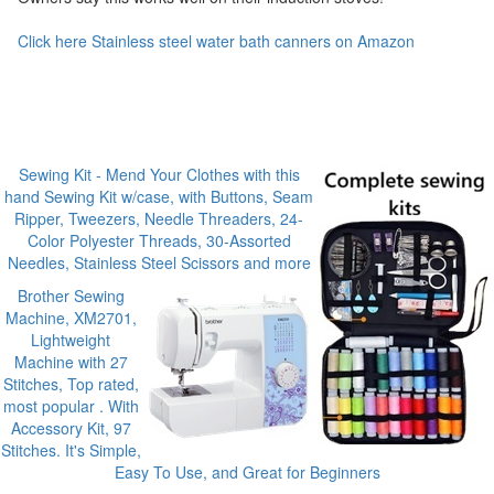
Click here Stainless steel water bath canners on Amazon
Sewing Kit - Mend Your Clothes with this
hand Sewing Kit w/case, with Buttons, Seam
Ripper, Tweezers, Needle Threaders, 24-
Color Polyester Threads, 30-Assorted
Needles, Stainless Steel Scissors and more
Brother Sewing
Machine, XM2701,
Lightweight
Machine with 27
Stitches, Top rated,
most popular . With
Accessory Kit, 97
Stitches. It's Simple,
Easy To Use, and Great for Beginners