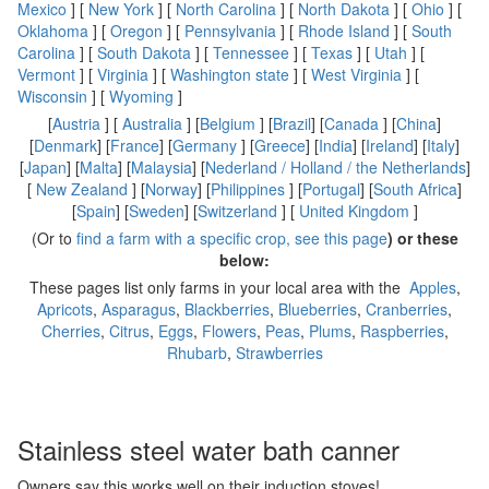
Mexico
] [
New York
] [
North Carolina
] [
North Dakota
] [
Ohio
] [
Oklahoma
] [
Oregon
] [
Pennsylvania
] [
Rhode Island
] [
South
Carolina
] [
South Dakota
] [
Tennessee
] [
Texas
] [
Utah
] [
Vermont
] [
Virginia
] [
Washington state
] [
West Virginia
] [
Wisconsin
] [
Wyoming
]
[
Austria
] [
Australia
] [
Belgium
] [
Brazil
] [
Canada
] [
China
]
[
Denmark
] [
France
] [
Germany
] [
Greece
] [
India
] [
Ireland
] [
Italy
]
[
Japan
] [
Malta
] [
Malaysia
] [
Nederland / Holland / the Netherlands
]
[
New Zealand
] [
Norway
] [
Philippines
] [
Portugal
] [
South Africa
]
[
Spain
] [
Sweden
] [
Switzerland
] [
United Kingdom
]
(Or to
find a farm with a specific crop, see this page
) or these
below:
These pages list only farms in your local area with the
Apples
,
Apricots
,
Asparagus
,
Blackberries
,
Blueberries
,
Cranberries
,
Cherries
,
Citrus
,
Eggs
,
Flowers
,
Peas
,
Plums
,
Raspberries
,
Rhubarb
,
Strawberries
Stainless steel water bath canner
Owners say this works well on their induction stoves!