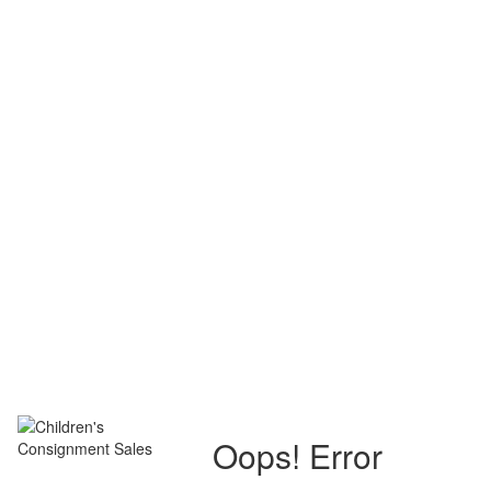
Oops! Error