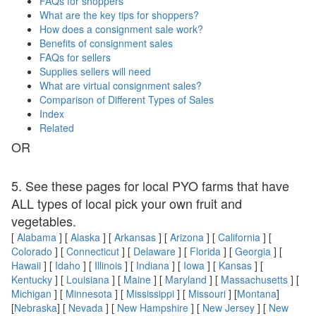
FAQs for shoppers
What are the key tips for shoppers?
How does a consignment sale work?
Benefits of consignment sales
FAQs for sellers
Supplies sellers will need
What are virtual consignment sales?
Comparison of Different Types of Sales
Index
Related
OR
5. See these pages for local PYO farms that have
ALL types of local pick your own fruit and
vegetables.
[
Alabama
] [
Alaska
] [
Arkansas
] [
Arizona
] [
California
] [
Colorado
] [
Connecticut
] [
Delaware
] [
Florida
] [
Georgia
] [
Hawaii
] [
Idaho
] [
Illinois
] [
Indiana
] [
Iowa
] [
Kansas
] [
Kentucky
] [
Louisiana
] [
Maine
] [
Maryland
] [
Massachusetts
] [
Michigan
] [
Minnesota
] [
Mississippi
] [
Missouri
] [
Montana
]
[
Nebraska
] [
Nevada
] [
New Hampshire
] [
New Jersey
] [
New