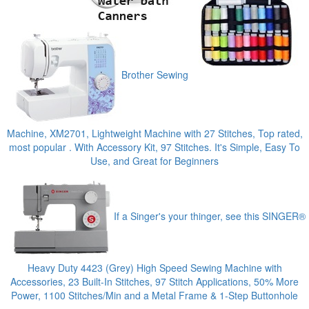
Brother Sewing
Machine, XM2701, Lightweight Machine with 27 Stitches, Top rated,
most popular . With Accessory Kit, 97 Stitches. It's Simple, Easy To
Use, and Great for Beginners
If a Singer's your thinger, see this SINGER®
Heavy Duty 4423 (Grey) High Speed Sewing Machine with
Accessories, 23 Built-In Stitches, 97 Stitch Applications, 50% More
Power, 1100 Stitches/Min and a Metal Frame & 1-Step Buttonhole