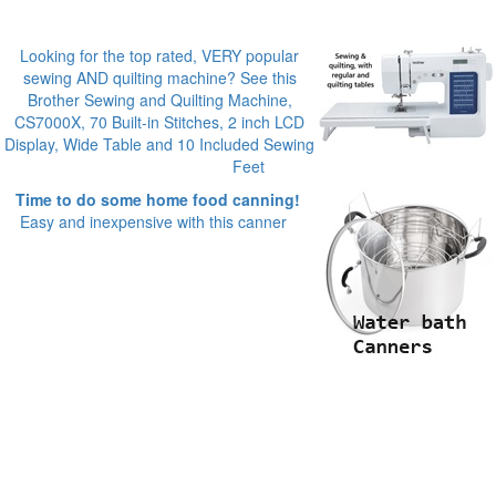
Looking for the top rated, VERY popular
sewing AND quilting machine? See this
Brother Sewing and Quilting Machine,
CS7000X, 70 Built-in Stitches, 2 inch LCD
Display, Wide Table and 10 Included Sewing
Feet
Time to do some home food canning!
Easy and inexpensive with this canner