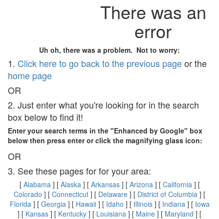
There was an
error
Uh oh, there was a problem. Not to worry:
1.
Click here to go back to the previous page
or the
home page
OR
2. Just enter what you're looking for in the search
box below to find it!
Enter your search terms in the "Enhanced by Google" box
below then press enter or click the magnifying glass icon:
OR
3. See these pages for for your area:
[
Alabama
] [
Alaska
] [
Arkansas
] [
Arizona
] [
California
] [
Colorado
] [
Connecticut
] [
Delaware
] [
District of Columbia
] [
Florida
] [
Georgia
] [
Hawaii
] [
Idaho
] [
Illinois
] [
Indiana
] [
Iowa
] [
Kansas
] [
Kentucky
] [
Louisiana
] [
Maine
] [
Maryland
] [