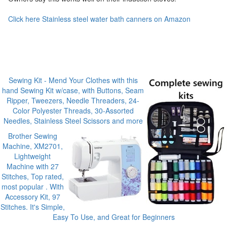
Click here Stainless steel water bath canners on Amazon
Sewing Kit - Mend Your Clothes with this
hand Sewing Kit w/case, with Buttons, Seam
Ripper, Tweezers, Needle Threaders, 24-
Color Polyester Threads, 30-Assorted
Needles, Stainless Steel Scissors and more
Brother Sewing
Machine, XM2701,
Lightweight
Machine with 27
Stitches, Top rated,
most popular . With
Accessory Kit, 97
Stitches. It's Simple,
Easy To Use, and Great for Beginners