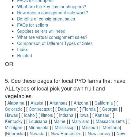
FAQs for shoppers
What are the key tips for shoppers?
How does a consignment sale work?
Benefits of consignment sales
FAQs for sellers
Supplies sellers will need
What are virtual consignment sales?
Comparison of Different Types of Sales
Index
Related
OR
5. See these pages for local PYO farms that have
ALL types of local pick your own fruit and
vegetables.
[
Alabama
] [
Alaska
] [
Arkansas
] [
Arizona
] [
California
] [
Colorado
] [
Connecticut
] [
Delaware
] [
Florida
] [
Georgia
] [
Hawaii
] [
Idaho
] [
Illinois
] [
Indiana
] [
Iowa
] [
Kansas
] [
Kentucky
] [
Louisiana
] [
Maine
] [
Maryland
] [
Massachusetts
] [
Michigan
] [
Minnesota
] [
Mississippi
] [
Missouri
] [
Montana
]
[
Nebraska
] [
Nevada
] [
New Hampshire
] [
New Jersey
] [
New