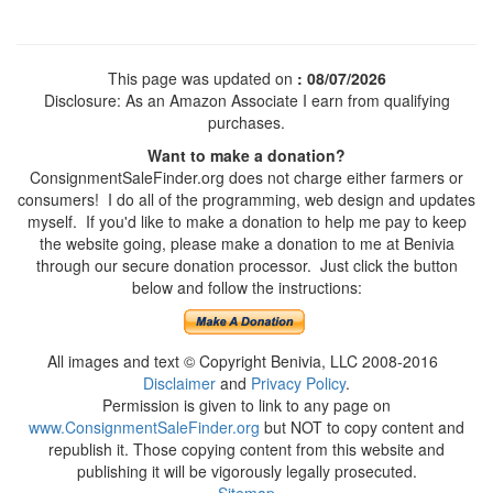
This page was updated on
: 08/07/2026
Disclosure: As an Amazon Associate I earn from qualifying
purchases.
Want to make a donation?
ConsignmentSaleFinder.org does not charge either farmers or
consumers! I do all of the programming, web design and updates
myself. If you'd like to make a donation to help me pay to keep
the website going, please make a donation to me at Benivia
through our secure donation processor. Just click the button
below and follow the instructions:
All images and text © Copyright Benivia, LLC 2008-2016
Disclaimer
and
Privacy Policy
.
Permission is given to link to any page on
www.ConsignmentSaleFinder.org
but NOT to copy content and
republish it. Those copying content from this website and
publishing it will be vigorously legally prosecuted.