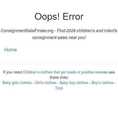
Oops! Error
ConsignmentSaleFinder.org -
Find 2026 children's and infant's
consignment sales near you!
Home
Toggl
naviga
If you need
Children's clothes that get loads of positive reviews
see
these links:
Baby girls clothes
-
Girl's clothes
-
Baby boy clothes
-
Boy's clothes
-
Toys