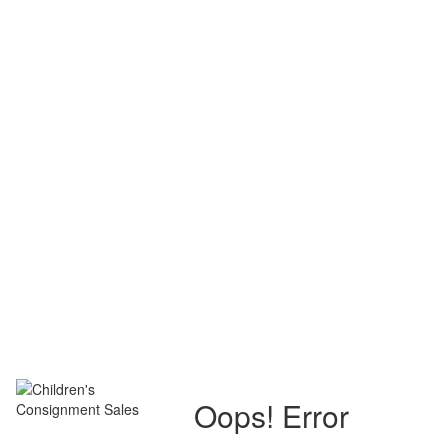
Oops! Error