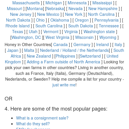
Massachusetts
] [
Michigan
] [
Minnesota
] [
Mississippi
] [
Missouri
] [
Montana
] [
Nebraska
] [
Nevada
] [
New Hampshire
] [
New Jersey
] [
New Mexico
] [
New York
] [
North Carolina
] [
North Dakota
] [
Ohio
] [
Oklahoma
] [
Oregon
] [
Pennsylvania
] [
Rhode Island
] [
South Carolina
] [
South Dakota
] [
Tennessee
] [
Texas
] [
Utah
] [
Vermont
] [
Virginia
] [
Washington state
]
[
Washington, DC
][
West Virginia
] [
Wisconsin
] [
Wyoming
]
Honey in Other Countries[
Canada
] [
Germany
] [
Ireland
] [
Italy
]
[
Japan
] [
Malta
] [
Nederland / Holland / the Netherlands
] [
South
Africa
] [
New Zealand
] [
Philippines
] [
Switzerland
] [
United
Kingdom
] [
Adding a Farm outside of North America
] Looking for
pick your own farms in other countries? Living in another country,
such as France, Italy (Italia), Germany (Deutschland),
Nederlands, or Sweden? Help me compile a list for your country -
just write me
!
OR
4. Here are some of the most popular pages:
What is a consignment sale?
What do they sell?