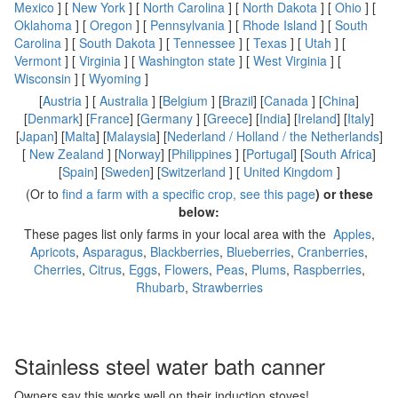
Mexico
] [
New York
] [
North Carolina
] [
North Dakota
] [
Ohio
] [
Oklahoma
] [
Oregon
] [
Pennsylvania
] [
Rhode Island
] [
South
Carolina
] [
South Dakota
] [
Tennessee
] [
Texas
] [
Utah
] [
Vermont
] [
Virginia
] [
Washington state
] [
West Virginia
] [
Wisconsin
] [
Wyoming
]
[
Austria
] [
Australia
] [
Belgium
] [
Brazil
] [
Canada
] [
China
]
[
Denmark
] [
France
] [
Germany
] [
Greece
] [
India
] [
Ireland
] [
Italy
]
[
Japan
] [
Malta
] [
Malaysia
] [
Nederland / Holland / the Netherlands
]
[
New Zealand
] [
Norway
] [
Philippines
] [
Portugal
] [
South Africa
]
[
Spain
] [
Sweden
] [
Switzerland
] [
United Kingdom
]
(Or to
find a farm with a specific crop, see this page
) or these
below:
These pages list only farms in your local area with the
Apples
,
Apricots
,
Asparagus
,
Blackberries
,
Blueberries
,
Cranberries
,
Cherries
,
Citrus
,
Eggs
,
Flowers
,
Peas
,
Plums
,
Raspberries
,
Rhubarb
,
Strawberries
Stainless steel water bath canner
Owners say this works well on their induction stoves!