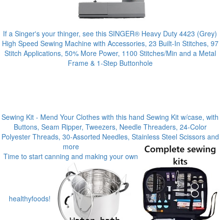
If a Singer's your thinger, see this SINGER® Heavy Duty 4423 (Grey)
High Speed Sewing Machine with Accessories, 23 Built-In Stitches, 97
Stitch Applications, 50% More Power, 1100 Stitches/Min and a Metal
Frame & 1-Step Buttonhole
Sewing Kit - Mend Your Clothes with this hand Sewing Kit w/case, with
Buttons, Seam Ripper, Tweezers, Needle Threaders, 24-Color
Polyester Threads, 30-Assorted Needles, Stainless Steel Scissors and
more
Time to start canning and making your own
healthyfoods!