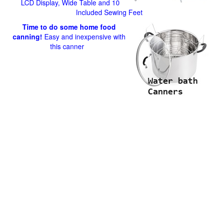
LCD Display, Wide Table and 10
Included Sewing Feet
Time to do some home food
canning!
Easy and inexpensive with
this canner