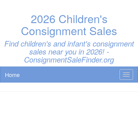
2026 Children's
Consignment Sales
Find children's and infant's consignment
sales near you in 2026! -
ConsignmentSaleFinder.org
Home
Toggl
naviga