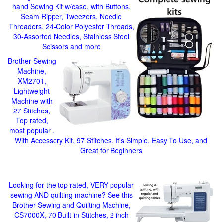
hand Sewing Kit w/case, with Buttons,
Seam Ripper, Tweezers, Needle
Threaders, 24-Color Polyester Threads,
30-Assorted Needles, Stainless Steel
Scissors and more
Brother Sewing
Machine,
XM2701,
Lightweight
Machine with
27 Stitches,
Top rated,
most popular .
With Accessory Kit, 97 Stitches. It's Simple, Easy To Use, and
Great for Beginners
Looking for the top rated, VERY popular
sewing AND quilting machine? See this
Brother Sewing and Quilting Machine,
CS7000X, 70 Built-in Stitches, 2 inch