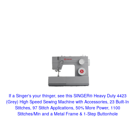
If a Singer's your thinger, see this SINGER® Heavy Duty 4423
(Grey) High Speed Sewing Machine with Accessories, 23 Built-In
Stitches, 97 Stitch Applications, 50% More Power, 1100
Stitches/Min and a Metal Frame & 1-Step Buttonhole