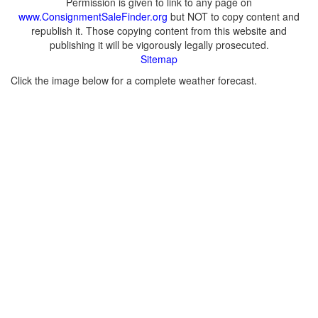
Permission is given to link to any page on
www.ConsignmentSaleFinder.org
but NOT to copy content and
republish it. Those copying content from this website and
publishing it will be vigorously legally prosecuted.
Sitemap
Click the image below for a complete weather forecast.