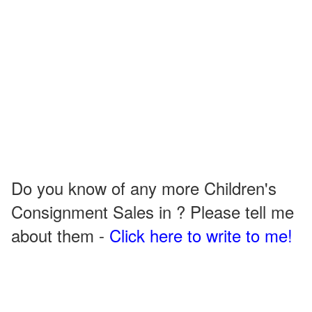
Do you know of any more Children's
Consignment Sales in ? Please tell me
about them -
Click here to write to me!