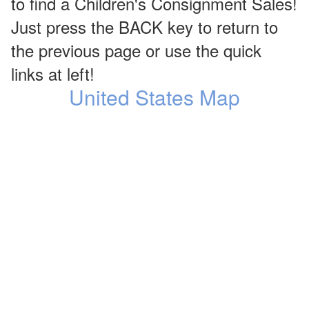
to find a Children's Consignment Sales!
Just press the BACK key to return to
the previous page or use the quick
links at left!
United States Map