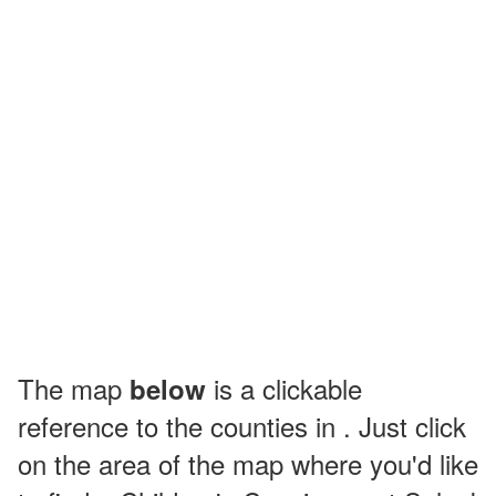
The map
is a clickable
below
reference to the counties in . Just click
on the area of the map where you'd like