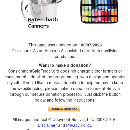
This page was updated on
: 08/07/2026
Disclosure: As an Amazon Associate I earn from qualifying
purchases.
Want to make a donation?
ConsignmentSaleFinder.org does not charge either farmers or
consumers! I do all of the programming, web design and updates
myself. If you'd like to make a donation to help me pay to keep
the website going, please make a donation to me at Benivia
through our secure donation processor. Just click the button
below and follow the instructions:
All images and text © Copyright Benivia, LLC 2008-2016
Disclaimer
and
Privacy Policy
.