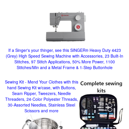
If a Singer's your thinger, see this SINGER® Heavy Duty 4423
(Grey) High Speed Sewing Machine with Accessories, 23 Built-In
Stitches, 97 Stitch Applications, 50% More Power, 1100
Stitches/Min and a Metal Frame & 1-Step Buttonhole
Sewing Kit - Mend Your Clothes with this
hand Sewing Kit w/case, with Buttons,
Seam Ripper, Tweezers, Needle
Threaders, 24-Color Polyester Threads,
30-Assorted Needles, Stainless Steel
Scissors and more