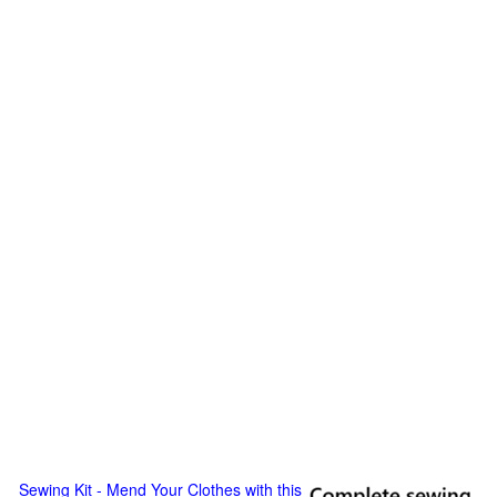
Sewing Kit - Mend Your Clothes with this