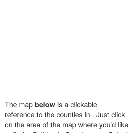
The map
is a clickable
below
reference to the counties in . Just click
on the area of the map where you'd like