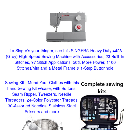
If a Singer's your thinger, see this SINGER® Heavy Duty 4423
(Grey) High Speed Sewing Machine with Accessories, 23 Built-In
Stitches, 97 Stitch Applications, 50% More Power, 1100
Stitches/Min and a Metal Frame & 1-Step Buttonhole
Sewing Kit - Mend Your Clothes with this
hand Sewing Kit w/case, with Buttons,
Seam Ripper, Tweezers, Needle
Threaders, 24-Color Polyester Threads,
30-Assorted Needles, Stainless Steel
Scissors and more