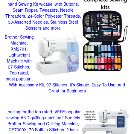
hand Sewing Kit w/case, with Buttons,
Seam Ripper, Tweezers, Needle
Threaders, 24-Color Polyester Threads,
30-Assorted Needles, Stainless Steel
Scissors and more
Brother Sewing
Machine,
XM2701,
Lightweight
Machine with
27 Stitches,
Top rated,
most popular .
With Accessory Kit, 97 Stitches. It's Simple, Easy To Use, and
Great for Beginners
Looking for the top rated, VERY popular
sewing AND quilting machine? See this
Brother Sewing and Quilting Machine,
CS7000X, 70 Built-in Stitches, 2 inch