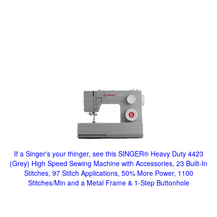
If a Singer's your thinger, see this SINGER® Heavy Duty 4423
(Grey) High Speed Sewing Machine with Accessories, 23 Built-In
Stitches, 97 Stitch Applications, 50% More Power, 1100
Stitches/Min and a Metal Frame & 1-Step Buttonhole