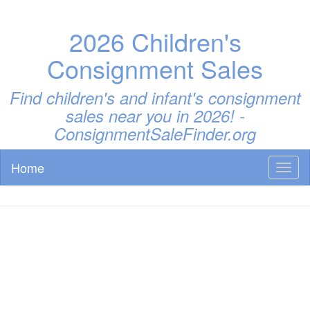
2026 Children's
Consignment Sales
Find children's and infant's consignment
sales near you in 2026! -
ConsignmentSaleFinder.org
Home
Toggl
naviga