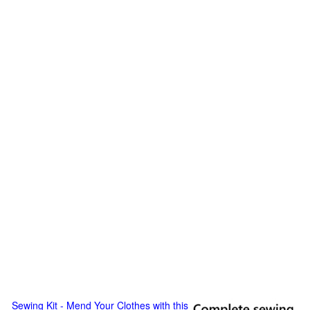
Sewing Kit - Mend Your Clothes with this