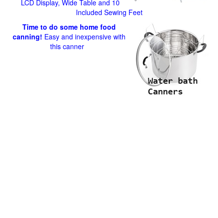
LCD Display, Wide Table and 10
Included Sewing Feet
Time to do some home food
canning!
Easy and inexpensive with
this canner