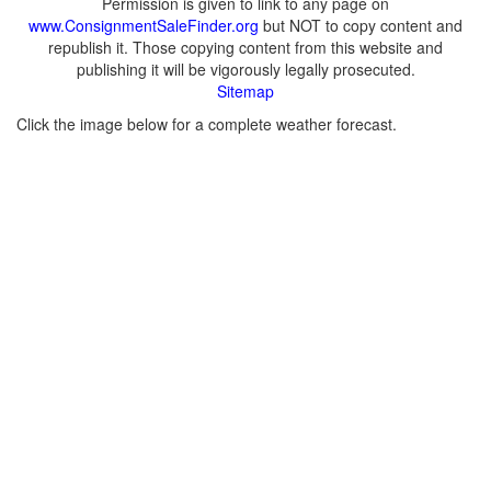
Permission is given to link to any page on
www.ConsignmentSaleFinder.org
but NOT to copy content and
republish it. Those copying content from this website and
publishing it will be vigorously legally prosecuted.
Sitemap
Click the image below for a complete weather forecast.