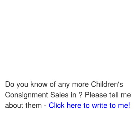
Do you know of any more Children's
Consignment Sales in ? Please tell me
about them -
Click here to write to me!