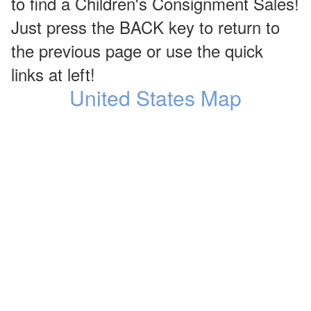
to find a Children's Consignment Sales!
Just press the BACK key to return to
the previous page or use the quick
links at left!
United States Map