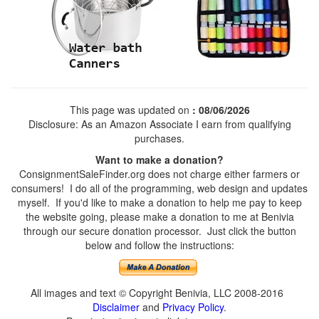
This page was updated on
: 08/06/2026
Disclosure: As an Amazon Associate I earn from qualifying
purchases.
Want to make a donation?
ConsignmentSaleFinder.org does not charge either farmers or
consumers! I do all of the programming, web design and updates
myself. If you'd like to make a donation to help me pay to keep
the website going, please make a donation to me at Benivia
through our secure donation processor. Just click the button
below and follow the instructions:
All images and text © Copyright Benivia, LLC 2008-2016
Disclaimer
and
Privacy Policy
.