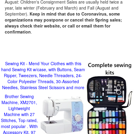
August: Children's Consignment Sales are usually held twice a
year, late winter (February and March) and Fall (August and
September).
Keep in mind that due to Coronavirus, some
organizations may postpone or cancel their Spring sales;
always check their website, or call or email them for
confirmation
.
Sewing Kit - Mend Your Clothes with this
hand Sewing Kit w/case, with Buttons, Seam
Ripper, Tweezers, Needle Threaders, 24-
Color Polyester Threads, 30-Assorted
Needles, Stainless Steel Scissors and more
Brother Sewing
Machine, XM2701,
Lightweight
Machine with 27
Stitches, Top rated,
most popular . With
Accessory Kit, 97