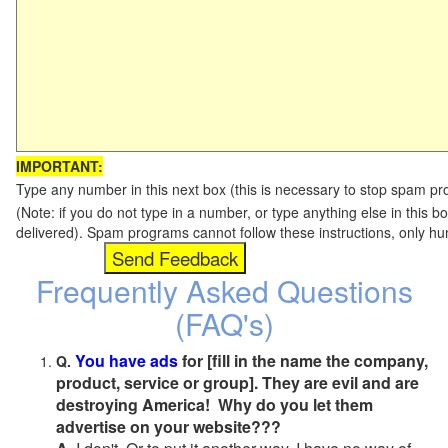
IMPORTANT:
Type any number in this next box (this is necessary to stop spam p
(Note: if you do not type in a number, or type anything else in this b
delivered). Spam programs cannot follow these instructions, only h
Frequently Asked Questions
(FAQ's)
You have ads
for [fill in the name the company,
Q.
product, service or group]. They are evil and are
destroying America! Why do you let them
advertise on your website???