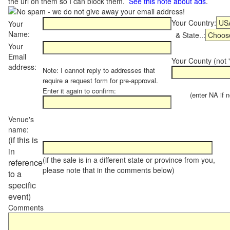
the url on them so I can block them.
See this note about ads
.
Your Country:
Your
Name:
& State..:
Your
Email
Your County (not "
address:
Note: I cannot reply to addresses that
require a request form for pre-approval.
Enter it again to confirm:
(enter NA if not
Venue's
name:
(if this is
in
(if the sale is in a different state or province from you,
reference
please note that in the comments below)
to a
specific
event)
Comments