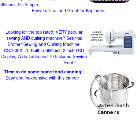
Stitches. It's Simple,
Easy To Use, and Great for Beginners
Looking for the top rated, VERY popular
sewing AND quilting machine? See this
Brother Sewing and Quilting Machine,
CS7000X, 70 Built-in Stitches, 2 inch LCD
Display, Wide Table and 10 Included Sewing
Feet
Time to do some home food canning!
Easy and inexpensive with this canner