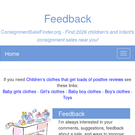
Feedback
ConsignmentSaleFinder.org -
Find 2026 children's and infant's
consignment sales near you!
Home
Toggl
naviga
If you need
Children's clothes that get loads of positive reviews
see
these links:
Baby girls clothes
-
Girl's clothes
-
Baby boy clothes
-
Boy's clothes
-
Toys
Feedback
I'm always interested in your
comments, suggestions, feedback
about a sale, and ways to improve