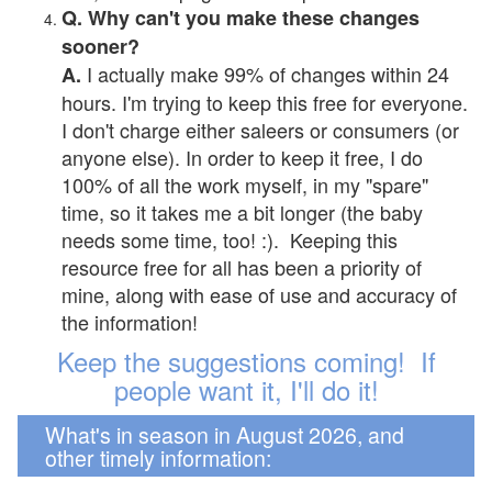
Q. Why can't you make these changes
sooner?
I actually make 99% of changes within 24
A.
hours. I'm trying to keep this free for everyone.
I don't charge either saleers or consumers (or
anyone else). In order to keep it free, I do
100% of all the work myself, in my "spare"
time, so it takes me a bit longer (the baby
needs some time, too! :). Keeping this
resource free for all has been a priority of
mine, along with ease of use and accuracy of
the information!
Keep the suggestions coming! If
people want it, I'll do it!
What's in season in August 2026, and
other timely information: