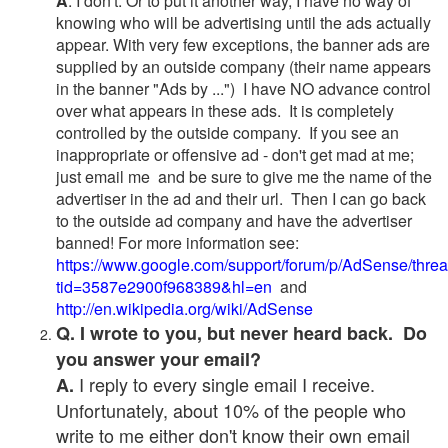
A
. I don't. Or to put it another way, I have no way of
knowing who will be advertising until the ads actually
appear. With very few exceptions, the banner ads are
supplied by an outside company (their name appears
in the banner "Ads by ...") I have NO advance control
over what appears in these ads. It is completely
controlled by the outside company. If you see an
inappropriate or offensive ad - don't get mad at me;
just email me and be sure to give me the name of the
advertiser in the ad and their url. Then I can go back
to the outside ad company and have the advertiser
banned! For more information see:
https://www.google.com/support/forum/p/AdSense/thre
tid=3587e2900f968389&hl=en
and
http://en.wikipedia.org/wiki/AdSense
Q. I wrote to you, but never heard back. Do
you answer your email?
I reply to every single email I receive.
A.
Unfortunately, about 10% of the people who
write to me either don't know their own email