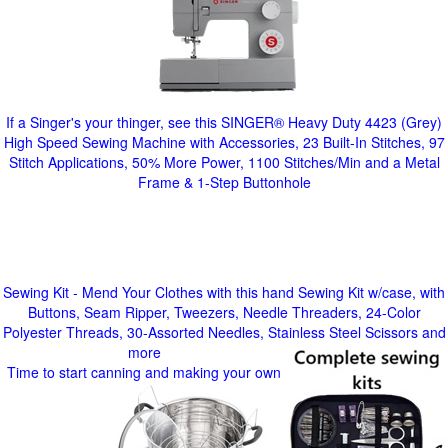
If a Singer's your thinger, see this SINGER® Heavy Duty 4423 (Grey)
High Speed Sewing Machine with Accessories, 23 Built-In Stitches, 97
Stitch Applications, 50% More Power, 1100 Stitches/Min and a Metal
Frame & 1-Step Buttonhole
Sewing Kit - Mend Your Clothes with this hand Sewing Kit w/case, with
Buttons, Seam Ripper, Tweezers, Needle Threaders, 24-Color
Polyester Threads, 30-Assorted Needles, Stainless Steel Scissors and
more
Time to start canning and making your own