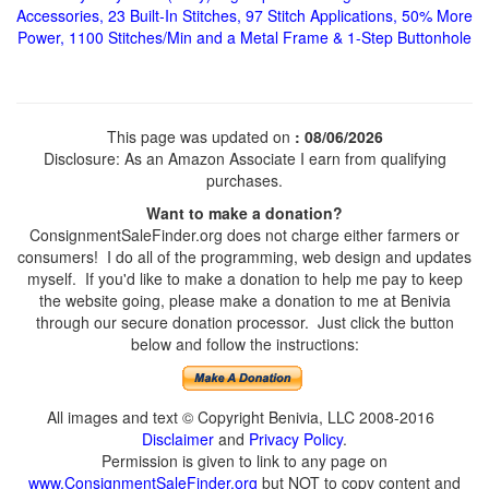
Accessories, 23 Built-In Stitches, 97 Stitch Applications, 50% More
Power, 1100 Stitches/Min and a Metal Frame & 1-Step Buttonhole
This page was updated on
: 08/06/2026
Disclosure: As an Amazon Associate I earn from qualifying
purchases.
Want to make a donation?
ConsignmentSaleFinder.org does not charge either farmers or
consumers! I do all of the programming, web design and updates
myself. If you'd like to make a donation to help me pay to keep
the website going, please make a donation to me at Benivia
through our secure donation processor. Just click the button
below and follow the instructions:
All images and text © Copyright Benivia, LLC 2008-2016
Disclaimer
and
Privacy Policy
.
Permission is given to link to any page on
www.ConsignmentSaleFinder.org
but NOT to copy content and