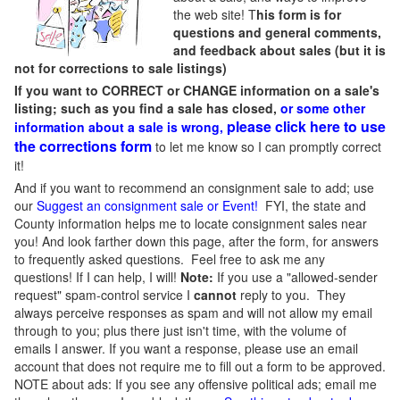
the web site! T
his form is for
questions and general comments,
and feedback about sales (but it is
not for corrections to sale listings)
If you want to CORRECT or CHANGE information on a sale's
listing; such as you find a sale has closed,
or some other
please click here to use
information about a sale is wrong,
the corrections form
to let me know so I can promptly correct
it!
And if you want to recommend an consignment sale to add; use
our
Suggest an consignment sale or Event
!
FYI, the state and
County information helps me to locate consignment sales near
you! And look farther down this page, after the form, for answers
to frequently asked questions. Feel free to ask me any
questions! If I can help, I will!
Note:
If you use a "allowed-sender
request" spam-control service I
cannot
reply to you. They
always perceive responses as spam and will not allow my email
through to you; plus there just isn't time, with the volume of
emails I answer. If you want a response, please use an email
account that does not require me to fill out a form to be approved.
NOTE about ads: If you see any offensive political ads; email me