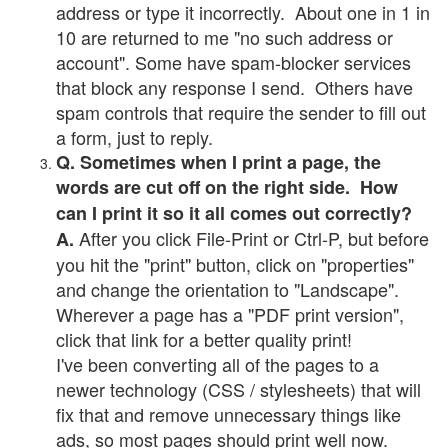
address or type it incorrectly. About one in 1 in
10 are returned to me "no such address or
account". Some have spam-blocker services
that block any response I send. Others have
spam controls that require the sender to fill out
a form, just to reply.
Q. Sometimes when I print a page, the
words are cut off on the right side. How
can I print it so it all comes out correctly?
After you click File-Print or Ctrl-P, but before
A.
you hit the "print" button, click on "properties"
and change the orientation to "Landscape".
Wherever a page has a "PDF print version",
click that link for a better quality print!
I've been converting all of the pages to a
newer technology (CSS / stylesheets) that will
fix that and remove unnecessary things like
ads, so most pages should print well now.