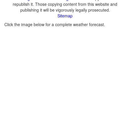
republish it. Those copying content from this website and
publishing it will be vigorously legally prosecuted.
Sitemap
Click the image below for a complete weather forecast.