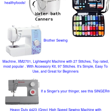
healthyfoods!
Brother Sewing
Machine, XM2701, Lightweight Machine with 27 Stitches, Top rated,
most popular . With Accessory Kit, 97 Stitches. It's Simple, Easy To
Use, and Great for Beginners
If a Singer's your thinger, see this SINGER®
Heavy Duty 4423 (Grey) High Speed Sewing Machine with