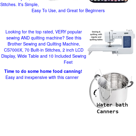
Stitches. It's Simple,
Easy To Use, and Great for Beginners
Looking for the top rated, VERY popular
sewing AND quilting machine? See this
Brother Sewing and Quilting Machine,
CS7000X, 70 Built-in Stitches, 2 inch LCD
Display, Wide Table and 10 Included Sewing
Feet
Time to do some home food canning!
Easy and inexpensive with this canner