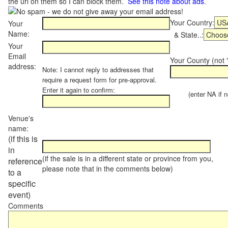
the url on them so I can block them.
See this note about ads
.
Your Country:
Your
Name:
& State..:
Your
Email
Your County (not "
address:
Note: I cannot reply to addresses that
require a request form for pre-approval.
Enter it again to confirm:
(enter NA if not
Venue's
name:
(if this is
in
(if the sale is in a different state or province from you,
reference
please note that in the comments below)
to a
specific
event)
Comments