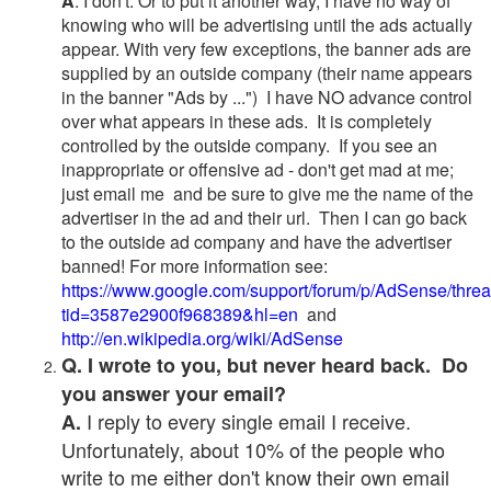
A
. I don't. Or to put it another way, I have no way of
knowing who will be advertising until the ads actually
appear. With very few exceptions, the banner ads are
supplied by an outside company (their name appears
in the banner "Ads by ...") I have NO advance control
over what appears in these ads. It is completely
controlled by the outside company. If you see an
inappropriate or offensive ad - don't get mad at me;
just email me and be sure to give me the name of the
advertiser in the ad and their url. Then I can go back
to the outside ad company and have the advertiser
banned! For more information see:
https://www.google.com/support/forum/p/AdSense/thre
tid=3587e2900f968389&hl=en
and
http://en.wikipedia.org/wiki/AdSense
Q. I wrote to you, but never heard back. Do
you answer your email?
I reply to every single email I receive.
A.
Unfortunately, about 10% of the people who
write to me either don't know their own email