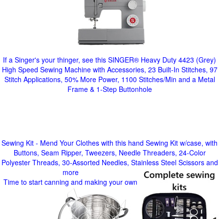
If a Singer's your thinger, see this SINGER® Heavy Duty 4423 (Grey)
High Speed Sewing Machine with Accessories, 23 Built-In Stitches, 97
Stitch Applications, 50% More Power, 1100 Stitches/Min and a Metal
Frame & 1-Step Buttonhole
Sewing Kit - Mend Your Clothes with this hand Sewing Kit w/case, with
Buttons, Seam Ripper, Tweezers, Needle Threaders, 24-Color
Polyester Threads, 30-Assorted Needles, Stainless Steel Scissors and
more
Time to start canning and making your own