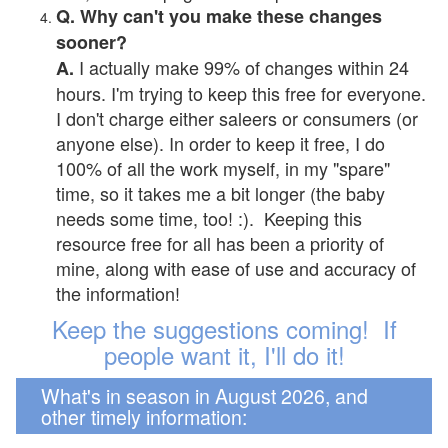
Q. Why can't you make these changes
sooner?
I actually make 99% of changes within 24
A.
hours. I'm trying to keep this free for everyone.
I don't charge either saleers or consumers (or
anyone else). In order to keep it free, I do
100% of all the work myself, in my "spare"
time, so it takes me a bit longer (the baby
needs some time, too! :). Keeping this
resource free for all has been a priority of
mine, along with ease of use and accuracy of
the information!
Keep the suggestions coming! If
people want it, I'll do it!
What's in season in August 2026, and
other timely information: