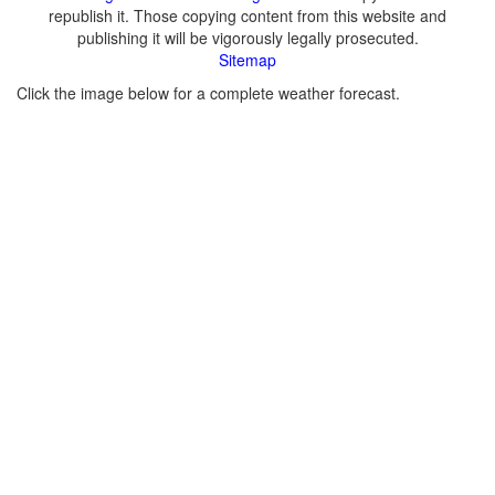
republish it. Those copying content from this website and
publishing it will be vigorously legally prosecuted.
Sitemap
Click the image below for a complete weather forecast.