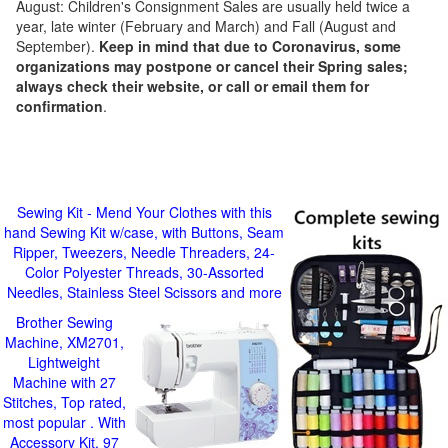
August: Children's Consignment Sales are usually held twice a
year, late winter (February and March) and Fall (August and
September).
Keep in mind that due to Coronavirus, some
organizations may postpone or cancel their Spring sales;
always check their website, or call or email them for
confirmation
.
Sewing Kit - Mend Your Clothes with this
hand Sewing Kit w/case, with Buttons, Seam
Ripper, Tweezers, Needle Threaders, 24-
Color Polyester Threads, 30-Assorted
Needles, Stainless Steel Scissors and more
Brother Sewing
Machine, XM2701,
Lightweight
Machine with 27
Stitches, Top rated,
most popular . With
Accessory Kit, 97