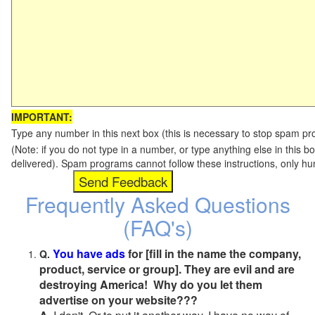
IMPORTANT:
Type any number in this next box (this is necessary to stop spam p
(Note: if you do not type in a number, or type anything else in this b
delivered). Spam programs cannot follow these instructions, only h
Frequently Asked Questions
(FAQ's)
You have ads
for [fill in the name the company,
Q.
product, service or group]. They are evil and are
destroying America! Why do you let them
advertise on your website???