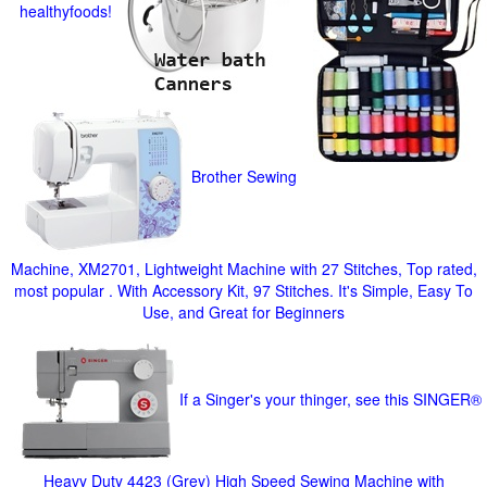
healthyfoods!
Brother Sewing
Machine, XM2701, Lightweight Machine with 27 Stitches, Top rated,
most popular . With Accessory Kit, 97 Stitches. It's Simple, Easy To
Use, and Great for Beginners
If a Singer's your thinger, see this SINGER®
Heavy Duty 4423 (Grey) High Speed Sewing Machine with