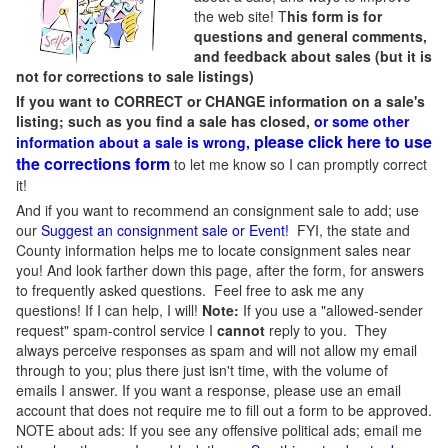
the web site! T
his form is for
questions and general comments,
and feedback about sales (but it is
not for corrections to sale listings)
If you want to CORRECT or CHANGE information on a sale's
listing; such as you find a sale has closed,
or some other
please click here to use
information about a sale is wrong,
the corrections form
to let me know so I can promptly correct
it!
And if you want to recommend an consignment sale to add; use
our
Suggest an consignment sale or Event
!
FYI, the state and
County information helps me to locate consignment sales near
you! And look farther down this page, after the form, for answers
to frequently asked questions. Feel free to ask me any
questions! If I can help, I will!
Note:
If you use a "allowed-sender
request" spam-control service I
cannot
reply to you. They
always perceive responses as spam and will not allow my email
through to you; plus there just isn't time, with the volume of
emails I answer. If you want a response, please use an email
account that does not require me to fill out a form to be approved.
NOTE about ads: If you see any offensive political ads; email me