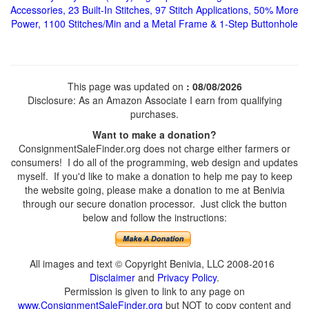
Accessories, 23 Built-In Stitches, 97 Stitch Applications, 50% More
Power, 1100 Stitches/Min and a Metal Frame & 1-Step Buttonhole
This page was updated on
: 08/08/2026
Disclosure: As an Amazon Associate I earn from qualifying
purchases.
Want to make a donation?
ConsignmentSaleFinder.org does not charge either farmers or
consumers! I do all of the programming, web design and updates
myself. If you'd like to make a donation to help me pay to keep
the website going, please make a donation to me at Benivia
through our secure donation processor. Just click the button
below and follow the instructions:
All images and text © Copyright Benivia, LLC 2008-2016
Disclaimer
and
Privacy Policy
.
Permission is given to link to any page on
www.ConsignmentSaleFinder.org
but NOT to copy content and