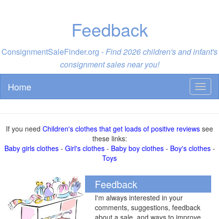
Feedback
ConsignmentSaleFinder.org -
Find 2026 children's and infant's
consignment sales near you!
Home
Toggl
naviga
If you need
Children's clothes that get loads of positive reviews
see
these links:
Baby girls clothes
-
Girl's clothes
-
Baby boy clothes
-
Boy's clothes
-
Toys
Feedback
I'm always interested in your
comments, suggestions, feedback
about a sale, and ways to improve