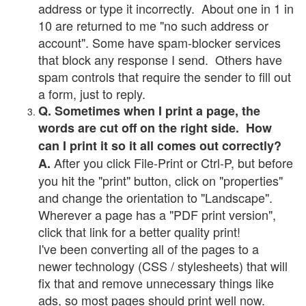
address or type it incorrectly. About one in 1 in
10 are returned to me "no such address or
account". Some have spam-blocker services
that block any response I send. Others have
spam controls that require the sender to fill out
a form, just to reply.
Q. Sometimes when I print a page, the
words are cut off on the right side. How
can I print it so it all comes out correctly?
After you click File-Print or Ctrl-P, but before
A.
you hit the "print" button, click on "properties"
and change the orientation to "Landscape".
Wherever a page has a "PDF print version",
click that link for a better quality print!
I've been converting all of the pages to a
newer technology (CSS / stylesheets) that will
fix that and remove unnecessary things like
ads, so most pages should print well now.