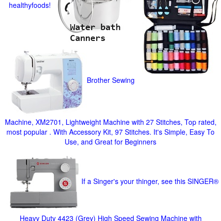
healthyfoods!
Brother Sewing
Machine, XM2701, Lightweight Machine with 27 Stitches, Top rated,
most popular . With Accessory Kit, 97 Stitches. It's Simple, Easy To
Use, and Great for Beginners
If a Singer's your thinger, see this SINGER®
Heavy Duty 4423 (Grey) High Speed Sewing Machine with