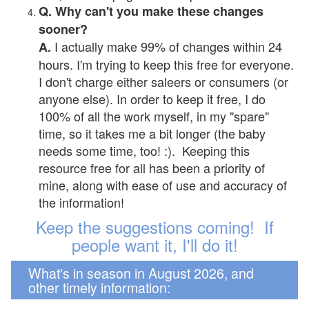
Q. Why can't you make these changes
sooner?
I actually make 99% of changes within 24
A.
hours. I'm trying to keep this free for everyone.
I don't charge either saleers or consumers (or
anyone else). In order to keep it free, I do
100% of all the work myself, in my "spare"
time, so it takes me a bit longer (the baby
needs some time, too! :). Keeping this
resource free for all has been a priority of
mine, along with ease of use and accuracy of
the information!
Keep the suggestions coming! If
people want it, I'll do it!
What's in season in August 2026, and
other timely information: