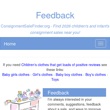
Feedback
ConsignmentSaleFinder.org -
Find 2026 children's and infant's
consignment sales near you!
Home
Toggl
naviga
If you need
Children's clothes that get loads of positive reviews
see
these links:
Baby girls clothes
-
Girl's clothes
-
Baby boy clothes
-
Boy's clothes
-
Toys
Feedback
I'm always interested in your
comments, suggestions, feedback
about a sale, and ways to improve