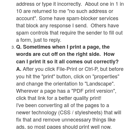
address or type it incorrectly. About one in 1 in
10 are returned to me "no such address or
account". Some have spam-blocker services
that block any response I send. Others have
spam controls that require the sender to fill out
a form, just to reply.
Q. Sometimes when I print a page, the
words are cut off on the right side. How
can I print it so it all comes out correctly?
After you click File-Print or Ctrl-P, but before
A.
you hit the "print" button, click on "properties"
and change the orientation to "Landscape".
Wherever a page has a "PDF print version",
click that link for a better quality print!
I've been converting all of the pages to a
newer technology (CSS / stylesheets) that will
fix that and remove unnecessary things like
ads, so most pages should print well now.