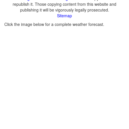
republish it. Those copying content from this website and
publishing it will be vigorously legally prosecuted.
Sitemap
Click the image below for a complete weather forecast.