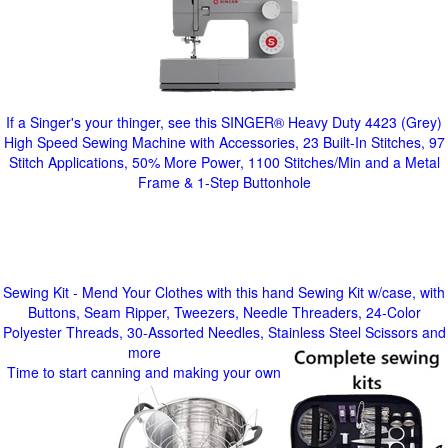
If a Singer's your thinger, see this SINGER® Heavy Duty 4423 (Grey)
High Speed Sewing Machine with Accessories, 23 Built-In Stitches, 97
Stitch Applications, 50% More Power, 1100 Stitches/Min and a Metal
Frame & 1-Step Buttonhole
Sewing Kit - Mend Your Clothes with this hand Sewing Kit w/case, with
Buttons, Seam Ripper, Tweezers, Needle Threaders, 24-Color
Polyester Threads, 30-Assorted Needles, Stainless Steel Scissors and
more
Time to start canning and making your own