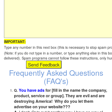
IMPORTANT:
Type any number in this next box (this is necessary to stop spam p
(Note: if you do not type in a number, or type anything else in this b
delivered). Spam programs cannot follow these instructions, only h
Frequently Asked Questions
(FAQ's)
You have ads
for [fill in the name the company,
Q.
product, service or group]. They are evil and are
destroying America! Why do you let them
advertise on your website???