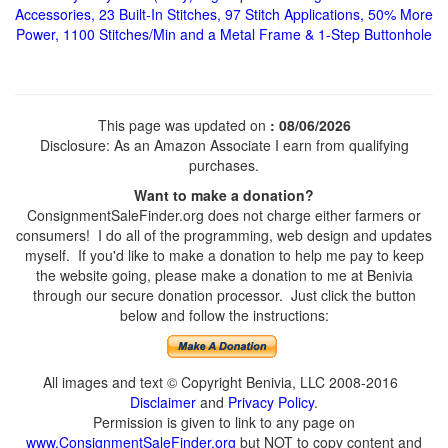
Accessories, 23 Built-In Stitches, 97 Stitch Applications, 50% More
Power, 1100 Stitches/Min and a Metal Frame & 1-Step Buttonhole
This page was updated on
: 08/06/2026
Disclosure: As an Amazon Associate I earn from qualifying
purchases.
Want to make a donation?
ConsignmentSaleFinder.org does not charge either farmers or
consumers! I do all of the programming, web design and updates
myself. If you'd like to make a donation to help me pay to keep
the website going, please make a donation to me at Benivia
through our secure donation processor. Just click the button
below and follow the instructions:
All images and text © Copyright Benivia, LLC 2008-2016
Disclaimer
and
Privacy Policy
.
Permission is given to link to any page on
www.ConsignmentSaleFinder.org
but NOT to copy content and