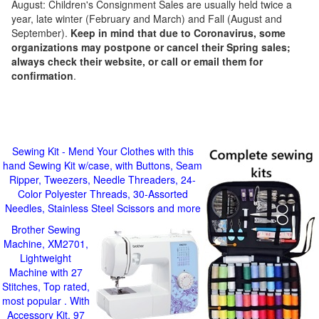
August: Children's Consignment Sales are usually held twice a
year, late winter (February and March) and Fall (August and
September).
Keep in mind that due to Coronavirus, some
organizations may postpone or cancel their Spring sales;
always check their website, or call or email them for
confirmation
.
Sewing Kit - Mend Your Clothes with this
hand Sewing Kit w/case, with Buttons, Seam
Ripper, Tweezers, Needle Threaders, 24-
Color Polyester Threads, 30-Assorted
Needles, Stainless Steel Scissors and more
Brother Sewing
Machine, XM2701,
Lightweight
Machine with 27
Stitches, Top rated,
most popular . With
Accessory Kit, 97