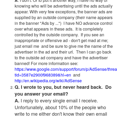
A
. I don't. Or to put it another way, I have no way of
knowing who will be advertising until the ads actually
appear. With very few exceptions, the banner ads are
supplied by an outside company (their name appears
in the banner "Ads by ...") I have NO advance control
over what appears in these ads. It is completely
controlled by the outside company. If you see an
inappropriate or offensive ad - don't get mad at me;
just email me and be sure to give me the name of the
advertiser in the ad and their url. Then I can go back
to the outside ad company and have the advertiser
banned! For more information see:
https://www.google.com/support/forum/p/AdSense/thre
tid=3587e2900f968389&hl=en
and
http://en.wikipedia.org/wiki/AdSense
Q. I wrote to you, but never heard back. Do
you answer your email?
I reply to every single email I receive.
A.
Unfortunately, about 10% of the people who
write to me either don't know their own email