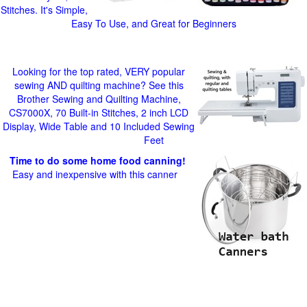
Stitches. It's Simple,
Easy To Use, and Great for Beginners
Looking for the top rated, VERY popular
sewing AND quilting machine? See this
Brother Sewing and Quilting Machine,
CS7000X, 70 Built-in Stitches, 2 inch LCD
Display, Wide Table and 10 Included Sewing
Feet
Time to do some home food canning!
Easy and inexpensive with this canner