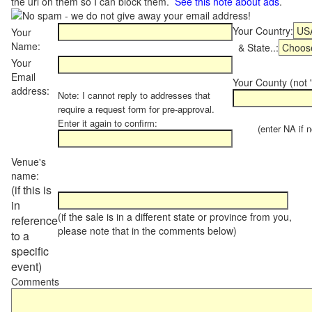
the url on them so I can block them.
See this note about ads
.
Your Country:
Your
Name:
& State..:
Your
Email
Your County (not "
address:
Note: I cannot reply to addresses that
require a request form for pre-approval.
Enter it again to confirm:
(enter NA if not
Venue's
name:
(if this is
in
(if the sale is in a different state or province from you,
reference
please note that in the comments below)
to a
specific
event)
Comments