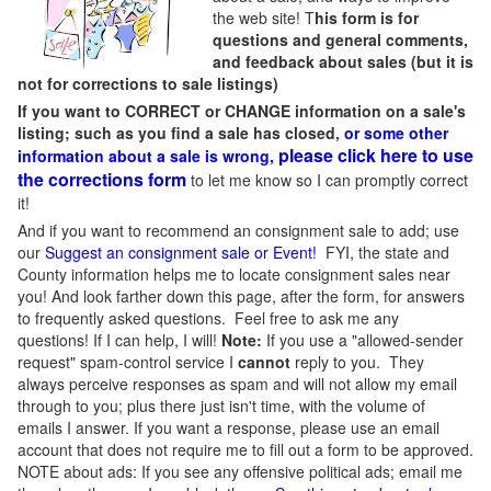
the web site! T
his form is for
questions and general comments,
and feedback about sales (but it is
not for corrections to sale listings)
If you want to CORRECT or CHANGE information on a sale's
listing; such as you find a sale has closed,
or some other
please click here to use
information about a sale is wrong,
the corrections form
to let me know so I can promptly correct
it!
And if you want to recommend an consignment sale to add; use
our
Suggest an consignment sale or Event
!
FYI, the state and
County information helps me to locate consignment sales near
you! And look farther down this page, after the form, for answers
to frequently asked questions. Feel free to ask me any
questions! If I can help, I will!
Note:
If you use a "allowed-sender
request" spam-control service I
cannot
reply to you. They
always perceive responses as spam and will not allow my email
through to you; plus there just isn't time, with the volume of
emails I answer. If you want a response, please use an email
account that does not require me to fill out a form to be approved.
NOTE about ads: If you see any offensive political ads; email me