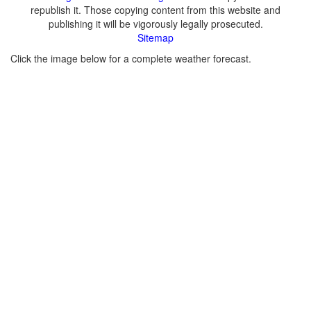
republish it. Those copying content from this website and
publishing it will be vigorously legally prosecuted.
Sitemap
Click the image below for a complete weather forecast.