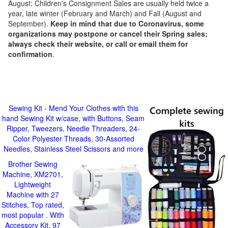
August: Children's Consignment Sales are usually held twice a
year, late winter (February and March) and Fall (August and
September).
Keep in mind that due to Coronavirus, some
organizations may postpone or cancel their Spring sales;
always check their website, or call or email them for
confirmation
.
Sewing Kit - Mend Your Clothes with this
hand Sewing Kit w/case, with Buttons, Seam
Ripper, Tweezers, Needle Threaders, 24-
Color Polyester Threads, 30-Assorted
Needles, Stainless Steel Scissors and more
Brother Sewing
Machine, XM2701,
Lightweight
Machine with 27
Stitches, Top rated,
most popular . With
Accessory Kit, 97