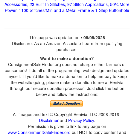
Accessories, 23 Built-In Stitches, 97 Stitch Applications, 50% More
Power, 1100 Stitches/Min and a Metal Frame & 1-Step Buttonhole
This page was updated on
: 08/08/2026
Disclosure: As an Amazon Associate I earn from qualifying
purchases.
Want to make a donation?
ConsignmentSaleFinder.org does not charge either farmers or
consumers! I do all of the programming, web design and updates
myself. If you'd like to make a donation to help me pay to keep
the website going, please make a donation to me at Benivia
through our secure donation processor. Just click the button
below and follow the instructions:
All images and text © Copyright Benivia, LLC 2008-2016
Disclaimer
and
Privacy Policy
.
Permission is given to link to any page on
www.ConsignmentSaleFinder.org
but NOT to copy content and