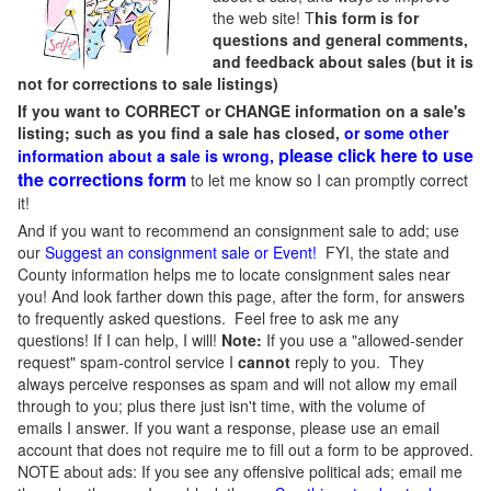
the web site! T
his form is for
questions and general comments,
and feedback about sales (but it is
not for corrections to sale listings)
If you want to CORRECT or CHANGE information on a sale's
listing; such as you find a sale has closed,
or some other
please click here to use
information about a sale is wrong,
the corrections form
to let me know so I can promptly correct
it!
And if you want to recommend an consignment sale to add; use
our
Suggest an consignment sale or Event
!
FYI, the state and
County information helps me to locate consignment sales near
you! And look farther down this page, after the form, for answers
to frequently asked questions. Feel free to ask me any
questions! If I can help, I will!
Note:
If you use a "allowed-sender
request" spam-control service I
cannot
reply to you. They
always perceive responses as spam and will not allow my email
through to you; plus there just isn't time, with the volume of
emails I answer. If you want a response, please use an email
account that does not require me to fill out a form to be approved.
NOTE about ads: If you see any offensive political ads; email me