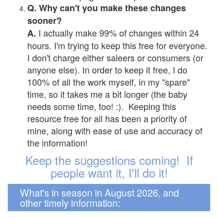
Q. Why can't you make these changes
sooner?
I actually make 99% of changes within 24
A.
hours. I'm trying to keep this free for everyone.
I don't charge either saleers or consumers (or
anyone else). In order to keep it free, I do
100% of all the work myself, in my "spare"
time, so it takes me a bit longer (the baby
needs some time, too! :). Keeping this
resource free for all has been a priority of
mine, along with ease of use and accuracy of
the information!
Keep the suggestions coming! If
people want it, I'll do it!
What's in season in August 2026, and
other timely information: