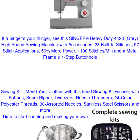
If a Singer's your thinger, see this SINGER® Heavy Duty 4423 (Grey)
High Speed Sewing Machine with Accessories, 23 Built-In Stitches, 97
Stitch Applications, 50% More Power, 1100 Stitches/Min and a Metal
Frame & 1-Step Buttonhole
Sewing Kit - Mend Your Clothes with this hand Sewing Kit w/case, with
Buttons, Seam Ripper, Tweezers, Needle Threaders, 24-Color
Polyester Threads, 30-Assorted Needles, Stainless Steel Scissors and
more
Time to start canning and making your own