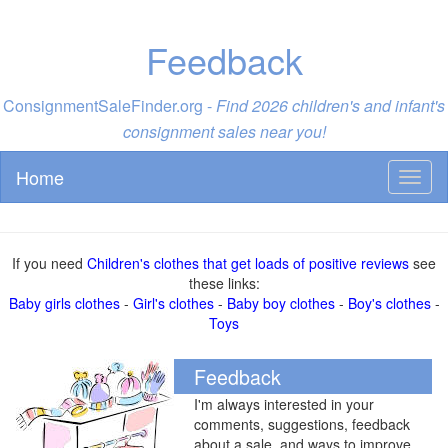
Feedback
ConsignmentSaleFinder.org -
Find 2026 children's and infant's
consignment sales near you!
Home
Toggl
naviga
If you need
Children's clothes that get loads of positive reviews
see
these links:
Baby girls clothes
-
Girl's clothes
-
Baby boy clothes
-
Boy's clothes
-
Toys
Feedback
I'm always interested in your
comments, suggestions, feedback
about a sale, and ways to improve