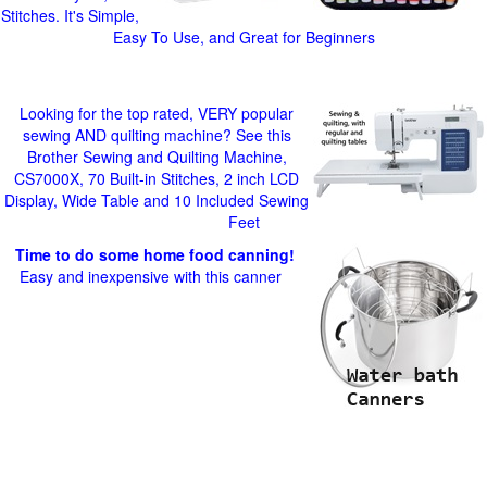
Stitches. It's Simple,
Easy To Use, and Great for Beginners
Looking for the top rated, VERY popular
sewing AND quilting machine? See this
Brother Sewing and Quilting Machine,
CS7000X, 70 Built-in Stitches, 2 inch LCD
Display, Wide Table and 10 Included Sewing
Feet
Time to do some home food canning!
Easy and inexpensive with this canner