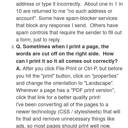
address or type it incorrectly. About one in 1 in
10 are returned to me "no such address or
account". Some have spam-blocker services
that block any response I send. Others have
spam controls that require the sender to fill out
a form, just to reply.
Q. Sometimes when I print a page, the
words are cut off on the right side. How
can I print it so it all comes out correctly?
After you click File-Print or Ctrl-P, but before
A.
you hit the "print" button, click on "properties"
and change the orientation to "Landscape".
Wherever a page has a "PDF print version",
click that link for a better quality print!
I've been converting all of the pages to a
newer technology (CSS / stylesheets) that will
fix that and remove unnecessary things like
ads, so most pages should print well now.