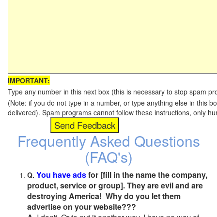
IMPORTANT:
Type any number in this next box (this is necessary to stop spam p
(Note: if you do not type in a number, or type anything else in this b
delivered). Spam programs cannot follow these instructions, only h
Frequently Asked Questions
(FAQ's)
You have ads
for [fill in the name the company,
Q.
product, service or group]. They are evil and are
destroying America! Why do you let them
advertise on your website???