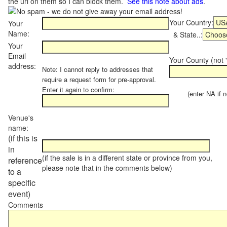
the url on them so I can block them.
See this note about ads
.
Your Country:
Your
Name:
& State..:
Your
Email
Your County (not "
address:
Note: I cannot reply to addresses that
require a request form for pre-approval.
Enter it again to confirm:
(enter NA if not
Venue's
name:
(if this is
in
(if the sale is in a different state or province from you,
reference
please note that in the comments below)
to a
specific
event)
Comments