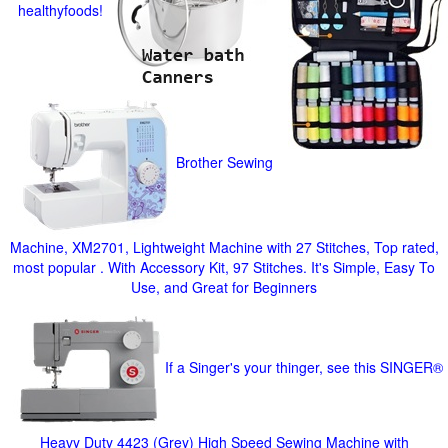
healthyfoods!
Brother Sewing
Machine, XM2701, Lightweight Machine with 27 Stitches, Top rated,
most popular . With Accessory Kit, 97 Stitches. It's Simple, Easy To
Use, and Great for Beginners
If a Singer's your thinger, see this SINGER®
Heavy Duty 4423 (Grey) High Speed Sewing Machine with