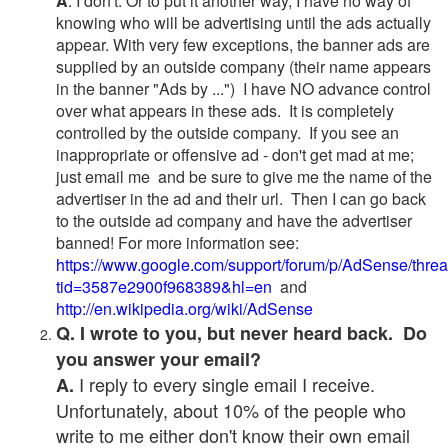
A
. I don't. Or to put it another way, I have no way of
knowing who will be advertising until the ads actually
appear. With very few exceptions, the banner ads are
supplied by an outside company (their name appears
in the banner "Ads by ...") I have NO advance control
over what appears in these ads. It is completely
controlled by the outside company. If you see an
inappropriate or offensive ad - don't get mad at me;
just email me and be sure to give me the name of the
advertiser in the ad and their url. Then I can go back
to the outside ad company and have the advertiser
banned! For more information see:
https://www.google.com/support/forum/p/AdSense/thre
tid=3587e2900f968389&hl=en
and
http://en.wikipedia.org/wiki/AdSense
Q. I wrote to you, but never heard back. Do
you answer your email?
I reply to every single email I receive.
A.
Unfortunately, about 10% of the people who
write to me either don't know their own email