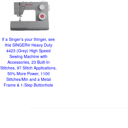
If a Singer's your thinger, see
this SINGER® Heavy Duty
4423 (Grey) High Speed
Sewing Machine with
Accessories, 23 Built-In
Stitches, 97 Stitch Applications,
50% More Power, 1100
Stitches/Min and a Metal
Frame & 1-Step Buttonhole