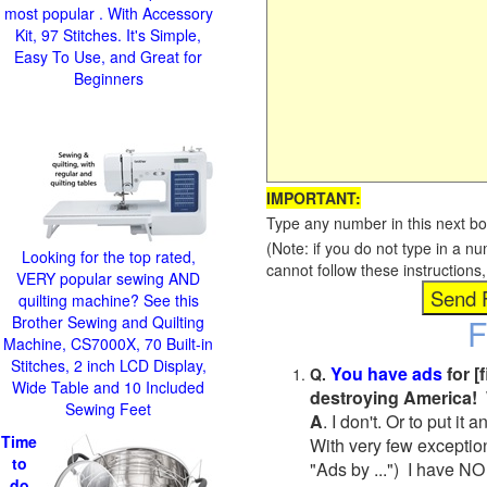
most popular . With Accessory
Kit, 97 Stitches. It's Simple,
Easy To Use, and Great for
Beginners
IMPORTANT:
Type any number in this next bo
(Note: if you do not type in a n
Looking for the top rated,
cannot follow these instruction
VERY popular sewing AND
quilting machine? See this
F
Brother Sewing and Quilting
Machine, CS7000X, 70 Built-in
Stitches, 2 inch LCD Display,
You have ads
for [
Q.
Wide Table and 10 Included
destroying America! 
Sewing Feet
A
. I don't. Or to put i
Time
With very few exceptio
to
"Ads by ...") I have NO
do