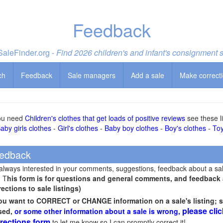
Feedback
aleFinder.org -
Find 2026 children's and infant's consignment 
ch
Feedback
Sale managers
Add a sale
Make correct
you need
Children's clothes that get loads of positive reviews
see these li
aby girls clothes
-
Girl's clothes
-
Baby boy clothes
-
Boy's clothes
-
To
edback
 always interested in your comments, suggestions, feedback about a sa
! T
his form is for questions and general comments, and feedback ab
rections to sale listings)
you want to CORRECT or CHANGE information on a sale's listing; s
please clic
sed,
or some other information about a sale is wrong,
rections form
to let me know so I can promptly correct it!