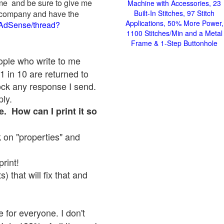
 me and be sure to give me
Machine with Accessories, 23
ad company and have the
Built-In Stitches, 97 Stitch
Applications, 50% More Power,
/AdSense/thread?
1100 Stitches/Min and a Metal
Frame & 1-Step Buttonhole
eople who write to me
1 in 10 are returned to
ock any response I send.
ply.
e. How can I print it so
ck on "properties" and
print!
 that will fix that and
 for everyone. I don't