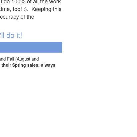
 I do 100% of all the work
ime, too! :). Keeping this
accuracy of the
l do it!
and Fall (August and
their Spring sales; always