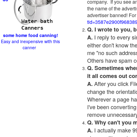
company. If you see an
the name of the adverti
advertiser banned! For
tid=3587e2900f96838
Q. I wrote to you,
some home food canning!
I reply to every 
A.
Easy and inexpensive with this
either don't know the
canner
me "no such address
Others have spam cont
Q. Sometimes when I
it all comes out co
After you click Fil
A.
change the orientati
Wherever a page has a
I've been converting 
remove unnecessary 
Q. Why can't you 
I actually make 99
A.