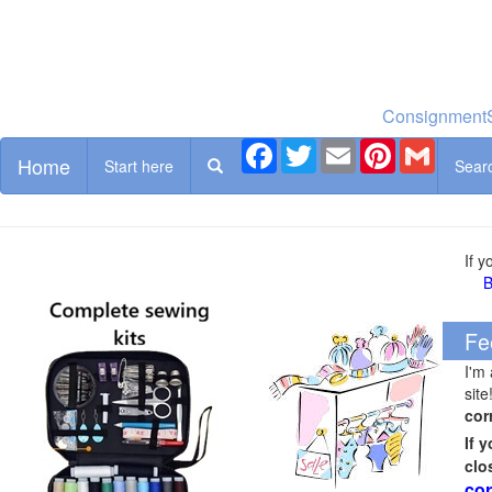
ConsignmentS
Facebook
Twitter
Email
Pinterest
Gmail
Home
Start here
Sear
If 
B
Fe
I'm
site
cor
If 
clo
cor