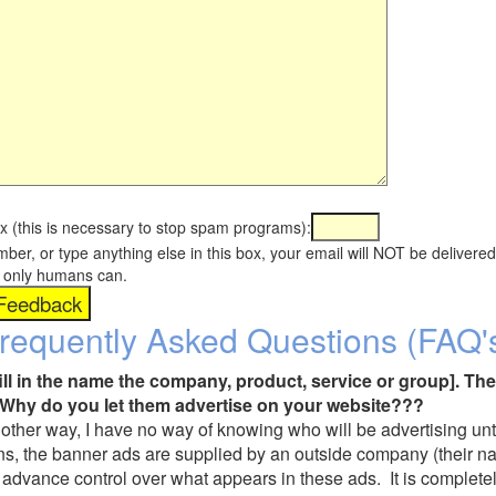
x (this is necessary to stop spam programs):
umber, or type anything else in this box, your email will NOT be delive
s, only humans can.
requently Asked Questions (FAQ'
fill in the name the company, product, service or group]. The
Why do you let them advertise on your website???
t another way, I have no way of knowing who will be advertising unt
ns, the banner ads are supplied by an outside company (their 
 advance control over what appears in these ads. It is completel