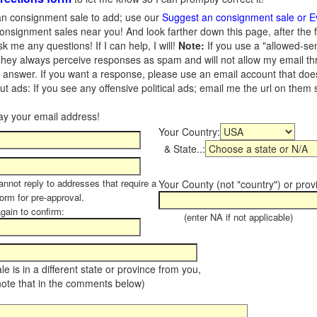
n consignment sale to add; use our
Suggest an consignment sale or E
onsignment sales near you! And look farther down this page, after the 
 me any questions! If I can help, I will!
Note:
If you use a "allowed-se
hey always perceive responses as spam and will not allow my email throu
I answer. If you want a response, please use an email account that does 
 ads: If you see any offensive political ads; email me the url on them
Your Country:
& State..:
annot reply to addresses that require a
Your County (not "country") or prov
form for pre-approval.
again to confirm:
(enter NA if not applicable)
sale is in a different state or province from you,
note that in the comments below)