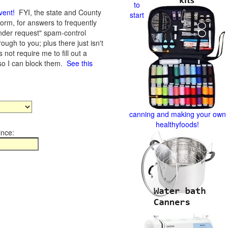
to
vent
!
FYI, the state and County
start
form, for answers to frequently
nder request" spam-control
gh to you; plus there just isn't
not require me to fill out a
 so I can block them.
See this
canning and making your own
healthyfoods!
ince: