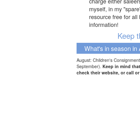
charge either saleer
myself, in my "spare
resource free for al
information!
Keep th
What's in season in 
August: Children's Consignment 
September).
Keep in mind tha
check their website, or call o