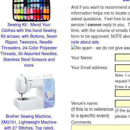
And if you want to recommend a
information helps me to locate c
asked questions. Feel free to ask
Sewing Kit - Mend Your
service I
cannot
reply to you. T
Clothes with this hand Sewing
time, with the volume of emails 
Kit w/case, with Buttons, Seam
form to be approved.
NOTE about
Ripper, Tweezers, Needle
note about ads
.
Threaders, 24-Color Polyester
Threads, 30-Assorted Needles,
Your Name:
Stainless Steel Scissors and
more
Your Email address:
Note: I c
request 
Enter it 
Venue's name:
(if this is in reference
(if the 
to a specific event)
Brother Sewing Machine,
please 
XM2701, Lightweight Machine
Comments
with 27 Stitches, Top rated,