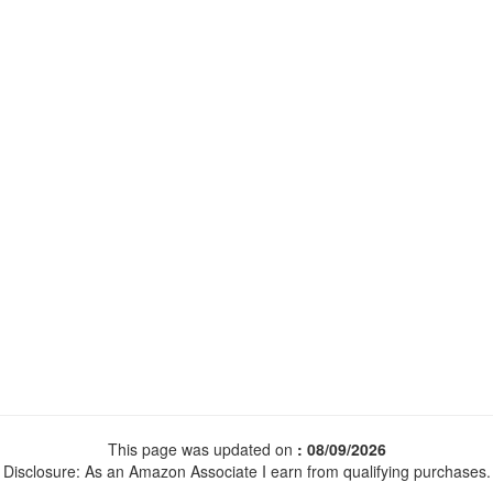
This page was updated on
: 08/09/2026
Disclosure: As an Amazon Associate I earn from qualifying purchases.