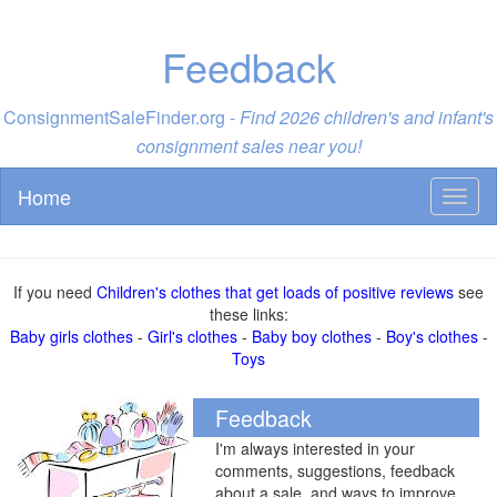
Feedback
ConsignmentSaleFinder.org -
Find 2026 children's and infant's
consignment sales near you!
Home
Toggl
naviga
If you need
Children's clothes that get loads of positive reviews
see
these links:
Baby girls clothes
-
Girl's clothes
-
Baby boy clothes
-
Boy's clothes
-
Toys
Feedback
I'm always interested in your
comments, suggestions, feedback
about a sale, and ways to improve