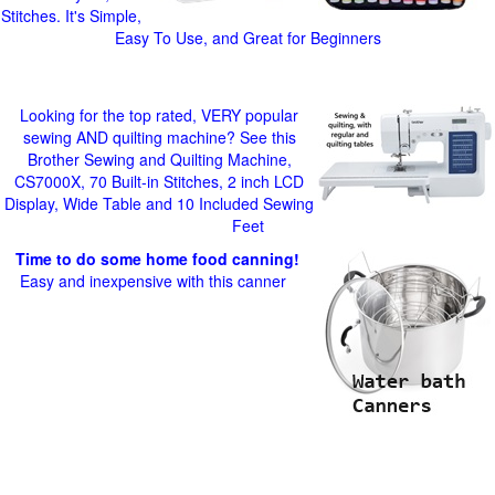
Stitches. It's Simple,
Easy To Use, and Great for Beginners
Looking for the top rated, VERY popular
sewing AND quilting machine? See this
Brother Sewing and Quilting Machine,
CS7000X, 70 Built-in Stitches, 2 inch LCD
Display, Wide Table and 10 Included Sewing
Feet
Time to do some home food canning!
Easy and inexpensive with this canner