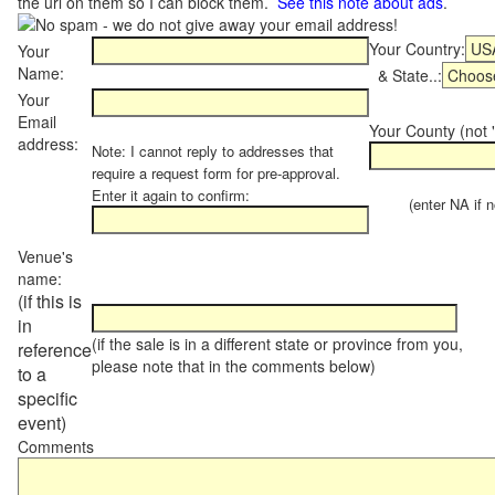
the url on them so I can block them.
See this note about ads
.
Your Country:
Your
Name:
& State..:
Your
Email
Your County (not "
address:
Note: I cannot reply to addresses that
require a request form for pre-approval.
Enter it again to confirm:
(enter NA if not
Venue's
name:
(if this is
in
(if the sale is in a different state or province from you,
reference
please note that in the comments below)
to a
specific
event)
Comments