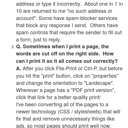
address or type it incorrectly. About one in 1 in
10 are returned to me "no such address or
account". Some have spam-blocker services
that block any response I send. Others have
spam controls that require the sender to fill out
a form, just to reply.
Q. Sometimes when I print a page, the
words are cut off on the right side. How
can I print it so it all comes out correctly?
After you click File-Print or Ctrl-P, but before
A.
you hit the "print" button, click on "properties"
and change the orientation to "Landscape".
Wherever a page has a "PDF print version",
click that link for a better quality print!
I've been converting all of the pages to a
newer technology (CSS / stylesheets) that will
fix that and remove unnecessary things like
ads, so most pages should print well now.