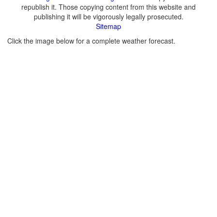
republish it. Those copying content from this website and
publishing it will be vigorously legally prosecuted.
Sitemap
Click the image below for a complete weather forecast.