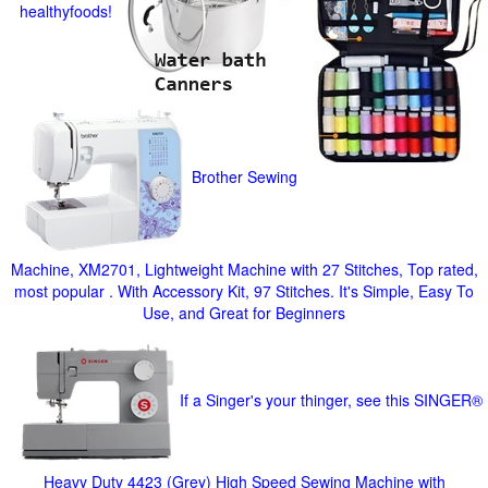
healthyfoods!
Brother Sewing
Machine, XM2701, Lightweight Machine with 27 Stitches, Top rated,
most popular . With Accessory Kit, 97 Stitches. It's Simple, Easy To
Use, and Great for Beginners
If a Singer's your thinger, see this SINGER®
Heavy Duty 4423 (Grey) High Speed Sewing Machine with