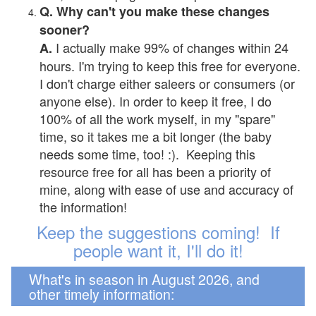
Q. Why can't you make these changes
sooner?
I actually make 99% of changes within 24
A.
hours. I'm trying to keep this free for everyone.
I don't charge either saleers or consumers (or
anyone else). In order to keep it free, I do
100% of all the work myself, in my "spare"
time, so it takes me a bit longer (the baby
needs some time, too! :). Keeping this
resource free for all has been a priority of
mine, along with ease of use and accuracy of
the information!
Keep the suggestions coming! If
people want it, I'll do it!
What's in season in August 2026, and
other timely information: