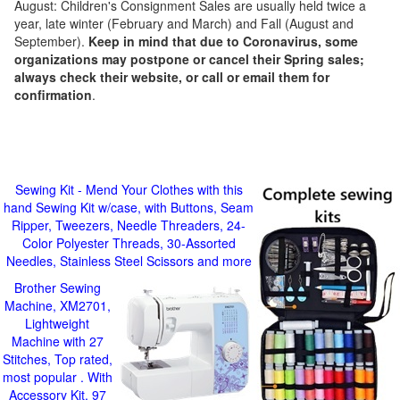
August: Children's Consignment Sales are usually held twice a
year, late winter (February and March) and Fall (August and
September).
Keep in mind that due to Coronavirus, some
organizations may postpone or cancel their Spring sales;
always check their website, or call or email them for
confirmation
.
Sewing Kit - Mend Your Clothes with this
hand Sewing Kit w/case, with Buttons, Seam
Ripper, Tweezers, Needle Threaders, 24-
Color Polyester Threads, 30-Assorted
Needles, Stainless Steel Scissors and more
Brother Sewing
Machine, XM2701,
Lightweight
Machine with 27
Stitches, Top rated,
most popular . With
Accessory Kit, 97