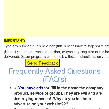
IMPORTANT:
Type any number in this next box (this is necessary to stop spam p
(Note: if you do not type in a number, or type anything else in this b
delivered). Spam programs cannot follow these instructions, only h
Frequently Asked Questions
(FAQ's)
You have ads
for [fill in the name the company,
Q.
product, service or group]. They are evil and are
destroying America! Why do you let them
advertise on your website???