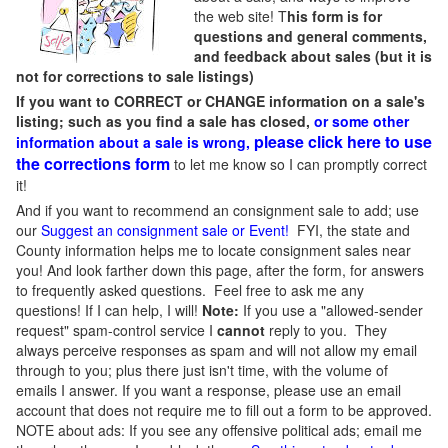
the web site! T
his form is for
questions and general comments,
and feedback about sales (but it is
not for corrections to sale listings)
If you want to CORRECT or CHANGE information on a sale's
listing; such as you find a sale has closed,
or some other
please click here to use
information about a sale is wrong,
the corrections form
to let me know so I can promptly correct
it!
And if you want to recommend an consignment sale to add; use
our
Suggest an consignment sale or Event
!
FYI, the state and
County information helps me to locate consignment sales near
you! And look farther down this page, after the form, for answers
to frequently asked questions. Feel free to ask me any
questions! If I can help, I will!
Note:
If you use a "allowed-sender
request" spam-control service I
cannot
reply to you. They
always perceive responses as spam and will not allow my email
through to you; plus there just isn't time, with the volume of
emails I answer. If you want a response, please use an email
account that does not require me to fill out a form to be approved.
NOTE about ads: If you see any offensive political ads; email me