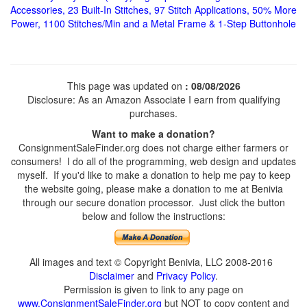
Accessories, 23 Built-In Stitches, 97 Stitch Applications, 50% More
Power, 1100 Stitches/Min and a Metal Frame & 1-Step Buttonhole
This page was updated on
: 08/08/2026
Disclosure: As an Amazon Associate I earn from qualifying
purchases.
Want to make a donation?
ConsignmentSaleFinder.org does not charge either farmers or
consumers! I do all of the programming, web design and updates
myself. If you'd like to make a donation to help me pay to keep
the website going, please make a donation to me at Benivia
through our secure donation processor. Just click the button
below and follow the instructions:
All images and text © Copyright Benivia, LLC 2008-2016
Disclaimer
and
Privacy Policy
.
Permission is given to link to any page on
www.ConsignmentSaleFinder.org
but NOT to copy content and