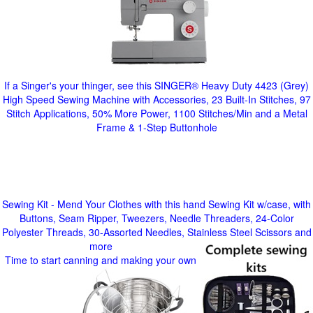
If a Singer's your thinger, see this SINGER® Heavy Duty 4423 (Grey)
High Speed Sewing Machine with Accessories, 23 Built-In Stitches, 97
Stitch Applications, 50% More Power, 1100 Stitches/Min and a Metal
Frame & 1-Step Buttonhole
Sewing Kit - Mend Your Clothes with this hand Sewing Kit w/case, with
Buttons, Seam Ripper, Tweezers, Needle Threaders, 24-Color
Polyester Threads, 30-Assorted Needles, Stainless Steel Scissors and
more
Time to start canning and making your own