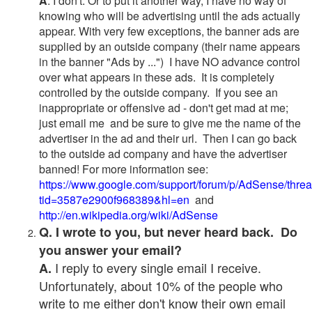
A
. I don't. Or to put it another way, I have no way of
knowing who will be advertising until the ads actually
appear. With very few exceptions, the banner ads are
supplied by an outside company (their name appears
in the banner "Ads by ...") I have NO advance control
over what appears in these ads. It is completely
controlled by the outside company. If you see an
inappropriate or offensive ad - don't get mad at me;
just email me and be sure to give me the name of the
advertiser in the ad and their url. Then I can go back
to the outside ad company and have the advertiser
banned! For more information see:
https://www.google.com/support/forum/p/AdSense/thre
tid=3587e2900f968389&hl=en
and
http://en.wikipedia.org/wiki/AdSense
Q. I wrote to you, but never heard back. Do
you answer your email?
I reply to every single email I receive.
A.
Unfortunately, about 10% of the people who
write to me either don't know their own email