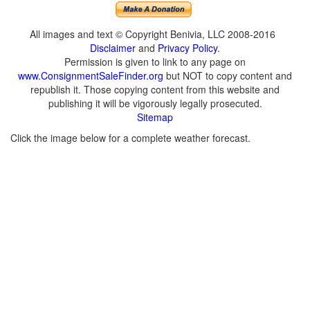
All images and text © Copyright Benivia, LLC 2008-2016
Disclaimer
and
Privacy Policy
.
Permission is given to link to any page on
www.ConsignmentSaleFinder.org
but NOT to copy content and
republish it. Those copying content from this website and
publishing it will be vigorously legally prosecuted.
Sitemap
Click the image below for a complete weather forecast.