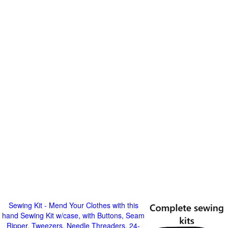
Sewing Kit - Mend Your Clothes with this
hand Sewing Kit w/case, with Buttons, Seam
Ripper, Tweezers, Needle Threaders, 24-