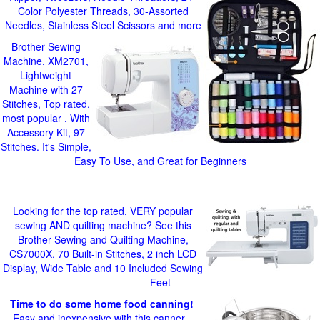
Color Polyester Threads, 30-Assorted
Needles, Stainless Steel Scissors and more
Brother Sewing
Machine, XM2701,
Lightweight
Machine with 27
Stitches, Top rated,
most popular . With
Accessory Kit, 97
Stitches. It's Simple,
Easy To Use, and Great for Beginners
Looking for the top rated, VERY popular
sewing AND quilting machine? See this
Brother Sewing and Quilting Machine,
CS7000X, 70 Built-in Stitches, 2 inch LCD
Display, Wide Table and 10 Included Sewing
Feet
Time to do some home food canning!
Easy and inexpensive with this canner