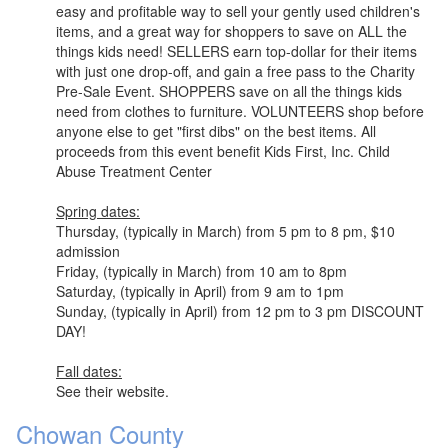
easy and profitable way to sell your gently used children's
items, and a great way for shoppers to save on ALL the
things kids need! SELLERS earn top-dollar for their items
with just one drop-off, and gain a free pass to the Charity
Pre-Sale Event. SHOPPERS save on all the things kids
need from clothes to furniture. VOLUNTEERS shop before
anyone else to get "first dibs" on the best items. All
proceeds from this event benefit Kids First, Inc. Child
Abuse Treatment Center
Spring dates:
Thursday, (typically in March) from 5 pm to 8 pm, $10
admission
Friday, (typically in March) from 10 am to 8pm
Saturday, (typically in April) from 9 am to 1pm
Sunday, (typically in April) from 12 pm to 3 pm DISCOUNT
DAY!
Fall dates:
See their website.
Chowan County