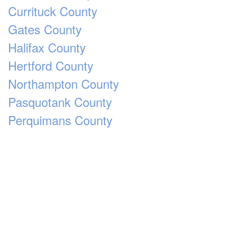
Currituck County
Gates County
Halifax County
Hertford County
Northampton County
Pasquotank County
Perquimans County