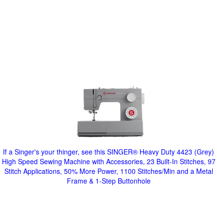
If a Singer's your thinger, see this SINGER® Heavy Duty 4423 (Grey)
High Speed Sewing Machine with Accessories, 23 Built-In Stitches, 97
Stitch Applications, 50% More Power, 1100 Stitches/Min and a Metal
Frame & 1-Step Buttonhole