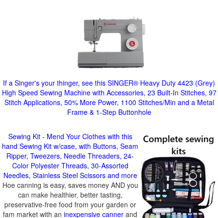
If a Singer's your thinger, see this SINGER® Heavy Duty 4423 (Grey)
High Speed Sewing Machine with Accessories, 23 Built-In Stitches, 97
Stitch Applications, 50% More Power, 1100 Stitches/Min and a Metal
Frame & 1-Step Buttonhole
Sewing Kit - Mend Your Clothes with this
hand Sewing Kit w/case, with Buttons, Seam
Ripper, Tweezers, Needle Threaders, 24-
Color Polyester Threads, 30-Assorted
Needles, Stainless Steel Scissors and more
Hoe canning is easy, saves money AND you
can make healthier, better tasting,
preservative-free food from your garden or
fam market with an
inexpensive canner
and