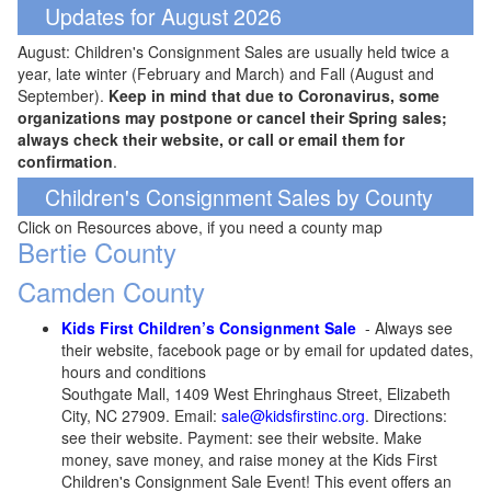
Updates for August 2026
August: Children's Consignment Sales are usually held twice a
year, late winter (February and March) and Fall (August and
September).
Keep in mind that due to Coronavirus, some
organizations may postpone or cancel their Spring sales;
always check their website, or call or email them for
confirmation
.
Children's Consignment Sales by County
Click on Resources above, if you need a county map
Bertie County
Camden County
Kids First Children’s Consignment Sale
- Always see
their website, facebook page or by email for updated dates,
hours and conditions
Southgate Mall, 1409 West Ehringhaus Street, Elizabeth
City, NC 27909. Email:
sale@kidsfirstinc.org
. Directions:
see their website. Payment: see their website. Make
money, save money, and raise money at the Kids First
Children's Consignment Sale Event! This event offers an