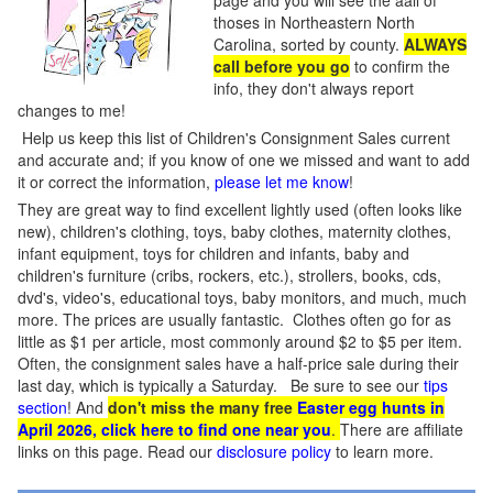
page and you will see the aall of
thoses in Northeastern North
Carolina, sorted by county.
ALWAYS
call before you go
to confirm the
info, they don't always report
changes to me!
Help us keep this list of Children's Consignment Sales current
and accurate and; if you know of one we missed and want to add
it or correct the information,
please let me know
!
They are great way to find excellent lightly used (often looks like
new), children's clothing, toys, baby clothes, maternity clothes,
infant equipment, toys for children and infants, baby and
children's furniture (cribs, rockers, etc.), strollers, books, cds,
dvd's, video's, educational toys, baby monitors, and much, much
more. The prices are usually fantastic. Clothes often go for as
little as $1 per article, most commonly around $2 to $5 per item.
Often, the consignment sales have a half-price sale during their
last day, which is typically a Saturday. Be sure to see our
tips
section
! And
don't miss the many free
Easter egg hunts in
April 2026, click here to find one near you
.
There are affiliate
links on this page. Read our
disclosure policy
to learn more.