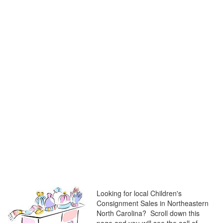
Looking for local Children's
Consignment Sales in Northeastern
North Carolina? Scroll down this