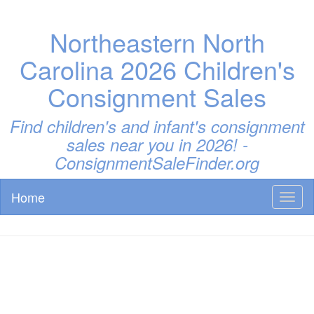
Northeastern North
Carolina 2026 Children's
Consignment Sales
Find children's and infant's consignment
sales near you in 2026! -
ConsignmentSaleFinder.org
Home
Toggl
naviga