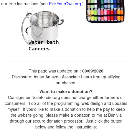
our free instructions (see
PickYourOwn.org
)
This page was updated on
: 08/09/2026
Disclosure: As an Amazon Associate I earn from qualifying
purchases.
Want to make a donation?
ConsignmentSaleFinder.org does not charge either farmers or
consumers! I do all of the programming, web design and updates
myself. If you'd like to make a donation to help me pay to keep
the website going, please make a donation to me at Benivia
through our secure donation processor. Just click the button
below and follow the instructions: