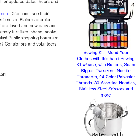
l for updated dates, hours and
.com
. Directions: see their
s items at Blaine’s premier
 of pre-loved and new baby and
nursery furniture, shoes, books,
miss! Public shopping hours are
er? Consignors and volunteers
Sewing Kit - Mend Your
Clothes with this hand Sewing
Kit w/case, with Buttons, Seam
Ripper, Tweezers, Needle
pril
Threaders, 24-Color Polyester
Threads, 30-Assorted Needles,
Stainless Steel Scissors and
more