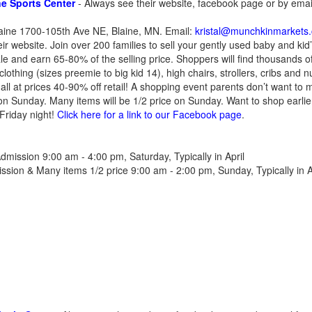
e Sports Center
- Always see their website, facebook page or by emai
laine 1700-105th Ave NE, Blaine, MN. Email:
kristal@munchkinmarkets
r website. Join over 200 families to sell your gently used baby and kid’
le and earn 65-80% of the selling price. Shoppers will find thousands
clothing (sizes preemie to big kid 14), high chairs, strollers, cribs and 
all at prices 40-90% off retail! A shopping event parents don’t want to 
on Sunday. Many items will be 1/2 price on Sunday. Want to shop earli
Friday night!
Click here for a link to our Facebook page
.
dmission 9:00 am - 4:00 pm, Saturday, Typically in April
sion & Many items 1/2 price 9:00 am - 2:00 pm, Sunday, Typically in A