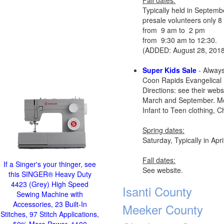
Fall dates:
Typically held in Septemb
presale volunteers only 
from 9 am to 2 pm
from 9:30 am to 12:30.
(ADDED: August 28, 2018
Super Kids Sale
- Always
Coon Rapids Evangelical
Directions: see their webs
March and September. Mem
Infant to Teen clothing, C
Spring dates:
Saturday, Typically in Ap
Fall dates:
If a Singer's your thinger, see
See website.
this SINGER® Heavy Duty
4423 (Grey) High Speed
Isanti County
Sewing Machine with
Accessories, 23 Built-In
Meeker County
Stitches, 97 Stitch Applications,