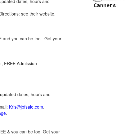
 updated dates, hours and
 Directions: see their website.
E and you can be too...Get your
pm; FREE Admission
r updated dates, hours and
mail:
Kris@jbfsale.com
.
page
.
REE & you can be too. Get your