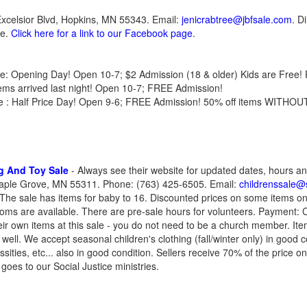
Excelsior Blvd, Hopkins, MN 55343. Email:
jenicrabtree@jbfsale.com
. D
te.
Click here for a link to our Facebook page
.
une: Opening Day! Open 10-7; $2 Admission (18 & older) Kids are Free
ems arrived last night! Open 10-7; FREE Admission!
une : Half Price Day! Open 9-6; FREE Admission! 50% off items WITHOUT
ng And Toy Sale
- Always see their website for updated dates, hours an
ple Grove, MN 55311. Phone: (763) 425-6505. Email:
childrenssale@s
 The sale has items for baby to 16. Discounted prices on some items on 
ooms are available. There are pre-sale hours for volunteers. Payment
heir own items at this sale - you do not need to be a church member. It
ell. We accept seasonal children's clothing (fall/winter only) in good co
ties, etc... also in good condition. Sellers receive 70% of the price o
oes to our Social Justice ministries.