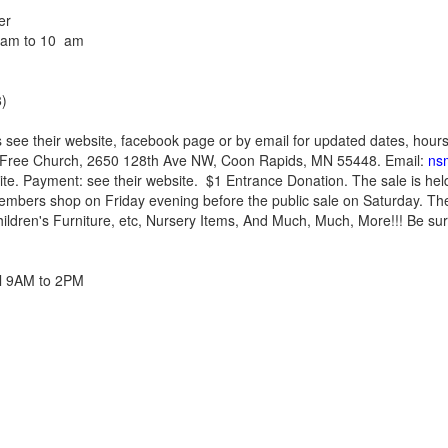
er
8 am to 10 am
)
 see their website, facebook page or by email for updated dates, hour
 Free Church, 2650 128th Ave NW, Coon Rapids, MN 55448. Email:
ns
ite. Payment: see their website. $1 Entrance Donation. The sale is held 
bers shop on Friday evening before the public sale on Saturday. The
hildren's Furniture, etc, Nursery Items, And Much, Much, More!!! Be sure
ril 9AM to 2PM