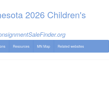
esota 2026 Children's
 ConsignmentSaleFinder.org
ions
Resources
MN Map
Related websites