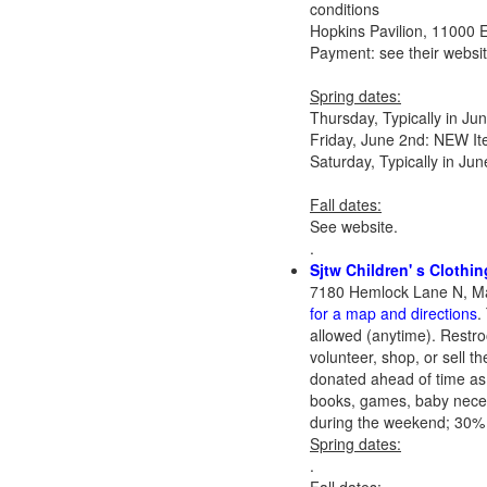
conditions
Hopkins Pavilion, 11000 
Payment: see their websi
Spring dates:
Thursday, Typically in J
Friday, June 2nd: NEW It
Saturday, Typically in J
Fall dates:
See website.
.
Sjtw Children' s Clothi
7180 Hemlock Lane N, Ma
for a map and directions
.
allowed (anytime). Restr
volunteer, shop, or sell t
donated ahead of time as w
books, games, baby necessi
during the weekend; 30% g
Spring dates:
.