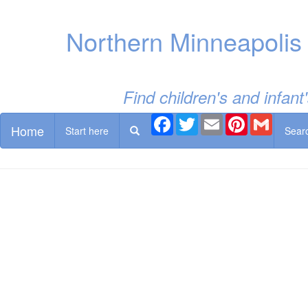
Northern Minneapolis
Find children's and infan
Facebook
Twitter
Email
Pinterest
Gmail
Home
Start here
Sear