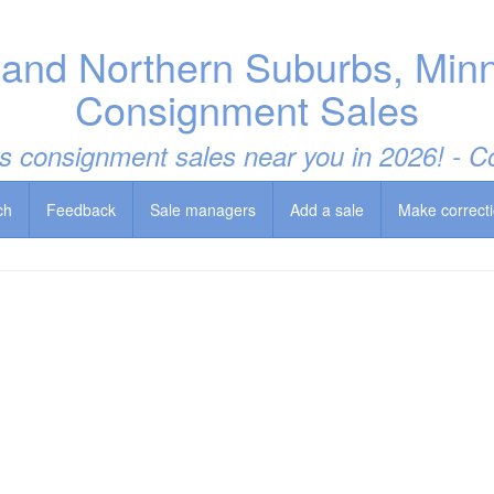
 and Northern Suburbs, Minn
Consignment Sales
t's consignment sales near you in 2026! -
ch
Feedback
Sale managers
Add a sale
Make correct