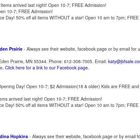
Items arrived last night! Open 10-7; FREE Admission!
pen 10-7; FREE Admission!
rice Day! 50% off all items WITHOUT a star! Open 10 am to 7pm; FREE
den Prairie
- Always see their website, facebook page or by email for
Eden Prairie, MN 55344. Phone: 612-308-7005. Email:
katy@jbfsale.c
te.
Click here for a link to our Facebook page
.
l| Opening Day! Open 10-7; $2 Admission(18 & older) Kids are FREE and 
tems arrived last night! Open 10-7; FREE Admission!
Price Day! 50% off all items WITHOUT a star! Open 10 am to 7pm; FREE
Edina Hopkins
- Always see their website, facebook page or by email f