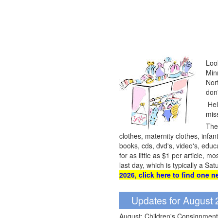
Loo
Min
Nor
don
Hel
mis
They
clothes, maternity clothes, infant
books, cds, dvd's, video's, edu
for as little as $1 per article,
last day, which is typically a S
2026, click here to find one n
Updates for August
August: Children's Consignment 