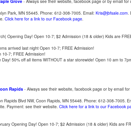
Maple Grove
- Always see their website, facebook page or by email for
oklyn Park, MN 55445. Phone: 612-308-7005. Email:
Kris@jbfsale.com
.
te.
Click here for a link to our Facebook page
.
arch| Opening Day! Open 10-7; $2 Admission (18 & older) Kids are FRE
ems arrived last night Open 10-7; FREE Admission!
n 10-7; FREE Admission!
ce Day! 50% off all items WITHOUT a star storewide! Open 10 am to 7
Coon Rapids
- Always see their website, facebook page or by email fo
oon Rapids Blvd NW, Coon Rapids, MN 55448. Phone: 612-308-7005. E
site. Payment: see their website.
Click here for a link to our Facebook 
ebruary Opening Day! Open 10-7; $2 Admission (18 & older) Kids are F