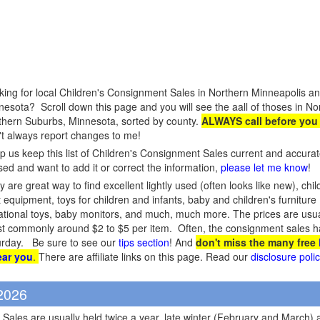
king for local Children's Consignment Sales in Northern Minneapolis a
nesota? Scroll down this page and you will see the aall of thoses in N
thern Suburbs, Minnesota, sorted by county.
ALWAYS call before you
't always report changes to me!
p us keep this list of Children's Consignment Sales current and accura
sed and want to add it or correct the information,
please let me know
!
 are great way to find excellent lightly used (often looks like new), chil
 equipment, toys for children and infants, baby and children's furniture (c
cational toys, baby monitors, and much, much more. The prices are usual
 most commonly around $2 to $5 per item. Often, the consignment sales ha
aturday. Be sure to see our
tips section
! And
don't miss the many free
ear you
.
There are affiliate links on this page. Read our
disclosure poli
 2026
Sales are usually held twice a year, late winter (February and March) 