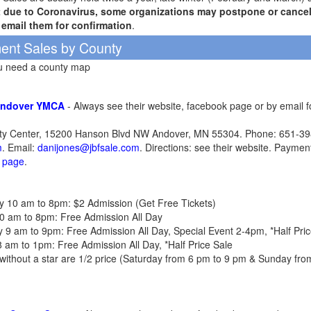
t due to Coronavirus, some organizations may postpone or cancel 
r email them for confirmation
.
ent Sales by County
ou need a county map
Andover YMCA
- Always see their website, facebook page or by email 
 Center, 15200 Hanson Blvd NW Andover, MN 55304. Phone: 651-398
m
. Email:
danijones@jbfsale.com
. Directions: see their website. Paymen
k page
.
day 10 am to 8pm: $2 Admission (Get Free Tickets)
y 10 am to 8pm: Free Admission All Day
day 9 am to 9pm: Free Admission All Day, Special Event 2-4pm, *Half P
 8 am to 1pm: Free Admission All Day, *Half Price Sale
ms without a star are 1/2 price (Saturday from 6 pm to 9 pm & Sunday fr