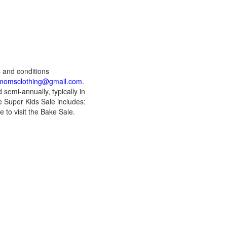
s and conditions
momsclothing@gmail.com
.
semi-annually, typically in
 Super Kids Sale includes:
 to visit the Bake Sale.