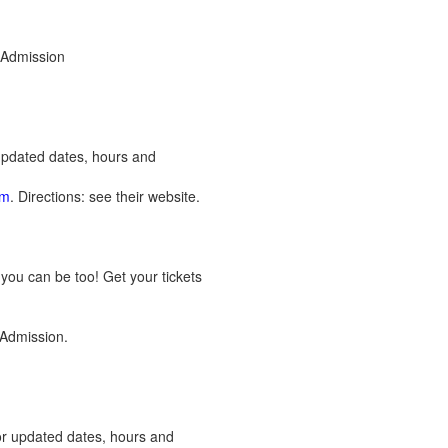
 Admission
 updated dates, hours and
om
. Directions: see their website.
you can be too! Get your tickets
 Admission.
or updated dates, hours and