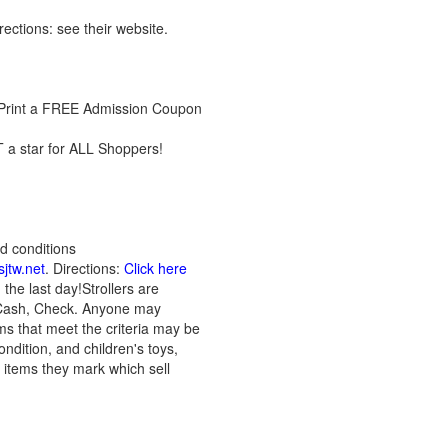
irections: see their website.
! Print a FREE Admission Coupon
 a star for ALL Shoppers!
d conditions
jtw.net
. Directions:
Click here
the last day!Strollers are
: Cash, Check. Anyone may
ems that meet the criteria may be
ndition, and children's toys,
n items they mark which sell