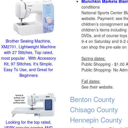
Munchkin Markets Blain
conditions
National Sports Center B
website. Payment: see thei
children’s consignment sa
children’s items including 
DVDs, and of course toys 
Brother Sewing Machine,
9-4 on Saturday and 9-2 
XM2701, Lightweight Machine
can shop the pre-sale on 
with 27 Stitches, Top rated,
most popular . With Accessory
Spring dates:
Kit, 97 Stitches. It's Simple,
Public Shopping - $1.00 A
Easy To Use, and Great for
Public Shopping- No Admis
Beginners
Fall dates:
See their website.
Benton County
Chisago County
Hennepin County
Looking for the top rated,
VERY popular sewing AND