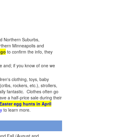
nd Northern Suburbs,
orthern Minneapolis and
 go
to confirm the info, they
te and; if you know of one we
dren's clothing, toys, baby
ribs, rockers, etc.), strollers,
ly fantastic. Clothes often go
ve a half-price sale during their
Easter egg hunts in April
cy
to learn more.
and Fall (August and