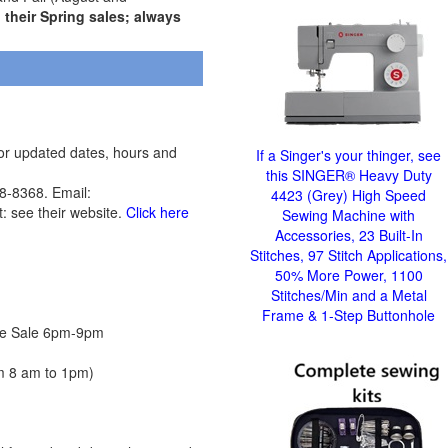
their Spring sales; always
for updated dates, hours and
If a Singer's your thinger, see
this SINGER® Heavy Duty
-8368. Email:
4423 (Grey) High Speed
t: see their website.
Click here
Sewing Machine with
Accessories, 23 Built-In
Stitches, 97 Stitch Applications,
50% More Power, 1100
Stitches/Min and a Metal
Frame & 1-Step Buttonhole
rice Sale 6pm-9pm
om 8 am to 1pm)