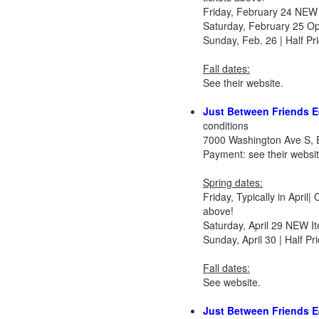
Friday, February 24 NEW 
Saturday, February 25 O
Sunday, Feb. 26 | Half P
Fall dates:
See their website.
Just Between Friends E
conditions
7000 Washington Ave S, 
Payment: see their websi
Spring dates:
Friday, Typically in Apri
above!
Saturday, April 29 NEW I
Sunday, April 30 | Half 
Fall dates:
See website.
Just Between Friends 