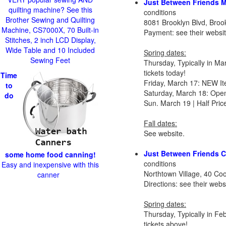
Just Between Friends 
quilting machine? See this
conditions
Brother Sewing and Quilting
8081 Brooklyn Blvd, Bro
Machine, CS7000X, 70 Built-in
Payment: see their websi
Stitches, 2 inch LCD Display,
Wide Table and 10 Included
Spring dates:
Sewing Feet
Thursday, Typically in M
tickets today!
Time
Friday, March 17: NEW It
to
Saturday, March 18: Ope
do
Sun. March 19 | Half Pri
Fall dates:
See website.
Just Between Friends 
some home food canning!
conditions
Easy and inexpensive with this
Northtown Village, 40 C
canner
Directions: see their web
Spring dates:
Thursday, Typically in F
tickets above!