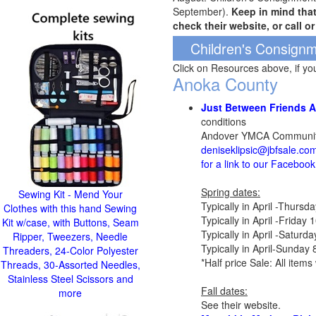
September).
Keep in mind tha
check their website, or call o
Children's Consignm
Click on Resources above, if y
Anoka County
Just Between Friends 
conditions
Andover YMCA Community
deniseklipsic@jbfsale.co
for a link to our Faceboo
Spring dates:
Sewing Kit - Mend Your
Typically in April -Thurs
Clothes with this hand Sewing
Typically in April -Frida
Kit w/case, with Buttons, Seam
Typically in April -Satur
Ripper, Tweezers, Needle
Typically in April-Sunday
Threaders, 24-Color Polyester
*Half price Sale: All ite
Threads, 30-Assorted Needles,
Stainless Steel Scissors and
Fall dates:
more
See their website.