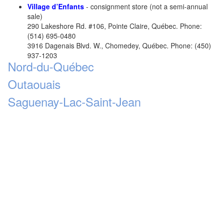
Village d’Enfants
- consignment store (not a semi-annual
sale)
290 Lakeshore Rd. #106, Pointe Claire, Québec. Phone:
(514) 695-0480
3916 Dagenais Blvd. W., Chomedey, Québec. Phone: (450)
937-1203
Nord-du-Québec
Outaouais
Saguenay-Lac-Saint-Jean