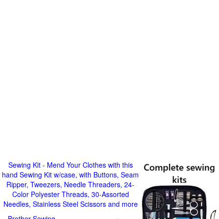
Sewing Kit - Mend Your Clothes with this
hand Sewing Kit w/case, with Buttons, Seam
Ripper, Tweezers, Needle Threaders, 24-
Color Polyester Threads, 30-Assorted
Needles, Stainless Steel Scissors and more
Brother Sewing