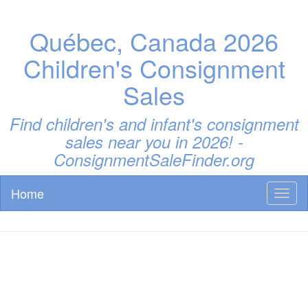
Québec, Canada 2026
Children's Consignment
Sales
Find children's and infant's consignment
sales near you in 2026! -
ConsignmentSaleFinder.org
Home
Toggl
naviga