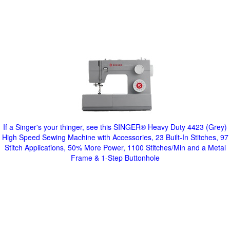
If a Singer's your thinger, see this SINGER® Heavy Duty 4423 (Grey)
High Speed Sewing Machine with Accessories, 23 Built-In Stitches, 97
Stitch Applications, 50% More Power, 1100 Stitches/Min and a Metal
Frame & 1-Step Buttonhole