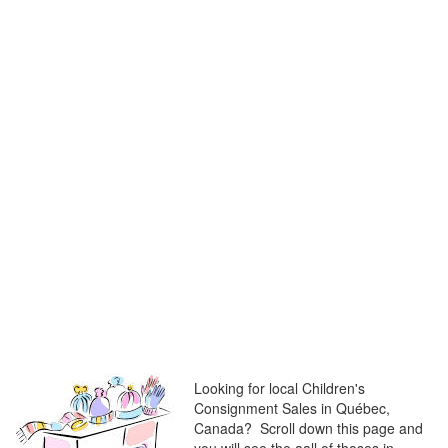
Looking for local Children's
Consignment Sales in Québec,
Canada? Scroll down this page and