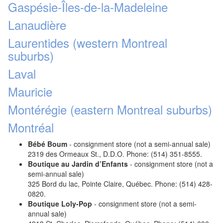
Gaspésie-Îles-de-la-Madeleine
Lanaudière
Laurentides (western Montreal
suburbs)
Laval
Mauricie
Montérégie (eastern Montreal suburbs)
Montréal
Bébé Boum
- consignment store (not a semi-annual sale)
2319 des Ormeaux St., D.D.O. Phone: (514) 351-8555.
Boutique au Jardin d’Enfants
- consignment store (not a
semi-annual sale)
325 Bord du lac, Pointe Claire, Québec. Phone: (514) 428-
0820.
Boutique Loly-Pop
- consignment store (not a semi-
annual sale)