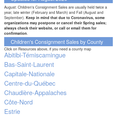
August: Children's Consignment Sales are usually held twice a
year, late winter (February and March) and Fall (August and
September).
Keep in mind that due to Coronavirus, some
organizations may postpone or cancel their Spring sales;
always check their website, or call or email them for
confirmation
.
Children's Consignment Sales by County
Click on Resources above, if you need a county map
Abitibi-Témiscamingue
Bas-Saint-Laurent
Capitale-Nationale
Centre-du-Québec
Chaudière-Appalaches
Côte-Nord
Estrie