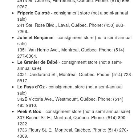
4913 St. Charles, Pierrefonds, Québec. Phone: (514) 696-
9767.
Friperie Culotté
- consignment store (not a semi-annual
sale)
241 Ste. Rose Blvd., Laval, Québec. Phone: (450) 963-
7268.
Julie et Benjamin
- consignment store (not a semi-annual
sale)
1351 Van Horne Ave., Montreal, Québec. Phone: (514)
277-0304.
Le Grenier de Bébé
- consignment store (not a semi-
annual sale)
4021 Dandurand St., Montreal, Québec. Phone: (514) 728-
5517.
Le Pays d’Oz
- consignment store (not a semi-annual
sale)
342B Victoria Ave., Westmount, Québec. Phone: (514)
485-9610.
Peek A Boo
- consignment store (not a semi-annual sale)
807 Rachel St. E., Montreal, Québec. Phone: (514) 890-
1222
1736 Fleury St. E., Montreal, Québec. Phone: (514) 270-
4309.