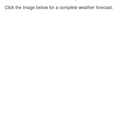
Click the image below for a complete weather forecast.