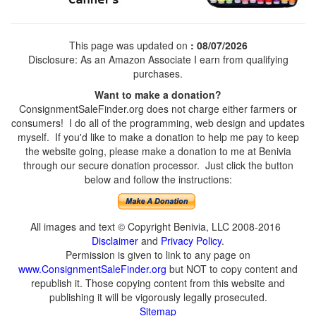
This page was updated on
: 08/07/2026
Disclosure: As an Amazon Associate I earn from qualifying
purchases.
Want to make a donation?
ConsignmentSaleFinder.org does not charge either farmers or
consumers! I do all of the programming, web design and updates
myself. If you'd like to make a donation to help me pay to keep
the website going, please make a donation to me at Benivia
through our secure donation processor. Just click the button
below and follow the instructions:
All images and text © Copyright Benivia, LLC 2008-2016
Disclaimer
and
Privacy Policy
.
Permission is given to link to any page on
www.ConsignmentSaleFinder.org
but NOT to copy content and
republish it. Those copying content from this website and
publishing it will be vigorously legally prosecuted.
Sitemap