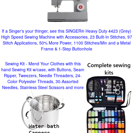
If a Singer's your thinger, see this SINGER® Heavy Duty 4423 (Grey)
High Speed Sewing Machine with Accessories, 23 Built-In Stitches, 97
Stitch Applications, 50% More Power, 1100 Stitches/Min and a Metal
Frame & 1-Step Buttonhole
Sewing Kit - Mend Your Clothes with this
hand Sewing Kit w/case, with Buttons, Seam
Ripper, Tweezers, Needle Threaders, 24-
Color Polyester Threads, 30-Assorted
Needles, Stainless Steel Scissors and more