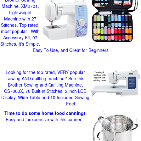
Machine, XM2701,
Lightweight
Machine with 27
Stitches, Top rated,
most popular . With
Accessory Kit, 97
Stitches. It's Simple,
Easy To Use, and Great for Beginners
Looking for the top rated, VERY popular
sewing AND quilting machine? See this
Brother Sewing and Quilting Machine,
CS7000X, 70 Built-in Stitches, 2 inch LCD
Display, Wide Table and 10 Included Sewing
Feet
Time to do some home food canning!
Easy and inexpensive with this canner