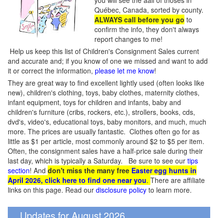
you will see the aall of thoses in
Québec, Canada, sorted by county.
ALWAYS call before you go
to
confirm the info, they don't always
report changes to me!
Help us keep this list of Children's Consignment Sales current
and accurate and; if you know of one we missed and want to add
it or correct the information,
please let me know
!
They are great way to find excellent lightly used (often looks like
new), children's clothing, toys, baby clothes, maternity clothes,
infant equipment, toys for children and infants, baby and
children's furniture (cribs, rockers, etc.), strollers, books, cds,
dvd's, video's, educational toys, baby monitors, and much, much
more. The prices are usually fantastic. Clothes often go for as
little as $1 per article, most commonly around $2 to $5 per item.
Often, the consignment sales have a half-price sale during their
last day, which is typically a Saturday. Be sure to see our
tips
section
! And
don't miss the many free
Easter egg hunts in
April 2026, click here to find one near you
.
There are affiliate
links on this page. Read our
disclosure policy
to learn more.
Updates for August 2026