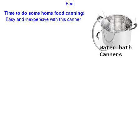
Feet
Time to do some home food canning!
Easy and inexpensive with this canner