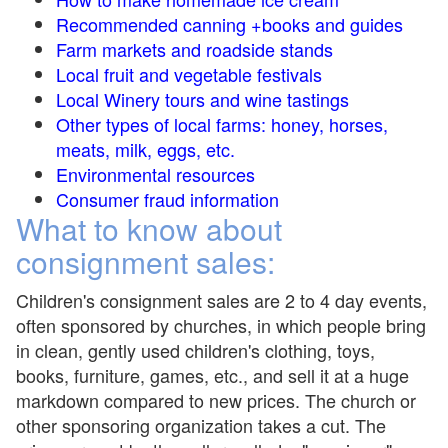
Recommended canning +books and guides
Farm markets and roadside stands
Local fruit and vegetable festivals
Local Winery tours and wine tastings
Other types of local farms: honey, horses,
meats, milk, eggs, etc.
Environmental resources
Consumer fraud information
What to know about
consignment sales:
Children's consignment sales are 2 to 4 day events,
often sponsored by churches, in which people bring
in clean, gently used children's clothing, toys,
books, furniture, games, etc., and sell it at a huge
markdown compared to new prices. The church or
other sponsoring organization takes a cut. The