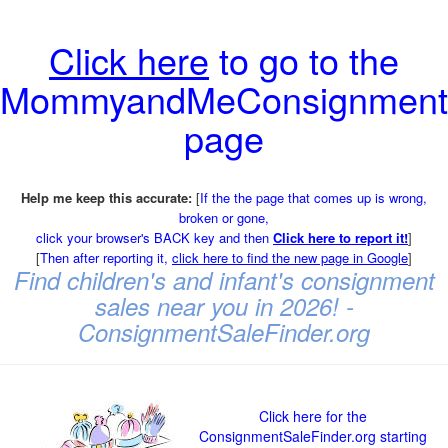
Click here
to go to the
MommyandMeConsignment
page
Help me keep this accurate:
[
If the the page that comes up is wrong,
broken or gone,
click your browser's BACK key and then
Click here to report it!
]
[
Then after reporting it,
click here to find the new page in Google
]
Find children's and infant's consignment
sales near you in 2026! -
ConsignmentSaleFinder.org
Click here for the
ConsignmentSaleFinder.org starting