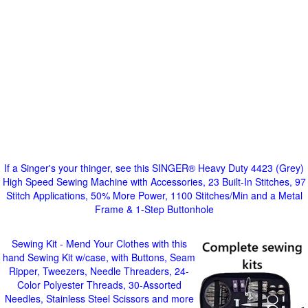
If a Singer's your thinger, see this SINGER® Heavy Duty 4423 (Grey)
High Speed Sewing Machine with Accessories, 23 Built-In Stitches, 97
Stitch Applications, 50% More Power, 1100 Stitches/Min and a Metal
Frame & 1-Step Buttonhole
Sewing Kit - Mend Your Clothes with this
hand Sewing Kit w/case, with Buttons, Seam
Ripper, Tweezers, Needle Threaders, 24-
Color Polyester Threads, 30-Assorted
Needles, Stainless Steel Scissors and more