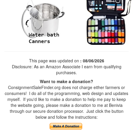
This page was updated on
: 08/06/2026
Disclosure: As an Amazon Associate I earn from qualifying
purchases.
Want to make a donation?
ConsignmentSaleFinder.org does not charge either farmers or
consumers! I do all of the programming, web design and updates
myself. If you'd like to make a donation to help me pay to keep
the website going, please make a donation to me at Benivia
through our secure donation processor. Just click the button
below and follow the instructions: