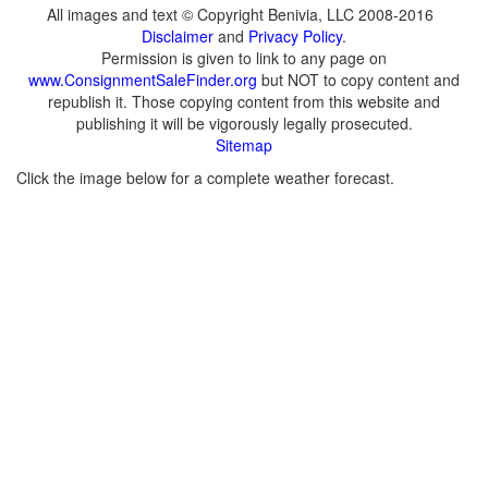
All images and text © Copyright Benivia, LLC 2008-2016
Disclaimer
and
Privacy Policy
.
Permission is given to link to any page on
www.ConsignmentSaleFinder.org
but NOT to copy content and
republish it. Those copying content from this website and
publishing it will be vigorously legally prosecuted.
Sitemap
Click the image below for a complete weather forecast.