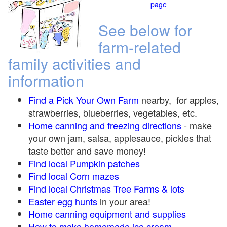
page
See below for
farm-related
family activities and
information
Find a Pick Your Own Farm
nearby, for apples,
strawberries, blueberries, vegetables, etc.
Home canning and freezing directions
-
make
your own jam, salsa, applesauce, pickles that
taste better and save money!
Find local Pumpkin
patches
Find local Corn maze
s
Find local Christmas Tree Farms &
lots
Easter egg hunts
in your area!
Home canning equipment and supplies
How to make homemade ice cream