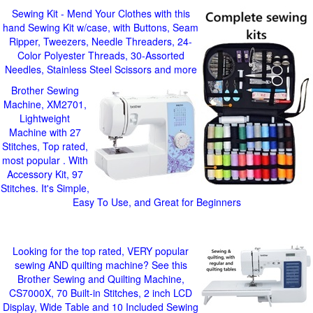
Sewing Kit - Mend Your Clothes with this
hand Sewing Kit w/case, with Buttons, Seam
Ripper, Tweezers, Needle Threaders, 24-
Color Polyester Threads, 30-Assorted
Needles, Stainless Steel Scissors and more
Brother Sewing
Machine, XM2701,
Lightweight
Machine with 27
Stitches, Top rated,
most popular . With
Accessory Kit, 97
Stitches. It's Simple,
Easy To Use, and Great for Beginners
Looking for the top rated, VERY popular
sewing AND quilting machine? See this
Brother Sewing and Quilting Machine,
CS7000X, 70 Built-in Stitches, 2 inch LCD
Display, Wide Table and 10 Included Sewing