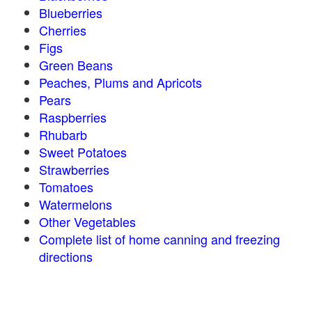
Blueberries
Cherries
Figs
Green Beans
Peaches, Plums and Apricots
Pears
Raspberries
Rhubarb
Sweet Potatoes
Strawberries
Tomatoes
Watermelons
Other Vegetables
Complete list of home canning and freezing
directions