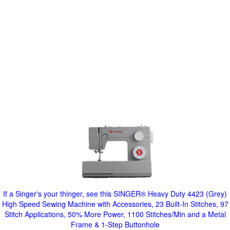
If a Singer's your thinger, see this SINGER® Heavy Duty 4423 (Grey)
High Speed Sewing Machine with Accessories, 23 Built-In Stitches, 97
Stitch Applications, 50% More Power, 1100 Stitches/Min and a Metal
Frame & 1-Step Buttonhole