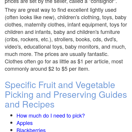
prices are set by the seller, called a "consignor".
They are great way to find excellent lightly used
(often looks like new), children's clothing, toys, baby
clothes, maternity clothes, infant equipment, toys for
children and infants, baby and children's furniture
(cribs, rockers, etc.), strollers, books, cds, dvd's,
video's, educational toys, baby monitors, and much,
much more. The prices are usually fantastic.
Clothes often go for as little as $1 per article, most
commonly around $2 to $5 per item.
Specific Fruit and Vegetable
Picking and Preserving Guides
and Recipes
How much do I need to pick?
Apples
Blackberries