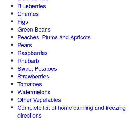
Blueberries
Cherries
Figs
Green Beans
Peaches, Plums and Apricots
Pears
Raspberries
Rhubarb
Sweet Potatoes
Strawberries
Tomatoes
Watermelons
Other Vegetables
Complete list of home canning and freezing
directions