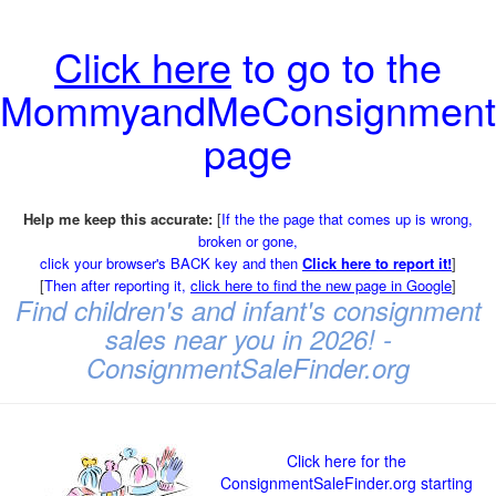
Click here
to go to the
MommyandMeConsignment
page
Help me keep this accurate:
[
If the the page that comes up is wrong,
broken or gone,
click your browser's BACK key and then
Click here to report it!
]
[
Then after reporting it,
click here to find the new page in Google
]
Find children's and infant's consignment
sales near you in 2026! -
ConsignmentSaleFinder.org
Click here for the
ConsignmentSaleFinder.org starting