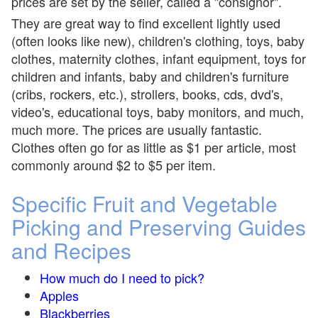
prices are set by the seller, called a "consignor".
They are great way to find excellent lightly used
(often looks like new), children's clothing, toys, baby
clothes, maternity clothes, infant equipment, toys for
children and infants, baby and children's furniture
(cribs, rockers, etc.), strollers, books, cds, dvd's,
video's, educational toys, baby monitors, and much,
much more. The prices are usually fantastic.
Clothes often go for as little as $1 per article, most
commonly around $2 to $5 per item.
Specific Fruit and Vegetable
Picking and Preserving Guides
and Recipes
How much do I need to pick?
Apples
Blackberries