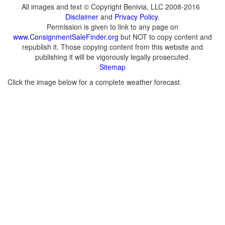
All images and text © Copyright Benivia, LLC 2008-2016
Disclaimer
and
Privacy Policy
.
Permission is given to link to any page on
www.ConsignmentSaleFinder.org
but NOT to copy content and
republish it. Those copying content from this website and
publishing it will be vigorously legally prosecuted.
Sitemap
Click the image below for a complete weather forecast.