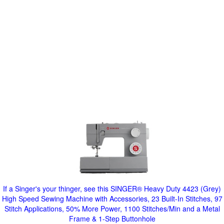
If a Singer's your thinger, see this SINGER® Heavy Duty 4423 (Grey)
High Speed Sewing Machine with Accessories, 23 Built-In Stitches, 97
Stitch Applications, 50% More Power, 1100 Stitches/Min and a Metal
Frame & 1-Step Buttonhole