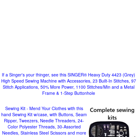
If a Singer's your thinger, see this SINGER® Heavy Duty 4423 (Grey)
High Speed Sewing Machine with Accessories, 23 Built-In Stitches, 97
Stitch Applications, 50% More Power, 1100 Stitches/Min and a Metal
Frame & 1-Step Buttonhole
Sewing Kit - Mend Your Clothes with this
hand Sewing Kit w/case, with Buttons, Seam
Ripper, Tweezers, Needle Threaders, 24-
Color Polyester Threads, 30-Assorted
Needles, Stainless Steel Scissors and more