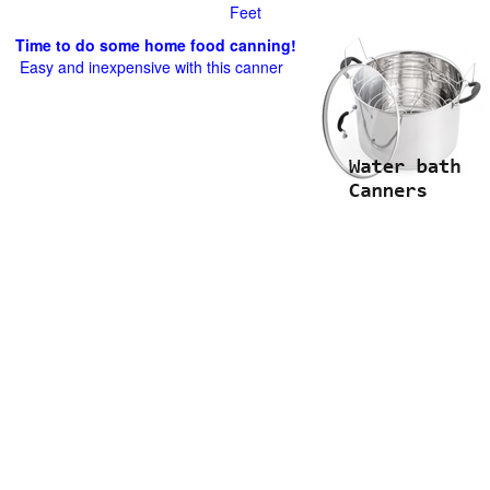
Feet
Time to do some home food canning!
Easy and inexpensive with this canner