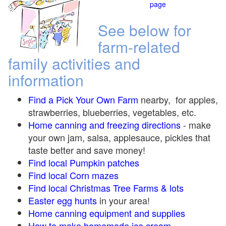
page
See below for
farm-related
family activities and
information
Find a Pick Your Own Farm
nearby, for apples,
strawberries, blueberries, vegetables, etc.
Home canning and freezing directions
-
make
your own jam, salsa, applesauce, pickles that
taste better and save money!
Find local Pumpkin
patches
Find local Corn maze
s
Find local Christmas Tree Farms &
lots
Easter egg hunts
in your area!
Home canning equipment and supplies
How to make homemade ice cream