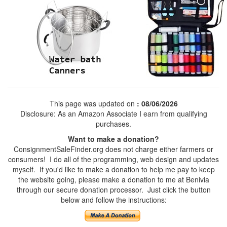
This page was updated on
: 08/06/2026
Disclosure: As an Amazon Associate I earn from qualifying
purchases.
Want to make a donation?
ConsignmentSaleFinder.org does not charge either farmers or
consumers! I do all of the programming, web design and updates
myself. If you'd like to make a donation to help me pay to keep
the website going, please make a donation to me at Benivia
through our secure donation processor. Just click the button
below and follow the instructions: