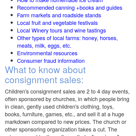
Recommended canning +books and guides
Farm markets and roadside stands
Local fruit and vegetable festivals
Local Winery tours and wine tastings
Other types of local farms: honey, horses,
meats, milk, eggs, etc.
Environmental resources
Consumer fraud information
What to know about
consignment sales:
Children's consignment sales are 2 to 4 day events,
often sponsored by churches, in which people bring
in clean, gently used children's clothing, toys,
books, furniture, games, etc., and sell it at a huge
markdown compared to new prices. The church or
other sponsoring organization takes a cut. The