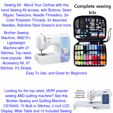
Sewing Kit - Mend Your Clothes with this
hand Sewing Kit w/case, with Buttons, Seam
Ripper, Tweezers, Needle Threaders, 24-
Color Polyester Threads, 30-Assorted
Needles, Stainless Steel Scissors and more
Brother Sewing
Machine, XM2701,
Lightweight
Machine with 27
Stitches, Top rated,
most popular . With
Accessory Kit, 97
Stitches. It's Simple,
Easy To Use, and Great for Beginners
Looking for the top rated, VERY popular
sewing AND quilting machine? See this
Brother Sewing and Quilting Machine,
CS7000X, 70 Built-in Stitches, 2 inch LCD
Display, Wide Table and 10 Included Sewing