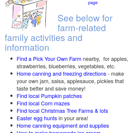
page
See below for
farm-related
family activities and
information
Find a Pick Your Own Farm
nearby, for apples,
strawberries, blueberries, vegetables, etc.
Home canning and freezing directions
-
make
your own jam, salsa, applesauce, pickles that
taste better and save money!
Find local Pumpkin
patches
Find local Corn maze
s
Find local Christmas Tree Farms &
lots
Easter egg hunts
in your area!
Home canning equipment and supplies
How to make homemade ice cream