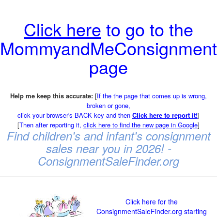
Click here
to go to the
MommyandMeConsignment
page
Help me keep this accurate:
[
If the the page that comes up is wrong,
broken or gone,
click your browser's BACK key and then
Click here to report it!
]
[
Then after reporting it,
click here to find the new page in Google
]
Find children's and infant's consignment
sales near you in 2026! -
ConsignmentSaleFinder.org
Click here for the
ConsignmentSaleFinder.org starting