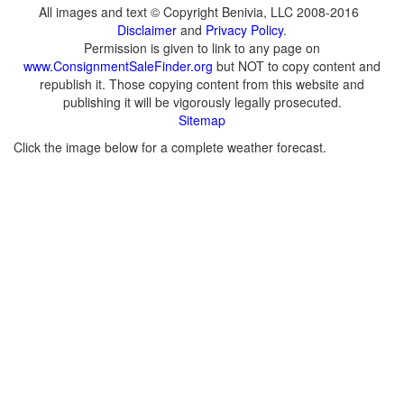
All images and text © Copyright Benivia, LLC 2008-2016
Disclaimer
and
Privacy Policy
.
Permission is given to link to any page on
www.ConsignmentSaleFinder.org
but NOT to copy content and
republish it. Those copying content from this website and
publishing it will be vigorously legally prosecuted.
Sitemap
Click the image below for a complete weather forecast.