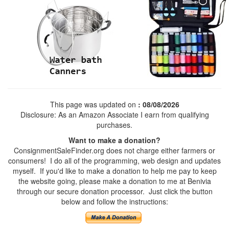
This page was updated on
: 08/08/2026
Disclosure: As an Amazon Associate I earn from qualifying
purchases.
Want to make a donation?
ConsignmentSaleFinder.org does not charge either farmers or
consumers! I do all of the programming, web design and updates
myself. If you'd like to make a donation to help me pay to keep
the website going, please make a donation to me at Benivia
through our secure donation processor. Just click the button
below and follow the instructions: