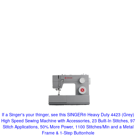
If a Singer's your thinger, see this SINGER® Heavy Duty 4423 (Grey)
High Speed Sewing Machine with Accessories, 23 Built-In Stitches, 97
Stitch Applications, 50% More Power, 1100 Stitches/Min and a Metal
Frame & 1-Step Buttonhole