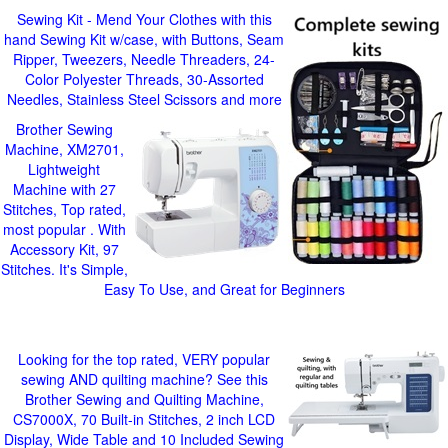
Sewing Kit - Mend Your Clothes with this
hand Sewing Kit w/case, with Buttons, Seam
Ripper, Tweezers, Needle Threaders, 24-
Color Polyester Threads, 30-Assorted
Needles, Stainless Steel Scissors and more
Brother Sewing
Machine, XM2701,
Lightweight
Machine with 27
Stitches, Top rated,
most popular . With
Accessory Kit, 97
Stitches. It's Simple,
Easy To Use, and Great for Beginners
Looking for the top rated, VERY popular
sewing AND quilting machine? See this
Brother Sewing and Quilting Machine,
CS7000X, 70 Built-in Stitches, 2 inch LCD
Display, Wide Table and 10 Included Sewing