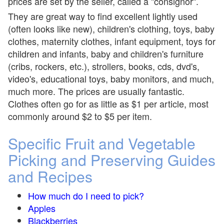
prices are set by the seller, called a "consignor".
They are great way to find excellent lightly used
(often looks like new), children's clothing, toys, baby
clothes, maternity clothes, infant equipment, toys for
children and infants, baby and children's furniture
(cribs, rockers, etc.), strollers, books, cds, dvd's,
video's, educational toys, baby monitors, and much,
much more. The prices are usually fantastic.
Clothes often go for as little as $1 per article, most
commonly around $2 to $5 per item.
Specific Fruit and Vegetable
Picking and Preserving Guides
and Recipes
How much do I need to pick?
Apples
Blackberries