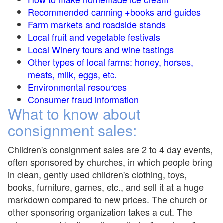
Recommended canning +books and guides
Farm markets and roadside stands
Local fruit and vegetable festivals
Local Winery tours and wine tastings
Other types of local farms: honey, horses,
meats, milk, eggs, etc.
Environmental resources
Consumer fraud information
What to know about
consignment sales:
Children's consignment sales are 2 to 4 day events,
often sponsored by churches, in which people bring
in clean, gently used children's clothing, toys,
books, furniture, games, etc., and sell it at a huge
markdown compared to new prices. The church or
other sponsoring organization takes a cut. The