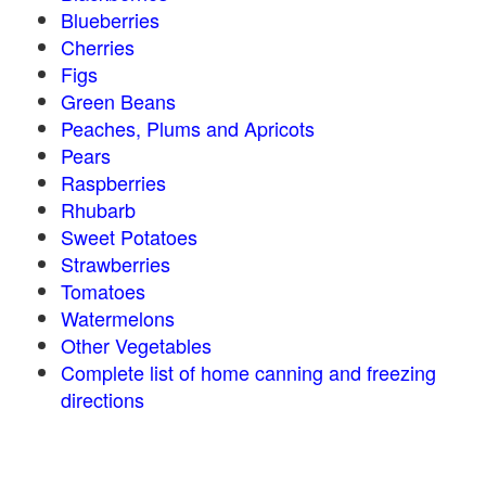
Blueberries
Cherries
Figs
Green Beans
Peaches, Plums and Apricots
Pears
Raspberries
Rhubarb
Sweet Potatoes
Strawberries
Tomatoes
Watermelons
Other Vegetables
Complete list of home canning and freezing
directions