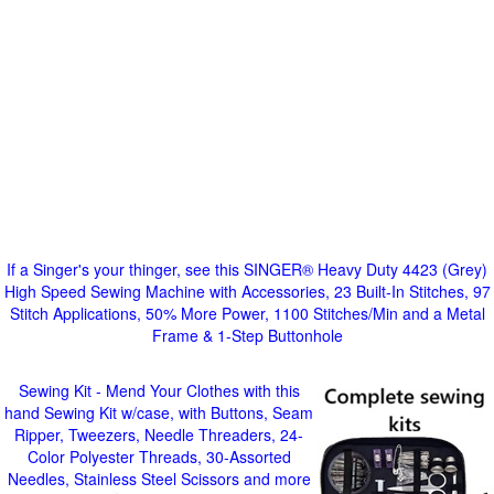
If a Singer's your thinger, see this SINGER® Heavy Duty 4423 (Grey)
High Speed Sewing Machine with Accessories, 23 Built-In Stitches, 97
Stitch Applications, 50% More Power, 1100 Stitches/Min and a Metal
Frame & 1-Step Buttonhole
Sewing Kit - Mend Your Clothes with this
hand Sewing Kit w/case, with Buttons, Seam
Ripper, Tweezers, Needle Threaders, 24-
Color Polyester Threads, 30-Assorted
Needles, Stainless Steel Scissors and more