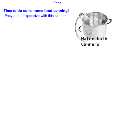
Feet
Time to do some home food canning!
Easy and inexpensive with this canner