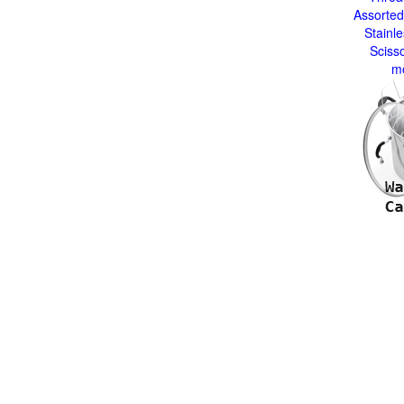
Assorted
Stainle
Sciss
m