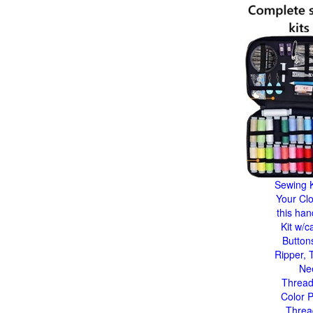
Sewing K
Your Clo
this ha
Kit w/c
Button
Ripper, 
Ne
Thread
Color P
Threa