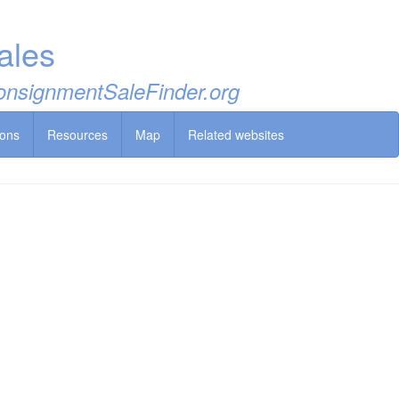
ales
 ConsignmentSaleFinder.org
ions
Resources
Map
Related websites