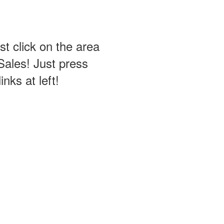
st click on the area
Sales! Just press
nks at left!