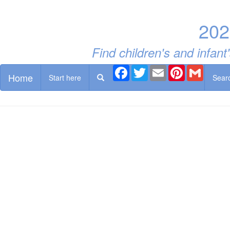
202
Find children's and infan
Facebook
Twitter
Email
Pinterest
Gmail
Home
Start here
Sear