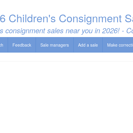
6 Children's Consignment S
t's consignment sales near you in 2026! -
ch
Feedback
Sale managers
Add a sale
Make correct