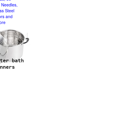
 Needles,
ss Steel
ors and
ore