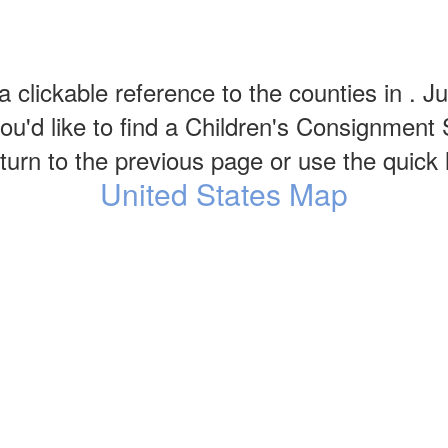
a clickable reference to the counties in . Ju
u'd like to find a Children's Consignment 
urn to the previous page or use the quick li
United States Map