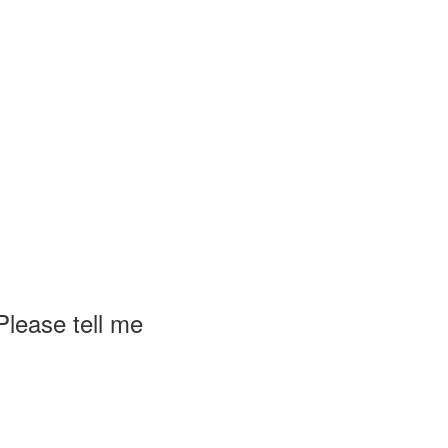
lease tell me