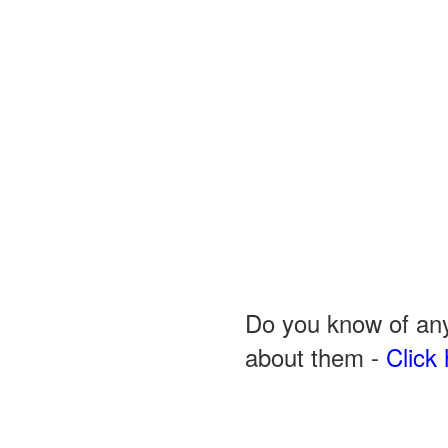
Do you know of any
about them -
Click 