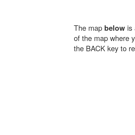
The map
is 
below
of the map where yo
the BACK key to ret