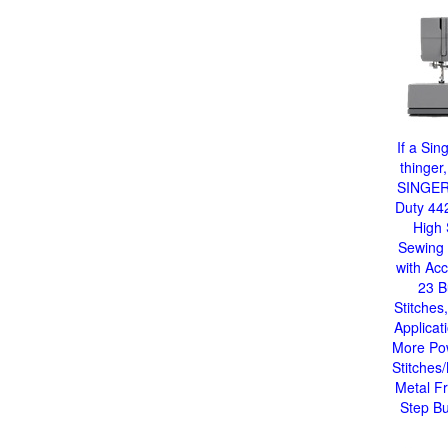
If a Sin
thinger,
SINGER
Duty 44
High
Sewing
with Acc
23 Bu
Stitches,
Applicat
More Po
Stitches
Metal F
Step Bu