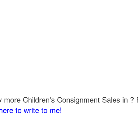
 more Children's Consignment Sales in ? P
here to write to me!