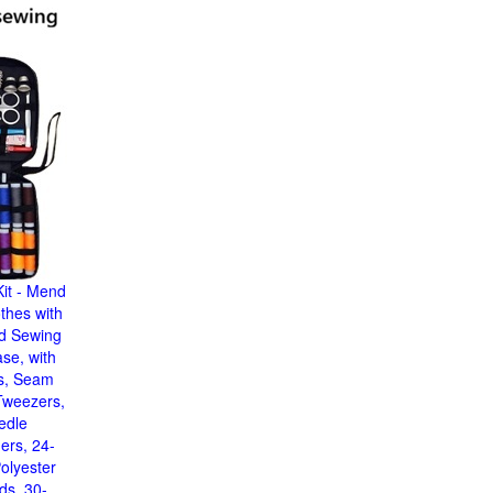
it - Mend
thes with
nd Sewing
ase, with
s, Seam
Tweezers,
edle
ers, 24-
olyester
ds, 30-