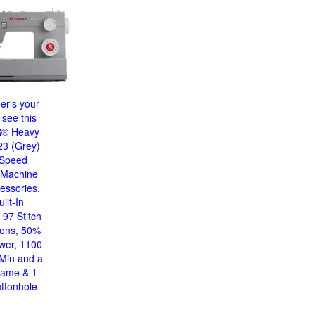
ger's your
 see this
® Heavy
23 (Grey)
 Speed
 Machine
essories,
ilt-In
 97 Stitch
ions, 50%
wer, 1100
/Min and a
rame & 1-
ttonhole