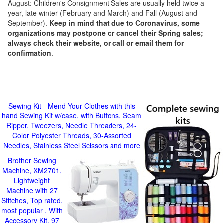
August: Children's Consignment Sales are usually held twice a
year, late winter (February and March) and Fall (August and
September).
Keep in mind that due to Coronavirus, some
organizations may postpone or cancel their Spring sales;
always check their website, or call or email them for
confirmation
.
Sewing Kit - Mend Your Clothes with this
hand Sewing Kit w/case, with Buttons, Seam
Ripper, Tweezers, Needle Threaders, 24-
Color Polyester Threads, 30-Assorted
Needles, Stainless Steel Scissors and more
Brother Sewing
Machine, XM2701,
Lightweight
Machine with 27
Stitches, Top rated,
most popular . With
Accessory Kit, 97