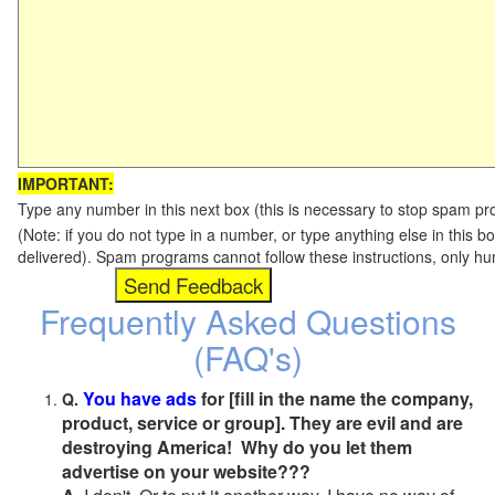
IMPORTANT:
Type any number in this next box (this is necessary to stop spam p
(Note: if you do not type in a number, or type anything else in this b
delivered). Spam programs cannot follow these instructions, only h
Frequently Asked Questions
(FAQ's)
You have ads
for [fill in the name the company,
Q.
product, service or group]. They are evil and are
destroying America! Why do you let them
advertise on your website???