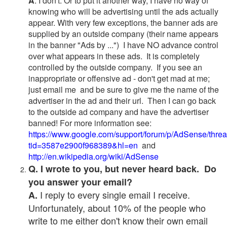
A
. I don't. Or to put it another way, I have no way of
knowing who will be advertising until the ads actually
appear. With very few exceptions, the banner ads are
supplied by an outside company (their name appears
in the banner "Ads by ...") I have NO advance control
over what appears in these ads. It is completely
controlled by the outside company. If you see an
inappropriate or offensive ad - don't get mad at me;
just email me and be sure to give me the name of the
advertiser in the ad and their url. Then I can go back
to the outside ad company and have the advertiser
banned! For more information see:
https://www.google.com/support/forum/p/AdSense/thre
tid=3587e2900f968389&hl=en
and
http://en.wikipedia.org/wiki/AdSense
Q. I wrote to you, but never heard back. Do
you answer your email?
I reply to every single email I receive.
A.
Unfortunately, about 10% of the people who
write to me either don't know their own email