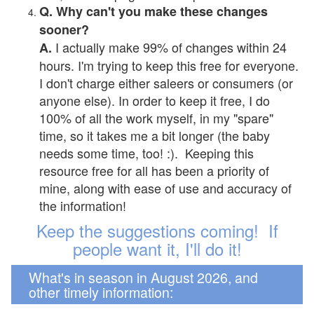
Q. Why can't you make these changes
sooner?
I actually make 99% of changes within 24
A.
hours. I'm trying to keep this free for everyone.
I don't charge either saleers or consumers (or
anyone else). In order to keep it free, I do
100% of all the work myself, in my "spare"
time, so it takes me a bit longer (the baby
needs some time, too! :). Keeping this
resource free for all has been a priority of
mine, along with ease of use and accuracy of
the information!
Keep the suggestions coming! If
people want it, I'll do it!
What's in season in August 2026, and
other timely information: