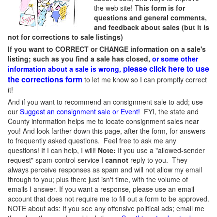
the web site! T
his form is for
questions and general comments,
and feedback about sales (but it is
not for corrections to sale listings)
If you want to CORRECT or CHANGE information on a sale's
listing; such as you find a sale has closed,
or some other
please click here to use
information about a sale is wrong,
the corrections form
to let me know so I can promptly correct
it!
And if you want to recommend an consignment sale to add; use
our
Suggest an consignment sale or Event
!
FYI, the state and
County information helps me to locate consignment sales near
you! And look farther down this page, after the form, for answers
to frequently asked questions. Feel free to ask me any
questions! If I can help, I will!
Note:
If you use a "allowed-sender
request" spam-control service I
cannot
reply to you. They
always perceive responses as spam and will not allow my email
through to you; plus there just isn't time, with the volume of
emails I answer. If you want a response, please use an email
account that does not require me to fill out a form to be approved.
NOTE about ads: If you see any offensive political ads; email me