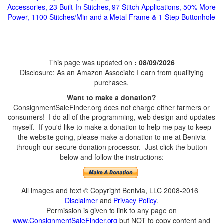
Accessories, 23 Built-In Stitches, 97 Stitch Applications, 50% More
Power, 1100 Stitches/Min and a Metal Frame & 1-Step Buttonhole
This page was updated on
: 08/09/2026
Disclosure: As an Amazon Associate I earn from qualifying
purchases.
Want to make a donation?
ConsignmentSaleFinder.org does not charge either farmers or
consumers! I do all of the programming, web design and updates
myself. If you'd like to make a donation to help me pay to keep
the website going, please make a donation to me at Benivia
through our secure donation processor. Just click the button
below and follow the instructions:
All images and text © Copyright Benivia, LLC 2008-2016
Disclaimer
and
Privacy Policy
.
Permission is given to link to any page on
www.ConsignmentSaleFinder.org
but NOT to copy content and