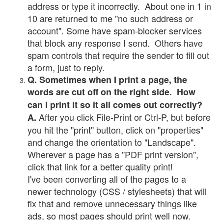
address or type it incorrectly. About one in 1 in
10 are returned to me "no such address or
account". Some have spam-blocker services
that block any response I send. Others have
spam controls that require the sender to fill out
a form, just to reply.
Q. Sometimes when I print a page, the
words are cut off on the right side. How
can I print it so it all comes out correctly?
After you click File-Print or Ctrl-P, but before
A.
you hit the "print" button, click on "properties"
and change the orientation to "Landscape".
Wherever a page has a "PDF print version",
click that link for a better quality print!
I've been converting all of the pages to a
newer technology (CSS / stylesheets) that will
fix that and remove unnecessary things like
ads, so most pages should print well now.