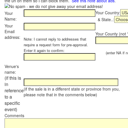
the url on them so I can block them.
See this note about ads
.
Your Country:
Your
Name:
& State..:
Your
Email
Your County (not "
address:
Note: I cannot reply to addresses that
require a request form for pre-approval.
Enter it again to confirm:
(enter NA if not
Venue's
name:
(if this is
in
(if the sale is in a different state or province from you,
reference
please note that in the comments below)
to a
specific
event)
Comments