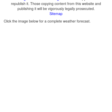
republish it. Those copying content from this website and
publishing it will be vigorously legally prosecuted.
Sitemap
Click the image below for a complete weather forecast.