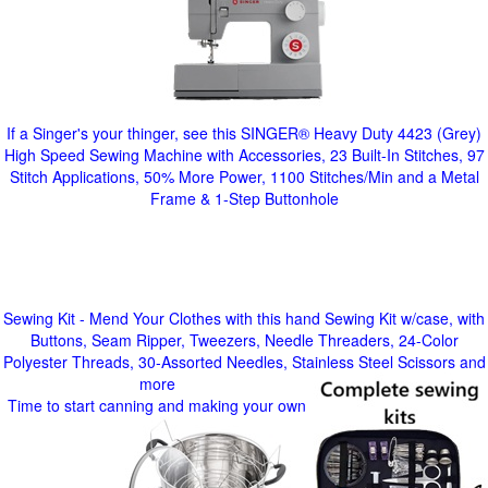
If a Singer's your thinger, see this SINGER® Heavy Duty 4423 (Grey)
High Speed Sewing Machine with Accessories, 23 Built-In Stitches, 97
Stitch Applications, 50% More Power, 1100 Stitches/Min and a Metal
Frame & 1-Step Buttonhole
Sewing Kit - Mend Your Clothes with this hand Sewing Kit w/case, with
Buttons, Seam Ripper, Tweezers, Needle Threaders, 24-Color
Polyester Threads, 30-Assorted Needles, Stainless Steel Scissors and
more
Time to start canning and making your own