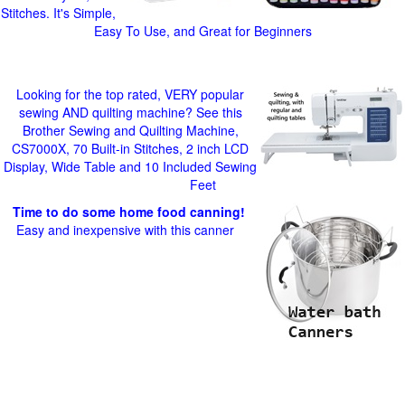
Stitches. It's Simple,
Easy To Use, and Great for Beginners
Looking for the top rated, VERY popular
sewing AND quilting machine? See this
Brother Sewing and Quilting Machine,
CS7000X, 70 Built-in Stitches, 2 inch LCD
Display, Wide Table and 10 Included Sewing
Feet
Time to do some home food canning!
Easy and inexpensive with this canner