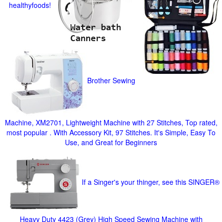
healthyfoods!
Brother Sewing
Machine, XM2701, Lightweight Machine with 27 Stitches, Top rated,
most popular . With Accessory Kit, 97 Stitches. It's Simple, Easy To
Use, and Great for Beginners
If a Singer's your thinger, see this SINGER®
Heavy Duty 4423 (Grey) High Speed Sewing Machine with