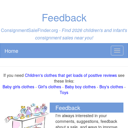
Feedback
ConsignmentSaleFinder.org -
Find 2026 children's and infant's
consignment sales near you!
Home
Toggl
naviga
If you need
Children's clothes that get loads of positive reviews
see
these links:
Baby girls clothes
-
Girl's clothes
-
Baby boy clothes
-
Boy's clothes
-
Toys
Feedback
I'm always interested in your
comments, suggestions, feedback
about a sale, and ways to improve