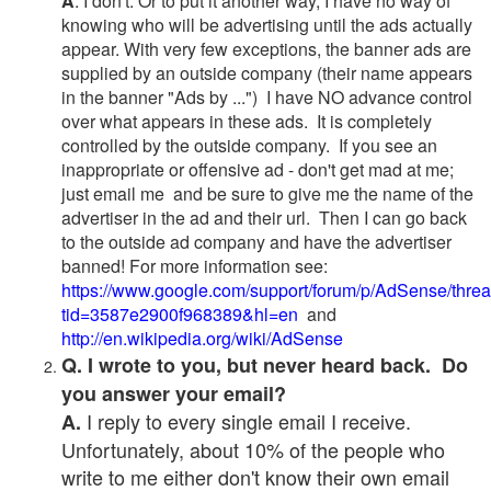
A
. I don't. Or to put it another way, I have no way of
knowing who will be advertising until the ads actually
appear. With very few exceptions, the banner ads are
supplied by an outside company (their name appears
in the banner "Ads by ...") I have NO advance control
over what appears in these ads. It is completely
controlled by the outside company. If you see an
inappropriate or offensive ad - don't get mad at me;
just email me and be sure to give me the name of the
advertiser in the ad and their url. Then I can go back
to the outside ad company and have the advertiser
banned! For more information see:
https://www.google.com/support/forum/p/AdSense/thre
tid=3587e2900f968389&hl=en
and
http://en.wikipedia.org/wiki/AdSense
Q. I wrote to you, but never heard back. Do
you answer your email?
I reply to every single email I receive.
A.
Unfortunately, about 10% of the people who
write to me either don't know their own email