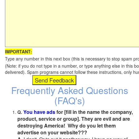
IMPORTANT:
Type any number in this next box (this is necessary to stop spam p
(Note: if you do not type in a number, or type anything else in this b
delivered). Spam programs cannot follow these instructions, only h
Frequently Asked Questions
(FAQ's)
You have ads
for [fill in the name the company,
Q.
product, service or group]. They are evil and are
destroying America! Why do you let them
advertise on your website???