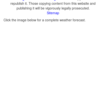
republish it. Those copying content from this website and
publishing it will be vigorously legally prosecuted.
Sitemap
Click the image below for a complete weather forecast.