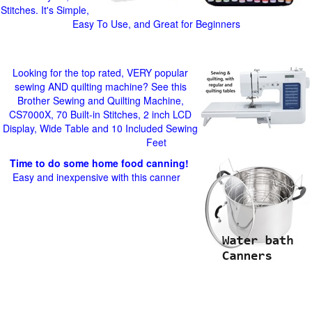
Stitches. It's Simple,
Easy To Use, and Great for Beginners
Looking for the top rated, VERY popular
sewing AND quilting machine? See this
Brother Sewing and Quilting Machine,
CS7000X, 70 Built-in Stitches, 2 inch LCD
Display, Wide Table and 10 Included Sewing
Feet
Time to do some home food canning!
Easy and inexpensive with this canner