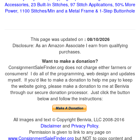
Accessories, 23 Built-In Stitches, 97 Stitch Applications, 50% More
Power, 1100 Stitches/Min and a Metal Frame & 1-Step Buttonhole
This page was updated on
: 08/10/2026
Disclosure: As an Amazon Associate I earn from qualifying
purchases.
Want to make a donation?
ConsignmentSaleFinder.org does not charge either farmers or
consumers! I do all of the programming, web design and updates
myself. If you'd like to make a donation to help me pay to keep
the website going, please make a donation to me at Benivia
through our secure donation processor. Just click the button
below and follow the instructions:
All images and text © Copyright Benivia, LLC 2008-2016
Disclaimer
and
Privacy Policy
.
Permission is given to link to any page on
www.ConsignmentSaleFinder.org
but NOT to copy content and