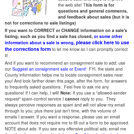
the web site! T
his form is for
questions and general comments,
and feedback about sales (but it is
not for corrections to sale listings)
If you want to CORRECT or CHANGE information on a sale's
listing; such as you find a sale has closed,
or some other
please click here to use
information about a sale is wrong,
the corrections form
to let me know so I can promptly correct
it!
And if you want to recommend an consignment sale to add; use
our
Suggest an consignment sale or Event
!
FYI, the state and
County information helps me to locate consignment sales near
you! And look farther down this page, after the form, for answers
to frequently asked questions. Feel free to ask me any
questions! If I can help, I will!
Note:
If you use a "allowed-sender
request" spam-control service I
cannot
reply to you. They
always perceive responses as spam and will not allow my email
through to you; plus there just isn't time, with the volume of
emails I answer. If you want a response, please use an email
account that does not require me to fill out a form to be approved.
NOTE about ads: If you see any offensive political ads; email me