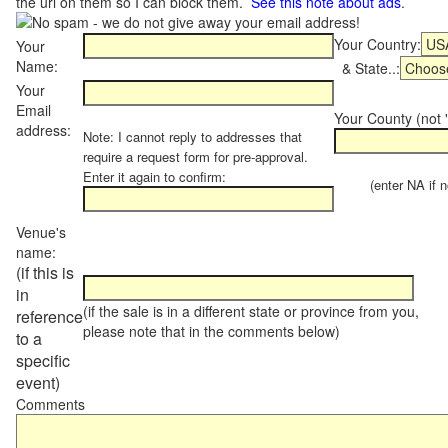
the url on them so I can block them.
See this note about ads
.
Your Country:
Your
Name:
& State..:
Your
Email
Your County (not "
address:
Note: I cannot reply to addresses that
require a request form for pre-approval.
Enter it again to confirm:
(enter NA if not
Venue's
name:
(if this is
in
(if the sale is in a different state or province from you,
reference
please note that in the comments below)
to a
specific
event)
Comments