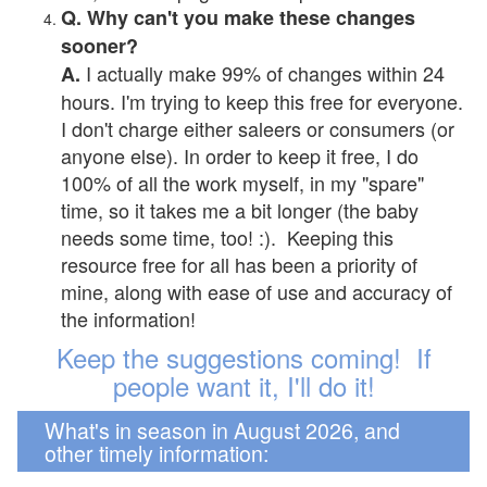
Q. Why can't you make these changes
sooner?
I actually make 99% of changes within 24
A.
hours. I'm trying to keep this free for everyone.
I don't charge either saleers or consumers (or
anyone else). In order to keep it free, I do
100% of all the work myself, in my "spare"
time, so it takes me a bit longer (the baby
needs some time, too! :). Keeping this
resource free for all has been a priority of
mine, along with ease of use and accuracy of
the information!
Keep the suggestions coming! If
people want it, I'll do it!
What's in season in August 2026, and
other timely information: