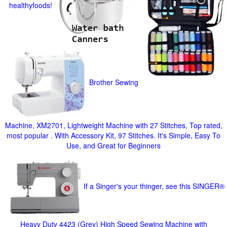
healthyfoods!
Brother Sewing
Machine, XM2701, Lightweight Machine with 27 Stitches, Top rated,
most popular . With Accessory Kit, 97 Stitches. It's Simple, Easy To
Use, and Great for Beginners
If a Singer's your thinger, see this SINGER®
Heavy Duty 4423 (Grey) High Speed Sewing Machine with