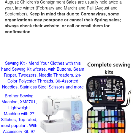
August: Children's Consignment Sales are usually held twice a
year, late winter (February and March) and Fall (August and
September).
Keep in mind that due to Coronavirus, some
organizations may postpone or cancel their Spring sales;
always check their website, or call or email them for
confirmation
.
Sewing Kit - Mend Your Clothes with this
hand Sewing Kit w/case, with Buttons, Seam
Ripper, Tweezers, Needle Threaders, 24-
Color Polyester Threads, 30-Assorted
Needles, Stainless Steel Scissors and more
Brother Sewing
Machine, XM2701,
Lightweight
Machine with 27
Stitches, Top rated,
most popular . With
Accessory Kit, 97