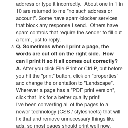
address or type it incorrectly. About one in 1 in
10 are returned to me "no such address or
account". Some have spam-blocker services
that block any response I send. Others have
spam controls that require the sender to fill out
a form, just to reply.
Q. Sometimes when I print a page, the
words are cut off on the right side. How
can I print it so it all comes out correctly?
After you click File-Print or Ctrl-P, but before
A.
you hit the "print" button, click on "properties"
and change the orientation to "Landscape".
Wherever a page has a "PDF print version",
click that link for a better quality print!
I've been converting all of the pages to a
newer technology (CSS / stylesheets) that will
fix that and remove unnecessary things like
ads, so most pages should print well now.