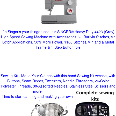
If a Singer's your thinger, see this SINGER® Heavy Duty 4423 (Grey)
High Speed Sewing Machine with Accessories, 23 Built-In Stitches, 97
Stitch Applications, 50% More Power, 1100 Stitches/Min and a Metal
Frame & 1-Step Buttonhole
Sewing Kit - Mend Your Clothes with this hand Sewing Kit w/case, with
Buttons, Seam Ripper, Tweezers, Needle Threaders, 24-Color
Polyester Threads, 30-Assorted Needles, Stainless Steel Scissors and
more
Time to start canning and making your own