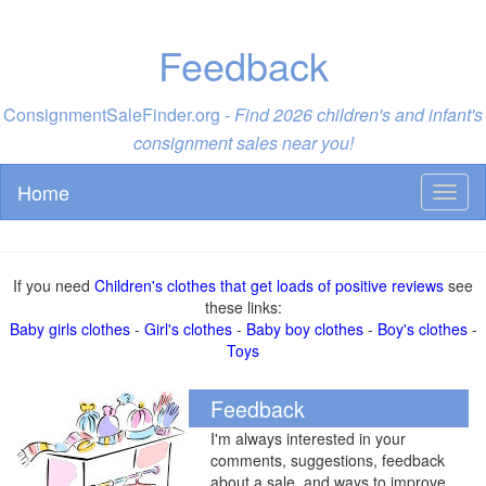
Feedback
ConsignmentSaleFinder.org -
Find 2026 children's and infant's
consignment sales near you!
Home
Toggl
naviga
If you need
Children's clothes that get loads of positive reviews
see
these links:
Baby girls clothes
-
Girl's clothes
-
Baby boy clothes
-
Boy's clothes
-
Toys
Feedback
I'm always interested in your
comments, suggestions, feedback
about a sale, and ways to improve