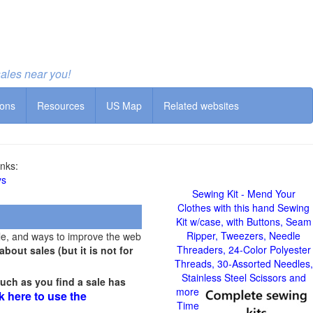
sales near you!
ions
Resources
US Map
Related websites
nks:
ys
Sewing Kit - Mend Your
Clothes with this hand Sewing
Kit w/case, with Buttons, Seam
Ripper, Tweezers, Needle
le, and ways to improve the web
Threaders, 24-Color Polyester
out sales (but it is not for
Threads, 30-Assorted Needles,
Stainless Steel Scissors and
uch as you find a sale has
more
k here to use the
Time