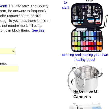
to
vent
!
FYI, the state and County
start
form, for answers to frequently
nder request" spam-control
gh to you; plus there just isn't
not require me to fill out a
 so I can block them.
See this
canning and making your own
healthyfoods!
ince: