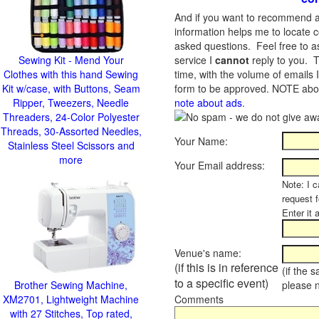
And if you want to recommend a
information helps me to locate c
asked questions. Feel free to ask
Sewing Kit - Mend Your
service I
cannot
reply to you. T
Clothes with this hand Sewing
time, with the volume of emails 
Kit w/case, with Buttons, Seam
form to be approved.
NOTE about
Ripper, Tweezers, Needle
note about ads
.
Threaders, 24-Color Polyester
Threads, 30-Assorted Needles,
Your Name:
Stainless Steel Scissors and
more
Your Email address:
Note: I c
request 
Enter it 
Venue's name:
(if this is in reference
(if the 
to a specific event)
Brother Sewing Machine,
please 
XM2701, Lightweight Machine
Comments
with 27 Stitches, Top rated,