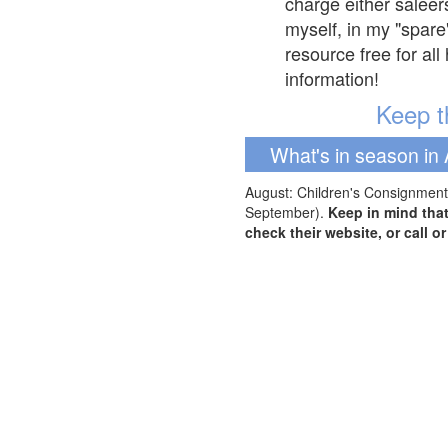
charge either saleer
myself, in my "spare
resource free for al
information!
Keep th
What's in season in 
August: Children's Consignment 
September).
Keep in mind tha
check their website, or call o