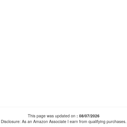
This page was updated on
: 08/07/2026
Disclosure: As an Amazon Associate I earn from qualifying purchases.