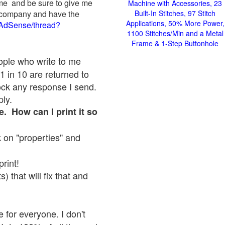
 me and be sure to give me
Machine with Accessories, 23
ad company and have the
Built-In Stitches, 97 Stitch
Applications, 50% More Power,
/AdSense/thread?
1100 Stitches/Min and a Metal
Frame & 1-Step Buttonhole
eople who write to me
1 in 10 are returned to
ock any response I send.
ply.
e. How can I print it so
ck on "properties" and
print!
 that will fix that and
 for everyone. I don't