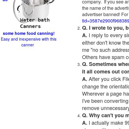
company. If you see an
the name of the adverti
advertiser banned! For
tid=3587e2900f96838
Q. I wrote to you,
some home food canning!
I reply to every 
A.
Easy and inexpensive with this
either don't know the
canner
me "no such address
Others have spam cont
Q. Sometimes when I
it all comes out co
After you click Fil
A.
change the orientati
Wherever a page has a
I've been converting 
remove unnecessary 
Q. Why can't you 
I actually make 99
A.