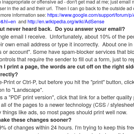
 inappropriate or offensive ad - don't get mad at me; just email
ser in the ad and their url. Then I can go back to the outside 
 more information see:
https://www.google.com/support/forum/p
9&hl=en
and
http://en.wikipedia.org/wiki/AdSense
 but never heard back. Do you answer your email?
single email I receive. Unfortunately, about 10% of the p
ir own email address or type it incorrectly. About one in 
 or account". Some have spam-blocker services that bl
rols that require the sender to fill out a form, just to re
 print a page, the words are cut off on the right sid
rrectly?
e-Print or Ctrl-P, but before you hit the "print" button, cli
on to "Landscape".
 "PDF print version", click that link for a better quality 
all of the pages to a newer technology (CSS / stylesheets)
things like ads, so most pages should print well now.
make these changes sooner?
% of changes within 24 hours. I'm trying to keep this free