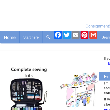
ConsignmentS
Facebook
Twitter
Email
Pinterest
Gmail
Home
Start here
Sear
If 
B
Fe
I'm
site
cor
If 
clo
cor