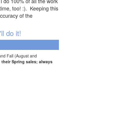
 I do 100% of all the work
ime, too! :). Keeping this
accuracy of the
l do it!
and Fall (August and
their Spring sales; always