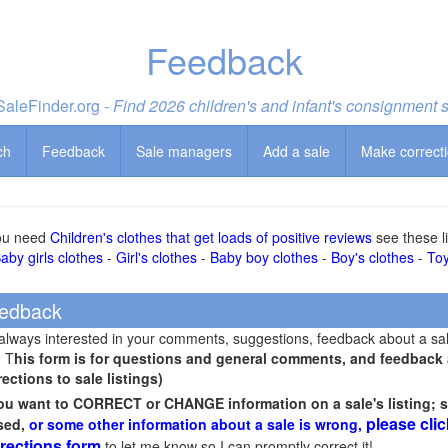
Feedback
aleFinder.org -
Find 2026 children's and infant's consignment 
ch
Feedback
Sale managers
Add a sale
Make correct
you need
Children's clothes that get loads of positive reviews
see these li
aby girls clothes
-
Girl's clothes
-
Baby boy clothes
-
Boy's clothes
-
To
edback
 always interested in your comments, suggestions, feedback about a sa
! T
his form is for questions and general comments, and feedback ab
rections to sale listings)
you want to CORRECT or CHANGE information on a sale's listing; s
please clic
sed,
or some other information about a sale is wrong,
rections form
to let me know so I can promptly correct it!