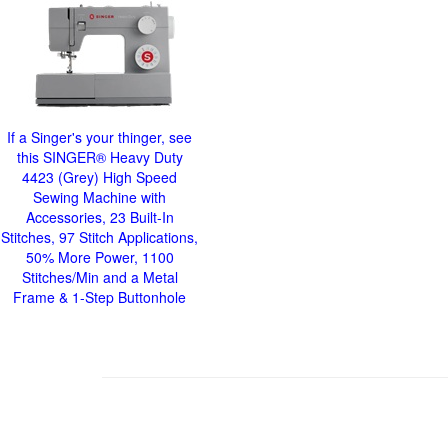
If a Singer's your thinger, see
this SINGER® Heavy Duty
4423 (Grey) High Speed
Sewing Machine with
Accessories, 23 Built-In
Stitches, 97 Stitch Applications,
50% More Power, 1100
Stitches/Min and a Metal
Frame & 1-Step Buttonhole