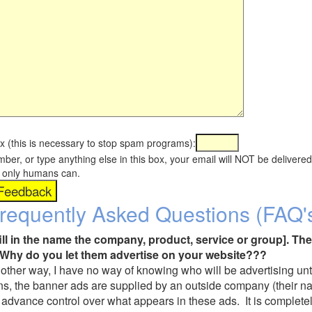
x (this is necessary to stop spam programs):
umber, or type anything else in this box, your email will NOT be delive
s, only humans can.
requently Asked Questions (FAQ'
fill in the name the company, product, service or group]. The
Why do you let them advertise on your website???
t another way, I have no way of knowing who will be advertising unt
ns, the banner ads are supplied by an outside company (their 
 advance control over what appears in these ads. It is completel