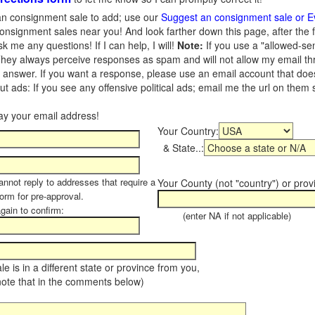
n consignment sale to add; use our
Suggest an consignment sale or E
onsignment sales near you! And look farther down this page, after the 
 me any questions! If I can help, I will!
Note:
If you use a "allowed-se
hey always perceive responses as spam and will not allow my email throu
I answer. If you want a response, please use an email account that does 
 ads: If you see any offensive political ads; email me the url on them
Your Country:
& State..:
annot reply to addresses that require a
Your County (not "country") or prov
form for pre-approval.
again to confirm:
(enter NA if not applicable)
sale is in a different state or province from you,
note that in the comments below)