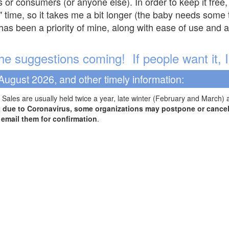
s or consumers (or anyone else). In order to keep it free,
" time, so it takes me a bit longer (the baby needs some t
l has been a priority of mine, along with ease of use and 
e suggestions coming! If people want it, I'l
August 2026, and other timely information:
Sales are usually held twice a year, late winter (February and March) 
t due to Coronavirus, some organizations may postpone or cancel 
r email them for confirmation
.