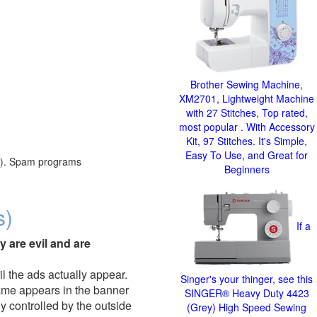
Brother Sewing Machine,
XM2701, Lightweight Machine
with 27 Stitches, Top rated,
most popular . With Accessory
Kit, 97 Stitches. It's Simple,
Easy To Use, and Great for
red). Spam programs
Beginners
s)
If a
y are evil and are
il the ads actually appear.
Singer's your thinger, see this
name appears in the banner
SINGER® Heavy Duty 4423
y controlled by the outside
(Grey) High Speed Sewing