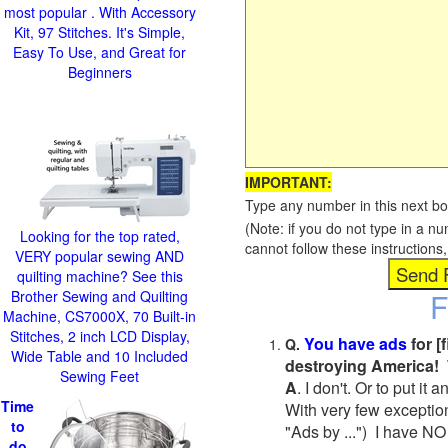
most popular . With Accessory
Kit, 97 Stitches. It's Simple,
Easy To Use, and Great for
Beginners
IMPORTANT:
Type any number in this next bo
(Note: if you do not type in a n
Looking for the top rated,
cannot follow these instruction
VERY popular sewing AND
quilting machine? See this
F
Brother Sewing and Quilting
Machine, CS7000X, 70 Built-in
Stitches, 2 inch LCD Display,
You have ads
for [
Q.
Wide Table and 10 Included
destroying America! 
Sewing Feet
A
. I don't. Or to put i
Time
With very few exceptio
to
"Ads by ...") I have NO
do