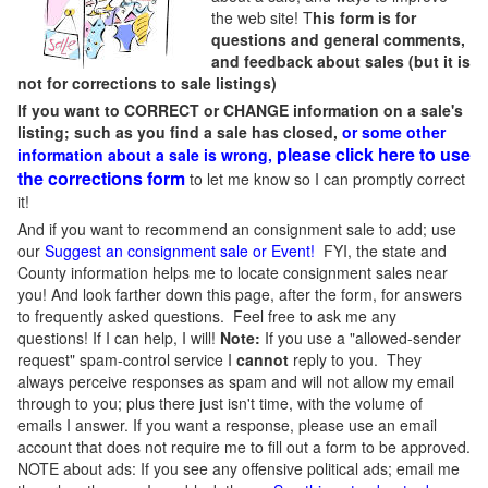
the web site! T
his form is for
questions and general comments,
and feedback about sales (but it is
not for corrections to sale listings)
If you want to CORRECT or CHANGE information on a sale's
listing; such as you find a sale has closed,
or some other
please click here to use
information about a sale is wrong,
the corrections form
to let me know so I can promptly correct
it!
And if you want to recommend an consignment sale to add; use
our
Suggest an consignment sale or Event
!
FYI, the state and
County information helps me to locate consignment sales near
you! And look farther down this page, after the form, for answers
to frequently asked questions. Feel free to ask me any
questions! If I can help, I will!
Note:
If you use a "allowed-sender
request" spam-control service I
cannot
reply to you. They
always perceive responses as spam and will not allow my email
through to you; plus there just isn't time, with the volume of
emails I answer. If you want a response, please use an email
account that does not require me to fill out a form to be approved.
NOTE about ads: If you see any offensive political ads; email me