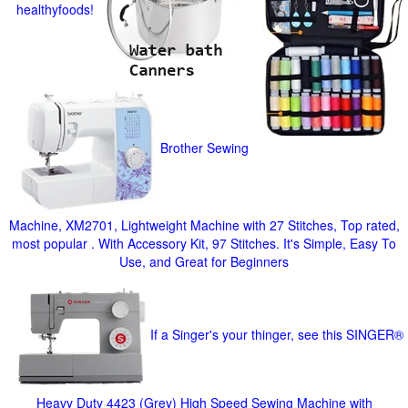
healthyfoods!
Brother Sewing
Machine, XM2701, Lightweight Machine with 27 Stitches, Top rated,
most popular . With Accessory Kit, 97 Stitches. It's Simple, Easy To
Use, and Great for Beginners
If a Singer's your thinger, see this SINGER®
Heavy Duty 4423 (Grey) High Speed Sewing Machine with