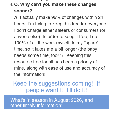
Q. Why can't you make these changes
sooner?
I actually make 99% of changes within 24
A.
hours. I'm trying to keep this free for everyone.
I don't charge either saleers or consumers (or
anyone else). In order to keep it free, I do
100% of all the work myself, in my "spare"
time, so it takes me a bit longer (the baby
needs some time, too! :). Keeping this
resource free for all has been a priority of
mine, along with ease of use and accuracy of
the information!
Keep the suggestions coming! If
people want it, I'll do it!
What's in season in August 2026, and
other timely information: