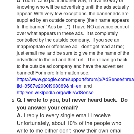
A
. I don't. Or to put it another way, I have no way of
knowing who will be advertising until the ads actually
appear. With very few exceptions, the banner ads are
supplied by an outside company (their name appears
in the banner "Ads by ...") I have NO advance control
over what appears in these ads. It is completely
controlled by the outside company. If you see an
inappropriate or offensive ad - don't get mad at me;
just email me and be sure to give me the name of the
advertiser in the ad and their url. Then I can go back
to the outside ad company and have the advertiser
banned! For more information see:
https://www.google.com/support/forum/p/AdSense/thre
tid=3587e2900f968389&hl=en
and
http://en.wikipedia.org/wiki/AdSense
Q. I wrote to you, but never heard back. Do
you answer your email?
I reply to every single email I receive.
A.
Unfortunately, about 10% of the people who
write to me either don't know their own email