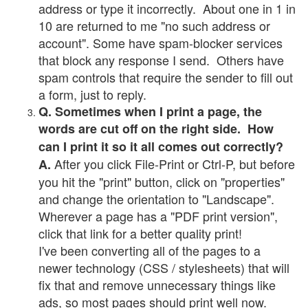
address or type it incorrectly. About one in 1 in
10 are returned to me "no such address or
account". Some have spam-blocker services
that block any response I send. Others have
spam controls that require the sender to fill out
a form, just to reply.
Q. Sometimes when I print a page, the
words are cut off on the right side. How
can I print it so it all comes out correctly?
After you click File-Print or Ctrl-P, but before
A.
you hit the "print" button, click on "properties"
and change the orientation to "Landscape".
Wherever a page has a "PDF print version",
click that link for a better quality print!
I've been converting all of the pages to a
newer technology (CSS / stylesheets) that will
fix that and remove unnecessary things like
ads, so most pages should print well now.