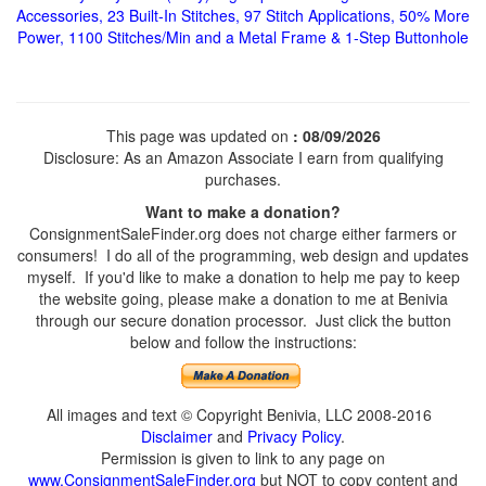
Accessories, 23 Built-In Stitches, 97 Stitch Applications, 50% More
Power, 1100 Stitches/Min and a Metal Frame & 1-Step Buttonhole
This page was updated on
: 08/09/2026
Disclosure: As an Amazon Associate I earn from qualifying
purchases.
Want to make a donation?
ConsignmentSaleFinder.org does not charge either farmers or
consumers! I do all of the programming, web design and updates
myself. If you'd like to make a donation to help me pay to keep
the website going, please make a donation to me at Benivia
through our secure donation processor. Just click the button
below and follow the instructions:
All images and text © Copyright Benivia, LLC 2008-2016
Disclaimer
and
Privacy Policy
.
Permission is given to link to any page on
www.ConsignmentSaleFinder.org
but NOT to copy content and