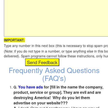
IMPORTANT:
Type any number in this next box (this is necessary to stop spam p
(Note: if you do not type in a number, or type anything else in this b
delivered). Spam programs cannot follow these instructions, only h
Frequently Asked Questions
(FAQ's)
You have ads
for [fill in the name the company,
Q.
product, service or group]. They are evil and are
destroying America! Why do you let them
advertise on your website???