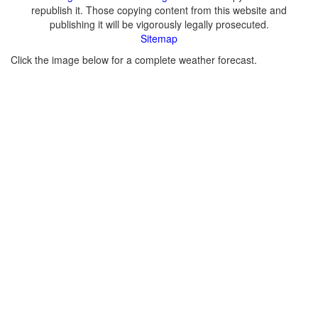
republish it. Those copying content from this website and
publishing it will be vigorously legally prosecuted.
Sitemap
Click the image below for a complete weather forecast.