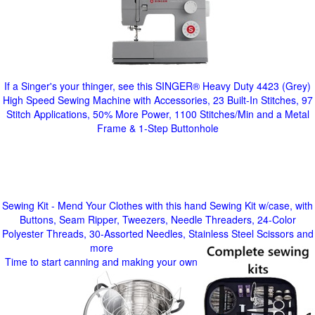
If a Singer's your thinger, see this SINGER® Heavy Duty 4423 (Grey)
High Speed Sewing Machine with Accessories, 23 Built-In Stitches, 97
Stitch Applications, 50% More Power, 1100 Stitches/Min and a Metal
Frame & 1-Step Buttonhole
Sewing Kit - Mend Your Clothes with this hand Sewing Kit w/case, with
Buttons, Seam Ripper, Tweezers, Needle Threaders, 24-Color
Polyester Threads, 30-Assorted Needles, Stainless Steel Scissors and
more
Time to start canning and making your own