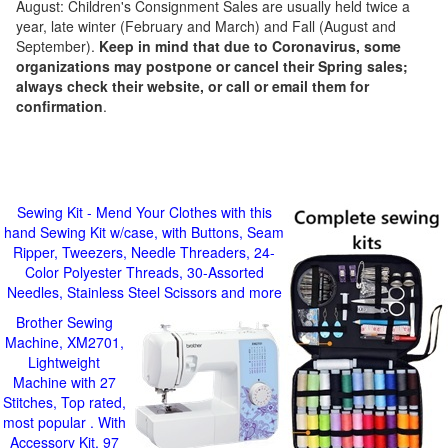
August: Children's Consignment Sales are usually held twice a
year, late winter (February and March) and Fall (August and
September).
Keep in mind that due to Coronavirus, some
organizations may postpone or cancel their Spring sales;
always check their website, or call or email them for
confirmation
.
Sewing Kit - Mend Your Clothes with this
hand Sewing Kit w/case, with Buttons, Seam
Ripper, Tweezers, Needle Threaders, 24-
Color Polyester Threads, 30-Assorted
Needles, Stainless Steel Scissors and more
Brother Sewing
Machine, XM2701,
Lightweight
Machine with 27
Stitches, Top rated,
most popular . With
Accessory Kit, 97