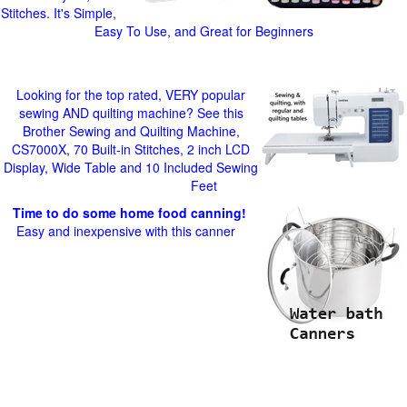
Stitches. It's Simple,
Easy To Use, and Great for Beginners
Looking for the top rated, VERY popular
sewing AND quilting machine? See this
Brother Sewing and Quilting Machine,
CS7000X, 70 Built-in Stitches, 2 inch LCD
Display, Wide Table and 10 Included Sewing
Feet
Time to do some home food canning!
Easy and inexpensive with this canner