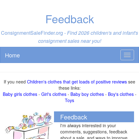
Feedback
ConsignmentSaleFinder.org -
Find 2026 children's and infant's
consignment sales near you!
Home
Toggl
naviga
If you need
Children's clothes that get loads of positive reviews
see
these links:
Baby girls clothes
-
Girl's clothes
-
Baby boy clothes
-
Boy's clothes
-
Toys
Feedback
I'm always interested in your
comments, suggestions, feedback
about a sale, and ways to improve