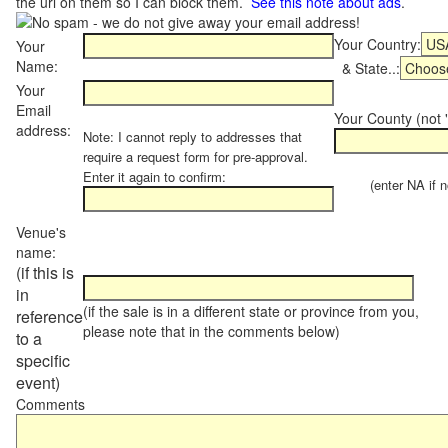
the url on them so I can block them.
See this note about ads
.
Your Country:
Your
Name:
& State..:
Your
Email
Your County (not "
address:
Note: I cannot reply to addresses that
require a request form for pre-approval.
Enter it again to confirm:
(enter NA if not
Venue's
name:
(if this is
in
(if the sale is in a different state or province from you,
reference
please note that in the comments below)
to a
specific
event)
Comments