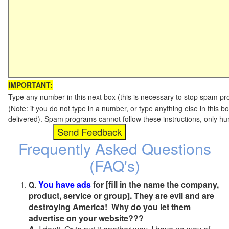
IMPORTANT:
Type any number in this next box (this is necessary to stop spam p
(Note: if you do not type in a number, or type anything else in this b
delivered). Spam programs cannot follow these instructions, only h
Frequently Asked Questions
(FAQ's)
You have ads
for [fill in the name the company,
Q.
product, service or group]. They are evil and are
destroying America! Why do you let them
advertise on your website???