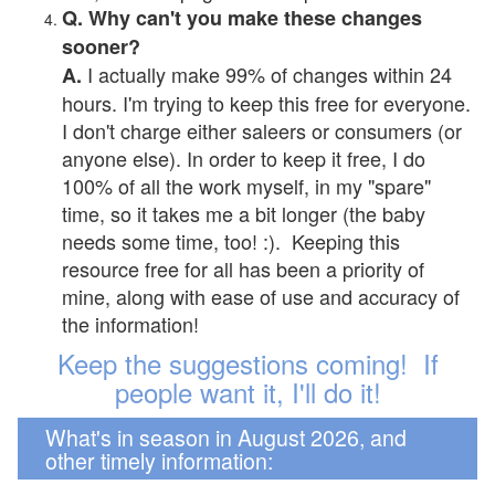
Q. Why can't you make these changes
sooner?
I actually make 99% of changes within 24
A.
hours. I'm trying to keep this free for everyone.
I don't charge either saleers or consumers (or
anyone else). In order to keep it free, I do
100% of all the work myself, in my "spare"
time, so it takes me a bit longer (the baby
needs some time, too! :). Keeping this
resource free for all has been a priority of
mine, along with ease of use and accuracy of
the information!
Keep the suggestions coming! If
people want it, I'll do it!
What's in season in August 2026, and
other timely information: