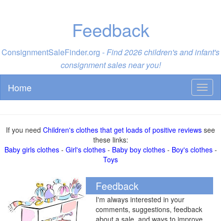
Feedback
ConsignmentSaleFinder.org -
Find 2026 children's and infant's
consignment sales near you!
Home
Toggl
naviga
If you need
Children's clothes that get loads of positive reviews
see
these links:
Baby girls clothes
-
Girl's clothes
-
Baby boy clothes
-
Boy's clothes
-
Toys
Feedback
I'm always interested in your
comments, suggestions, feedback
about a sale, and ways to improve