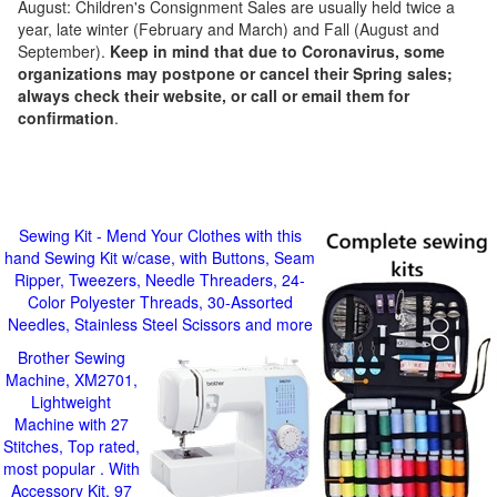
August: Children's Consignment Sales are usually held twice a
year, late winter (February and March) and Fall (August and
September).
Keep in mind that due to Coronavirus, some
organizations may postpone or cancel their Spring sales;
always check their website, or call or email them for
confirmation
.
Sewing Kit - Mend Your Clothes with this
hand Sewing Kit w/case, with Buttons, Seam
Ripper, Tweezers, Needle Threaders, 24-
Color Polyester Threads, 30-Assorted
Needles, Stainless Steel Scissors and more
Brother Sewing
Machine, XM2701,
Lightweight
Machine with 27
Stitches, Top rated,
most popular . With
Accessory Kit, 97