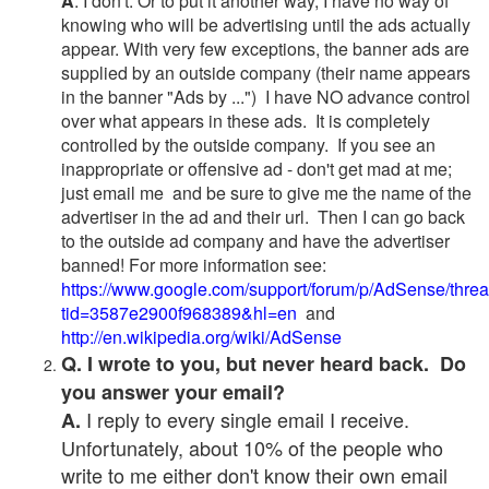
A
. I don't. Or to put it another way, I have no way of
knowing who will be advertising until the ads actually
appear. With very few exceptions, the banner ads are
supplied by an outside company (their name appears
in the banner "Ads by ...") I have NO advance control
over what appears in these ads. It is completely
controlled by the outside company. If you see an
inappropriate or offensive ad - don't get mad at me;
just email me and be sure to give me the name of the
advertiser in the ad and their url. Then I can go back
to the outside ad company and have the advertiser
banned! For more information see:
https://www.google.com/support/forum/p/AdSense/thre
tid=3587e2900f968389&hl=en
and
http://en.wikipedia.org/wiki/AdSense
Q. I wrote to you, but never heard back. Do
you answer your email?
I reply to every single email I receive.
A.
Unfortunately, about 10% of the people who
write to me either don't know their own email