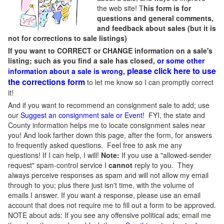
the web site! T
his form is for
questions and general comments,
and feedback about sales (but it is
not for corrections to sale listings)
If you want to CORRECT or CHANGE information on a sale's
listing; such as you find a sale has closed,
or some other
please click here to use
information about a sale is wrong,
the corrections form
to let me know so I can promptly correct
it!
And if you want to recommend an consignment sale to add; use
our
Suggest an consignment sale or Event
!
FYI, the state and
County information helps me to locate consignment sales near
you! And look farther down this page, after the form, for answers
to frequently asked questions. Feel free to ask me any
questions! If I can help, I will!
Note:
If you use a "allowed-sender
request" spam-control service I
cannot
reply to you. They
always perceive responses as spam and will not allow my email
through to you; plus there just isn't time, with the volume of
emails I answer. If you want a response, please use an email
account that does not require me to fill out a form to be approved.
NOTE about ads: If you see any offensive political ads; email me