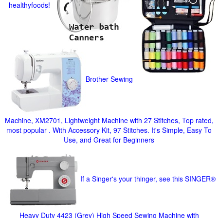
healthyfoods!
Brother Sewing
Machine, XM2701, Lightweight Machine with 27 Stitches, Top rated,
most popular . With Accessory Kit, 97 Stitches. It's Simple, Easy To
Use, and Great for Beginners
If a Singer's your thinger, see this SINGER®
Heavy Duty 4423 (Grey) High Speed Sewing Machine with