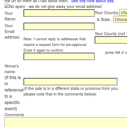
the url on them so I can block them.
See this note about ads
.
Your Country:
Your
Name:
& State..:
Your
Email
Your County (not "
address:
Note: I cannot reply to addresses that
require a request form for pre-approval.
Enter it again to confirm:
(enter NA if not
Venue's
name:
(if this is
in
(if the sale is in a different state or province from you,
reference
please note that in the comments below)
to a
specific
event)
Comments