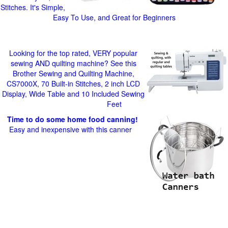
Stitches. It's Simple,
Easy To Use, and Great for Beginners
Looking for the top rated, VERY popular
sewing AND quilting machine? See this
Brother Sewing and Quilting Machine,
CS7000X, 70 Built-in Stitches, 2 inch LCD
Display, Wide Table and 10 Included Sewing
Feet
Time to do some home food canning!
Easy and inexpensive with this canner