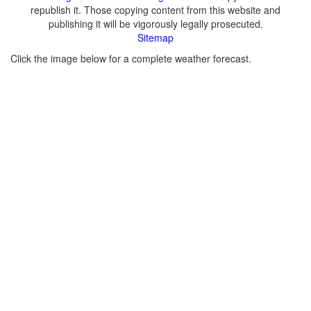
republish it. Those copying content from this website and
publishing it will be vigorously legally prosecuted.
Sitemap
Click the image below for a complete weather forecast.