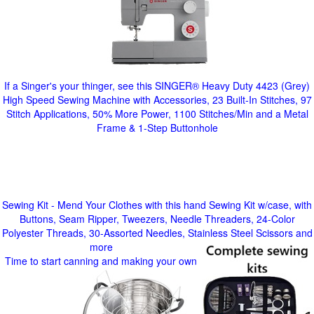
If a Singer's your thinger, see this SINGER® Heavy Duty 4423 (Grey)
High Speed Sewing Machine with Accessories, 23 Built-In Stitches, 97
Stitch Applications, 50% More Power, 1100 Stitches/Min and a Metal
Frame & 1-Step Buttonhole
Sewing Kit - Mend Your Clothes with this hand Sewing Kit w/case, with
Buttons, Seam Ripper, Tweezers, Needle Threaders, 24-Color
Polyester Threads, 30-Assorted Needles, Stainless Steel Scissors and
more
Time to start canning and making your own