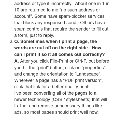
address or type it incorrectly. About one in 1 in
10 are returned to me "no such address or
account". Some have spam-blocker services
that block any response I send. Others have
spam controls that require the sender to fill out
a form, just to reply.
Q. Sometimes when I print a page, the
words are cut off on the right side. How
can I print it so it all comes out correctly?
After you click File-Print or Ctrl-P, but before
A.
you hit the "print" button, click on "properties"
and change the orientation to "Landscape".
Wherever a page has a "PDF print version",
click that link for a better quality print!
I've been converting all of the pages to a
newer technology (CSS / stylesheets) that will
fix that and remove unnecessary things like
ads, so most pages should print well now.