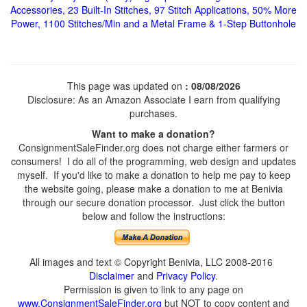
Accessories, 23 Built-In Stitches, 97 Stitch Applications, 50% More
Power, 1100 Stitches/Min and a Metal Frame & 1-Step Buttonhole
This page was updated on
: 08/08/2026
Disclosure: As an Amazon Associate I earn from qualifying
purchases.
Want to make a donation?
ConsignmentSaleFinder.org does not charge either farmers or
consumers! I do all of the programming, web design and updates
myself. If you'd like to make a donation to help me pay to keep
the website going, please make a donation to me at Benivia
through our secure donation processor. Just click the button
below and follow the instructions:
All images and text © Copyright Benivia, LLC 2008-2016
Disclaimer
and
Privacy Policy
.
Permission is given to link to any page on
www.ConsignmentSaleFinder.org
but NOT to copy content and