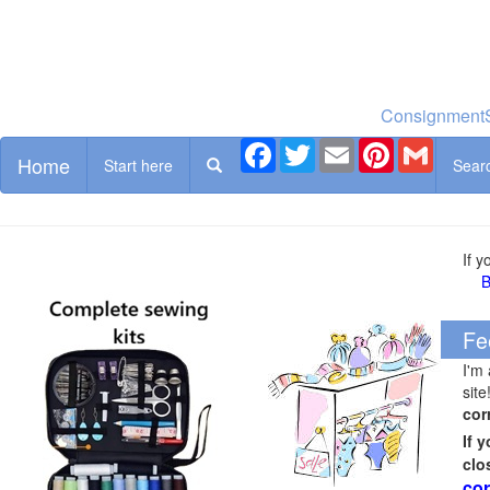
ConsignmentS
Facebook
Twitter
Email
Pinterest
Gmail
Home
Start here
Sear
If 
B
Fe
I'm
site
cor
If 
clo
cor