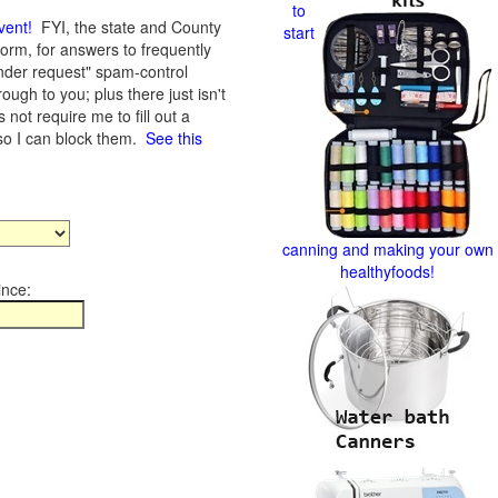
to
vent
!
FYI, the state and County
start
form, for answers to frequently
nder request" spam-control
gh to you; plus there just isn't
not require me to fill out a
 so I can block them.
See this
canning and making your own
healthyfoods!
ince: