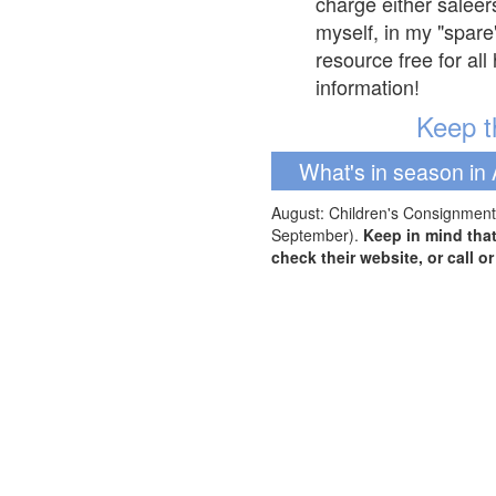
charge either saleer
myself, in my "spare
resource free for al
information!
Keep th
What's in season in 
August: Children's Consignment 
September).
Keep in mind tha
check their website, or call o