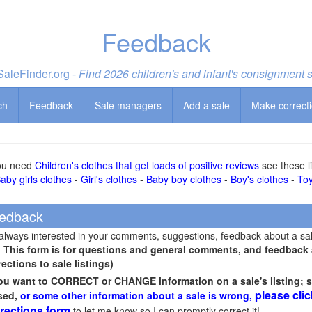
Feedback
aleFinder.org -
Find 2026 children's and infant's consignment 
ch
Feedback
Sale managers
Add a sale
Make correct
you need
Children's clothes that get loads of positive reviews
see these li
aby girls clothes
-
Girl's clothes
-
Baby boy clothes
-
Boy's clothes
-
To
edback
 always interested in your comments, suggestions, feedback about a sa
! T
his form is for questions and general comments, and feedback ab
rections to sale listings)
you want to CORRECT or CHANGE information on a sale's listing; s
please clic
sed,
or some other information about a sale is wrong,
rections form
to let me know so I can promptly correct it!