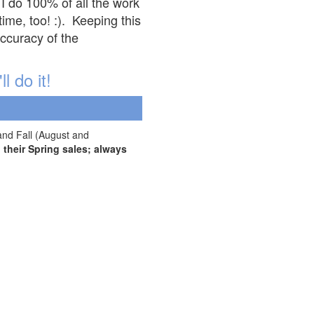
 I do 100% of all the work
ime, too! :). Keeping this
accuracy of the
l do it!
and Fall (August and
their Spring sales; always