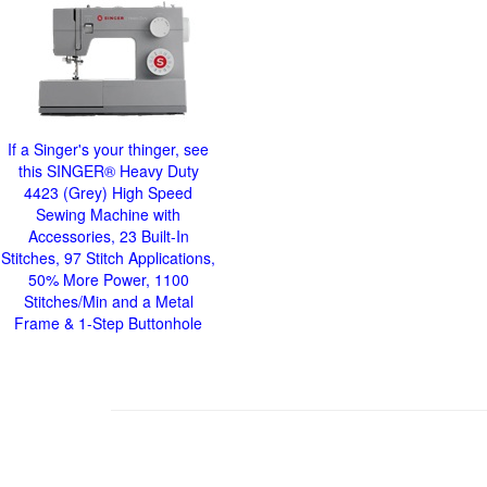
If a Singer's your thinger, see
this SINGER® Heavy Duty
4423 (Grey) High Speed
Sewing Machine with
Accessories, 23 Built-In
Stitches, 97 Stitch Applications,
50% More Power, 1100
Stitches/Min and a Metal
Frame & 1-Step Buttonhole