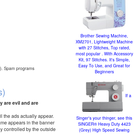
Brother Sewing Machine,
XM2701, Lightweight Machine
with 27 Stitches, Top rated,
most popular . With Accessory
Kit, 97 Stitches. It's Simple,
Easy To Use, and Great for
red). Spam programs
Beginners
s)
If a
y are evil and are
il the ads actually appear.
Singer's your thinger, see this
name appears in the banner
SINGER® Heavy Duty 4423
y controlled by the outside
(Grey) High Speed Sewing