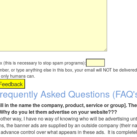
x (this is necessary to stop spam programs):
umber, or type anything else in this box, your email will NOT be delive
s, only humans can.
requently Asked Questions (FAQ'
fill in the name the company, product, service or group]. The
Why do you let them advertise on your website???
t another way, I have no way of knowing who will be advertising unt
ns, the banner ads are supplied by an outside company (their 
 advance control over what appears in these ads. It is completel