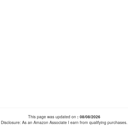
This page was updated on
: 08/08/2026
Disclosure: As an Amazon Associate I earn from qualifying purchases.