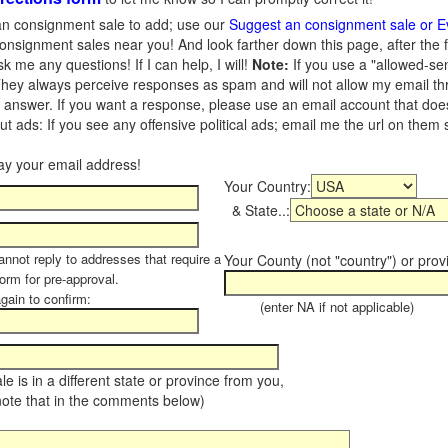
n consignment sale to add; use our
Suggest an consignment sale or E
onsignment sales near you! And look farther down this page, after the 
 me any questions! If I can help, I will!
Note:
If you use a "allowed-se
hey always perceive responses as spam and will not allow my email throu
I answer. If you want a response, please use an email account that does 
 ads: If you see any offensive political ads; email me the url on them
Your Country:
& State..:
annot reply to addresses that require a
Your County (not "country") or prov
form for pre-approval.
again to confirm:
(enter NA if not applicable)
sale is in a different state or province from you,
note that in the comments below)