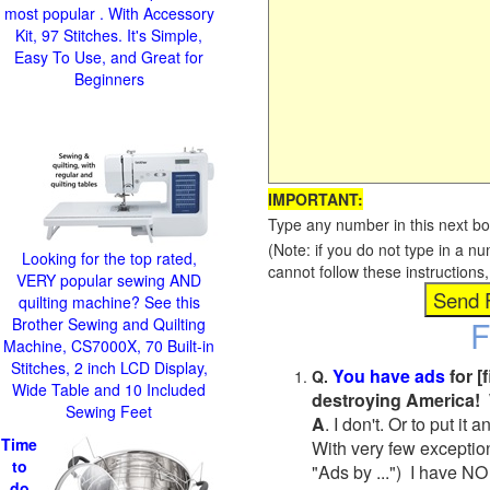
most popular . With Accessory
Kit, 97 Stitches. It's Simple,
Easy To Use, and Great for
Beginners
IMPORTANT:
Type any number in this next bo
(Note: if you do not type in a n
Looking for the top rated,
cannot follow these instruction
VERY popular sewing AND
quilting machine? See this
F
Brother Sewing and Quilting
Machine, CS7000X, 70 Built-in
Stitches, 2 inch LCD Display,
You have ads
for [
Q.
Wide Table and 10 Included
destroying America! 
Sewing Feet
A
. I don't. Or to put i
Time
With very few exceptio
to
"Ads by ...") I have NO
do