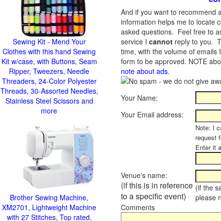
And if you want to recommend a
information helps me to locate c
asked questions. Feel free to ask
Sewing Kit - Mend Your
service I
cannot
reply to you. T
Clothes with this hand Sewing
time, with the volume of emails 
Kit w/case, with Buttons, Seam
form to be approved.
NOTE about
Ripper, Tweezers, Needle
note about ads
.
Threaders, 24-Color Polyester
Threads, 30-Assorted Needles,
Your Name:
Stainless Steel Scissors and
more
Your Email address:
Note: I c
request 
Enter it 
Venue's name:
(if this is in reference
(if the 
to a specific event)
Brother Sewing Machine,
please 
XM2701, Lightweight Machine
Comments
with 27 Stitches, Top rated,