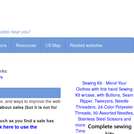
sales near you!
ions
Resources
US Map
Related websites
nks:
ys
Sewing Kit - Mend Your
Clothes with this hand Sewing
Kit w/case, with Buttons, Seam
Ripper, Tweezers, Needle
le, and ways to improve the web
Threaders, 24-Color Polyester
out sales (but it is not for
Threads, 30-Assorted Needles,
Stainless Steel Scissors and
uch as you find a sale has
more
k here to use the
Time