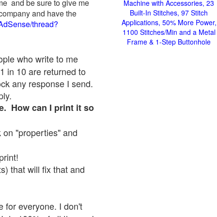
 me and be sure to give me
Machine with Accessories, 23
ad company and have the
Built-In Stitches, 97 Stitch
Applications, 50% More Power,
/AdSense/thread?
1100 Stitches/Min and a Metal
Frame & 1-Step Buttonhole
eople who write to me
1 in 10 are returned to
ock any response I send.
ply.
e. How can I print it so
ck on "properties" and
print!
 that will fix that and
 for everyone. I don't