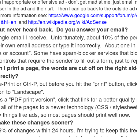
 inappropriate or offensive ad - don't get mad at me; just email
ser in the ad and their url. Then I can go back to the outside 
 more information see:
https://www.google.com/support/forum/p
9&hl=en
and
http://en.wikipedia.org/wiki/AdSense
 but never heard back. Do you answer your email?
single email I receive. Unfortunately, about 10% of the p
ir own email address or type it incorrectly. About one in 
 or account". Some have spam-blocker services that bl
rols that require the sender to fill out a form, just to re
 print a page, the words are cut off on the right sid
rrectly?
e-Print or Ctrl-P, but before you hit the "print" button, cli
on to "Landscape".
 "PDF print version", click that link for a better quality 
all of the pages to a newer technology (CSS / stylesheets)
things like ads, so most pages should print well now.
make these changes sooner?
% of changes within 24 hours. I'm trying to keep this free