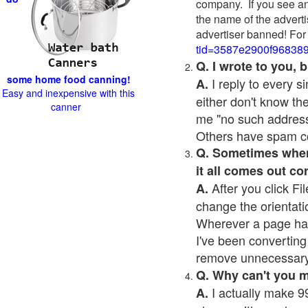
company. If you see an
the name of the adverti
advertiser banned! For
tid=3587e2900f96838
Q. I wrote to you,
some home food canning!
I reply to every 
A.
Easy and inexpensive with this
either don't know the
canner
me "no such address
Others have spam cont
Q. Sometimes when I
it all comes out co
After you click Fil
A.
change the orientati
Wherever a page has a
I've been converting 
remove unnecessary 
Q. Why can't you 
I actually make 99
A.