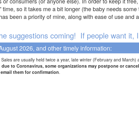
s or consumers (or anyone else). In order to keep it free,
" time, so it takes me a bit longer (the baby needs some t
l has been a priority of mine, along with ease of use and 
e suggestions coming! If people want it, I'l
August 2026, and other timely information:
Sales are usually held twice a year, late winter (February and March) 
t due to Coronavirus, some organizations may postpone or cancel 
r email them for confirmation
.