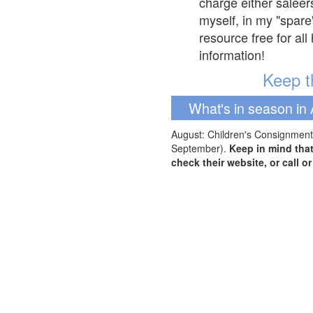
charge either saleer
myself, in my "spare
resource free for al
information!
Keep th
What's in season in 
August: Children's Consignment 
September).
Keep in mind tha
check their website, or call o