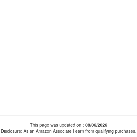
This page was updated on
: 08/06/2026
Disclosure: As an Amazon Associate I earn from qualifying purchases.