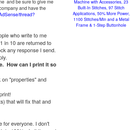
 me and be sure to give me
Machine with Accessories, 23
ad company and have the
Built-In Stitches, 97 Stitch
Applications, 50% More Power,
/AdSense/thread?
1100 Stitches/Min and a Metal
Frame & 1-Step Buttonhole
eople who write to me
1 in 10 are returned to
ock any response I send.
ply.
e. How can I print it so
ck on "properties" and
print!
 that will fix that and
 for everyone. I don't