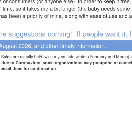
s or consumers (or anyone else). In order to keep it free,
" time, so it takes me a bit longer (the baby needs some t
l has been a priority of mine, along with ease of use and 
e suggestions coming! If people want it, I'l
August 2026, and other timely information:
Sales are usually held twice a year, late winter (February and March) 
t due to Coronavirus, some organizations may postpone or cancel 
r email them for confirmation
.