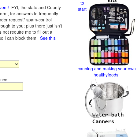
to
vent
!
FYI, the state and County
start
form, for answers to frequently
nder request" spam-control
gh to you; plus there just isn't
not require me to fill out a
 so I can block them.
See this
canning and making your own
healthyfoods!
ince: