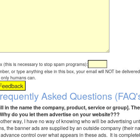
x (this is necessary to stop spam programs):
umber, or type anything else in this box, your email will NOT be delive
s, only humans can.
requently Asked Questions (FAQ'
fill in the name the company, product, service or group]. The
Why do you let them advertise on your website???
t another way, I have no way of knowing who will be advertising unt
ns, the banner ads are supplied by an outside company (their 
 advance control over what appears in these ads. It is completel