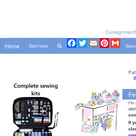
ConsignmentS
Facebook
Twitter
Email
Pinterest
Gmail
Home
Start here
Sear
If 
B
Fe
I'm
site
cor
If 
clo
cor