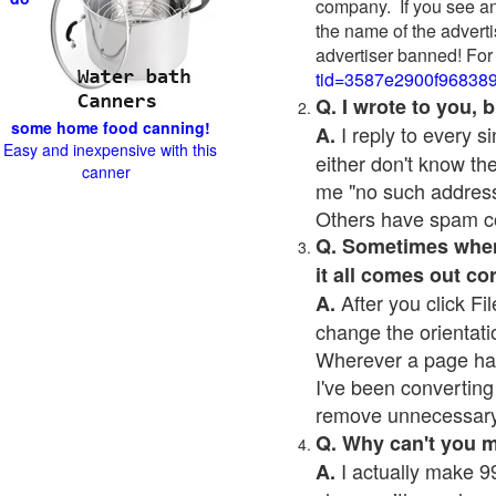
company. If you see an
the name of the adverti
advertiser banned! For
tid=3587e2900f96838
Q. I wrote to you,
some home food canning!
I reply to every 
A.
Easy and inexpensive with this
either don't know the
canner
me "no such address
Others have spam cont
Q. Sometimes when I
it all comes out co
After you click Fil
A.
change the orientati
Wherever a page has a
I've been converting 
remove unnecessary 
Q. Why can't you 
I actually make 99
A.