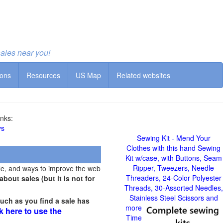
sales near you!
ions
Resources
US Map
Related websites
nks:
ys
Sewing Kit - Mend Your
Clothes with this hand Sewing
Kit w/case, with Buttons, Seam
Ripper, Tweezers, Needle
le, and ways to improve the web
Threaders, 24-Color Polyester
out sales (but it is not for
Threads, 30-Assorted Needles,
Stainless Steel Scissors and
uch as you find a sale has
more
k here to use the
Time