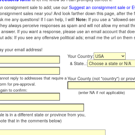
n consignment sale to add; use our
Suggest an consignment sale or E
onsignment sales near you! And look farther down this page, after the 
 me any questions! If I can help, I will!
Note:
If you use a "allowed-se
hey always perceive responses as spam and will not allow my email throu
I answer. If you want a response, please use an email account that does 
 ads: If you see any offensive political ads; email me the url on them
Your Country:
& State..:
annot reply to addresses that require a
Your County (not "country") or prov
form for pre-approval.
again to confirm:
(enter NA if not applicable)
sale is in a different state or province from you,
note that in the comments below)