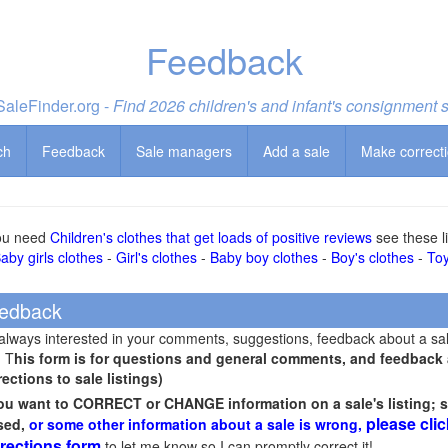
Feedback
aleFinder.org -
Find 2026 children's and infant's consignment 
ch
Feedback
Sale managers
Add a sale
Make correct
you need
Children's clothes that get loads of positive reviews
see these li
aby girls clothes
-
Girl's clothes
-
Baby boy clothes
-
Boy's clothes
-
To
edback
 always interested in your comments, suggestions, feedback about a sa
! T
his form is for questions and general comments, and feedback ab
rections to sale listings)
you want to CORRECT or CHANGE information on a sale's listing; s
please clic
sed,
or some other information about a sale is wrong,
rections form
to let me know so I can promptly correct it!