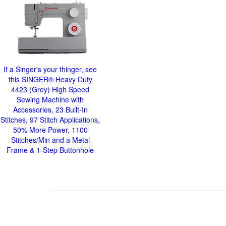
If a Singer's your thinger, see
this SINGER® Heavy Duty
4423 (Grey) High Speed
Sewing Machine with
Accessories, 23 Built-In
Stitches, 97 Stitch Applications,
50% More Power, 1100
Stitches/Min and a Metal
Frame & 1-Step Buttonhole