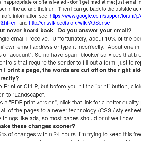
 inappropriate or offensive ad - don't get mad at me; just email
ser in the ad and their url. Then I can go back to the outside 
 more information see:
https://www.google.com/support/forum/p
9&hl=en
and
http://en.wikipedia.org/wiki/AdSense
 but never heard back. Do you answer your email?
single email I receive. Unfortunately, about 10% of the p
ir own email address or type it incorrectly. About one in 
 or account". Some have spam-blocker services that bl
rols that require the sender to fill out a form, just to re
 print a page, the words are cut off on the right sid
rrectly?
e-Print or Ctrl-P, but before you hit the "print" button, cli
on to "Landscape".
 "PDF print version", click that link for a better quality 
all of the pages to a newer technology (CSS / stylesheets)
things like ads, so most pages should print well now.
make these changes sooner?
% of changes within 24 hours. I'm trying to keep this free