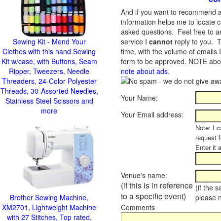
And if you want to recommend a
information helps me to locate c
asked questions. Feel free to ask
Sewing Kit - Mend Your
service I
cannot
reply to you. T
Clothes with this hand Sewing
time, with the volume of emails 
Kit w/case, with Buttons, Seam
form to be approved.
NOTE about
Ripper, Tweezers, Needle
note about ads
.
Threaders, 24-Color Polyester
Threads, 30-Assorted Needles,
Your Name:
Stainless Steel Scissors and
more
Your Email address:
Note: I c
request 
Enter it 
Venue's name:
(if this is in reference
(if the 
to a specific event)
Brother Sewing Machine,
please 
XM2701, Lightweight Machine
Comments
with 27 Stitches, Top rated,