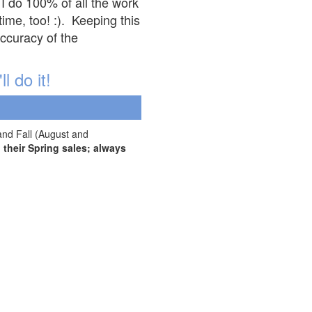
 I do 100% of all the work
ime, too! :). Keeping this
accuracy of the
l do it!
and Fall (August and
their Spring sales; always