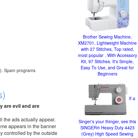
Brother Sewing Machine,
XM2701, Lightweight Machine
with 27 Stitches, Top rated,
most popular . With Accessory
Kit, 97 Stitches. It's Simple,
Easy To Use, and Great for
red). Spam programs
Beginners
s)
If a
y are evil and are
il the ads actually appear.
Singer's your thinger, see this
name appears in the banner
SINGER® Heavy Duty 4423
y controlled by the outside
(Grey) High Speed Sewing