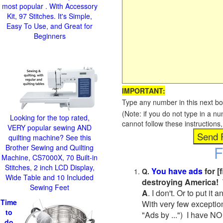
most popular . With Accessory
Kit, 97 Stitches. It's Simple,
Easy To Use, and Great for
Beginners
IMPORTANT:
Type any number in this next bo
(Note: if you do not type in a n
Looking for the top rated,
cannot follow these instruction
VERY popular sewing AND
quilting machine? See this
F
Brother Sewing and Quilting
Machine, CS7000X, 70 Built-in
Stitches, 2 inch LCD Display,
You have ads
for [
Q.
Wide Table and 10 Included
destroying America! 
Sewing Feet
A
. I don't. Or to put i
Time
With very few exceptio
to
"Ads by ...") I have NO
do