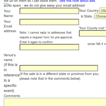
the url on them so I can block them.
See this note about ads
.
Your Country:
Your
Name:
& State..:
Your
Email
Your County (not "
address:
Note: I cannot reply to addresses that
require a request form for pre-approval.
Enter it again to confirm:
(enter NA if not
Venue's
name:
(if this is
in
(if the sale is in a different state or province from you,
reference
please note that in the comments below)
to a
specific
event)
Comments