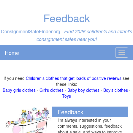
Feedback
ConsignmentSaleFinder.org -
Find 2026 children's and infant's
consignment sales near you!
Home
Toggl
naviga
If you need
Children's clothes that get loads of positive reviews
see
these links:
Baby girls clothes
-
Girl's clothes
-
Baby boy clothes
-
Boy's clothes
-
Toys
Feedback
I'm always interested in your
comments, suggestions, feedback
about a sale, and ways to improve