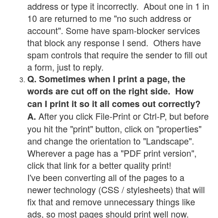
address or type it incorrectly. About one in 1 in
10 are returned to me "no such address or
account". Some have spam-blocker services
that block any response I send. Others have
spam controls that require the sender to fill out
a form, just to reply.
Q. Sometimes when I print a page, the
words are cut off on the right side. How
can I print it so it all comes out correctly?
After you click File-Print or Ctrl-P, but before
A.
you hit the "print" button, click on "properties"
and change the orientation to "Landscape".
Wherever a page has a "PDF print version",
click that link for a better quality print!
I've been converting all of the pages to a
newer technology (CSS / stylesheets) that will
fix that and remove unnecessary things like
ads, so most pages should print well now.