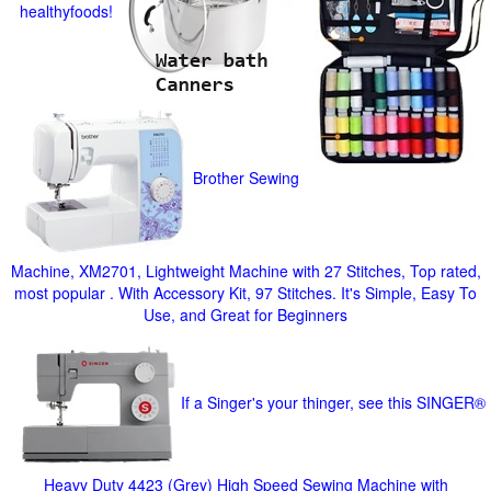
healthyfoods!
Brother Sewing
Machine, XM2701, Lightweight Machine with 27 Stitches, Top rated,
most popular . With Accessory Kit, 97 Stitches. It's Simple, Easy To
Use, and Great for Beginners
If a Singer's your thinger, see this SINGER®
Heavy Duty 4423 (Grey) High Speed Sewing Machine with