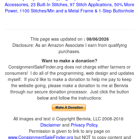
Accessories, 23 Built-In Stitches, 97 Stitch Applications, 50% More
Power, 1100 Stitches/Min and a Metal Frame & 1-Step Buttonhole
This page was updated on
: 08/06/2026
Disclosure: As an Amazon Associate I earn from qualifying
purchases.
Want to make a donation?
ConsignmentSaleFinder.org does not charge either farmers or
consumers! I do all of the programming, web design and updates
myself. If you'd like to make a donation to help me pay to keep
the website going, please make a donation to me at Benivia
through our secure donation processor. Just click the button
below and follow the instructions:
All images and text © Copyright Benivia, LLC 2008-2016
Disclaimer
and
Privacy Policy
.
Permission is given to link to any page on
www.ConsignmentSaleFinder.org
but NOT to copy content and