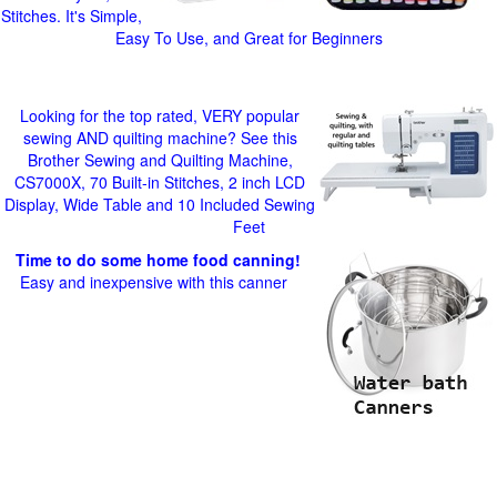
Stitches. It's Simple,
Easy To Use, and Great for Beginners
Looking for the top rated, VERY popular
sewing AND quilting machine? See this
Brother Sewing and Quilting Machine,
CS7000X, 70 Built-in Stitches, 2 inch LCD
Display, Wide Table and 10 Included Sewing
Feet
Time to do some home food canning!
Easy and inexpensive with this canner