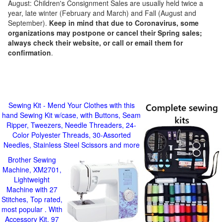
August: Children's Consignment Sales are usually held twice a
year, late winter (February and March) and Fall (August and
September).
Keep in mind that due to Coronavirus, some
organizations may postpone or cancel their Spring sales;
always check their website, or call or email them for
confirmation
.
Sewing Kit - Mend Your Clothes with this
hand Sewing Kit w/case, with Buttons, Seam
Ripper, Tweezers, Needle Threaders, 24-
Color Polyester Threads, 30-Assorted
Needles, Stainless Steel Scissors and more
Brother Sewing
Machine, XM2701,
Lightweight
Machine with 27
Stitches, Top rated,
most popular . With
Accessory Kit, 97