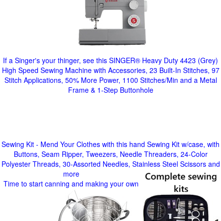
If a Singer's your thinger, see this SINGER® Heavy Duty 4423 (Grey)
High Speed Sewing Machine with Accessories, 23 Built-In Stitches, 97
Stitch Applications, 50% More Power, 1100 Stitches/Min and a Metal
Frame & 1-Step Buttonhole
Sewing Kit - Mend Your Clothes with this hand Sewing Kit w/case, with
Buttons, Seam Ripper, Tweezers, Needle Threaders, 24-Color
Polyester Threads, 30-Assorted Needles, Stainless Steel Scissors and
more
Time to start canning and making your own