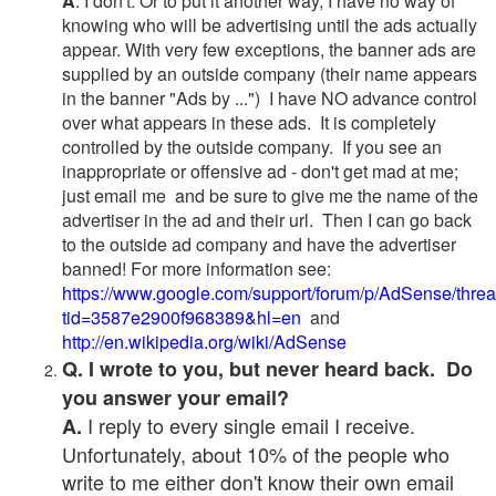
A
. I don't. Or to put it another way, I have no way of
knowing who will be advertising until the ads actually
appear. With very few exceptions, the banner ads are
supplied by an outside company (their name appears
in the banner "Ads by ...") I have NO advance control
over what appears in these ads. It is completely
controlled by the outside company. If you see an
inappropriate or offensive ad - don't get mad at me;
just email me and be sure to give me the name of the
advertiser in the ad and their url. Then I can go back
to the outside ad company and have the advertiser
banned! For more information see:
https://www.google.com/support/forum/p/AdSense/thre
tid=3587e2900f968389&hl=en
and
http://en.wikipedia.org/wiki/AdSense
Q. I wrote to you, but never heard back. Do
you answer your email?
I reply to every single email I receive.
A.
Unfortunately, about 10% of the people who
write to me either don't know their own email