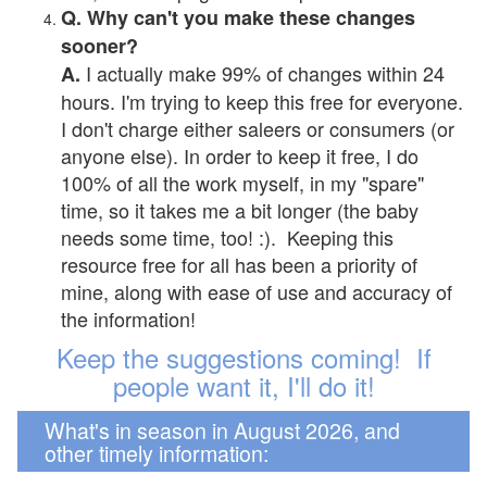
Q. Why can't you make these changes
sooner?
I actually make 99% of changes within 24
A.
hours. I'm trying to keep this free for everyone.
I don't charge either saleers or consumers (or
anyone else). In order to keep it free, I do
100% of all the work myself, in my "spare"
time, so it takes me a bit longer (the baby
needs some time, too! :). Keeping this
resource free for all has been a priority of
mine, along with ease of use and accuracy of
the information!
Keep the suggestions coming! If
people want it, I'll do it!
What's in season in August 2026, and
other timely information: