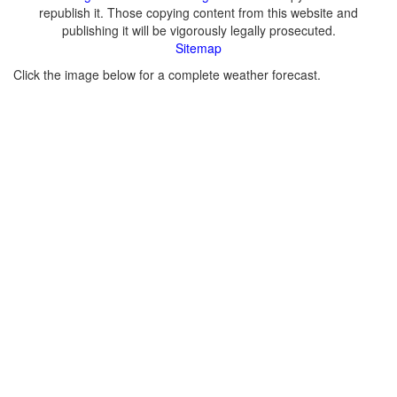
republish it. Those copying content from this website and
publishing it will be vigorously legally prosecuted.
Sitemap
Click the image below for a complete weather forecast.