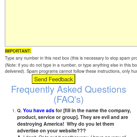
IMPORTANT:
Type any number in this next box (this is necessary to stop spam p
(Note: if you do not type in a number, or type anything else in this b
delivered). Spam programs cannot follow these instructions, only h
Frequently Asked Questions
(FAQ's)
You have ads
for [fill in the name the company,
Q.
product, service or group]. They are evil and are
destroying America! Why do you let them
advertise on your website???