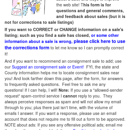
the web site! T
his form is for
questions and general comments,
and feedback about sales (but it is
not for corrections to sale listings)
If you want to CORRECT or CHANGE information on a sale's
listing; such as you find a sale has closed,
or some other
please click here to use
information about a sale is wrong,
the corrections form
to let me know so I can promptly correct
it!
And if you want to recommend an consignment sale to add; use
our
Suggest an consignment sale or Event
!
FYI, the state and
County information helps me to locate consignment sales near
you! And look farther down this page, after the form, for answers
to frequently asked questions. Feel free to ask me any
questions! If I can help, I will!
Note:
If you use a "allowed-sender
request" spam-control service I
cannot
reply to you. They
always perceive responses as spam and will not allow my email
through to you; plus there just isn't time, with the volume of
emails I answer. If you want a response, please use an email
account that does not require me to fill out a form to be approved.
NOTE about ads: If you see any offensive political ads; email me