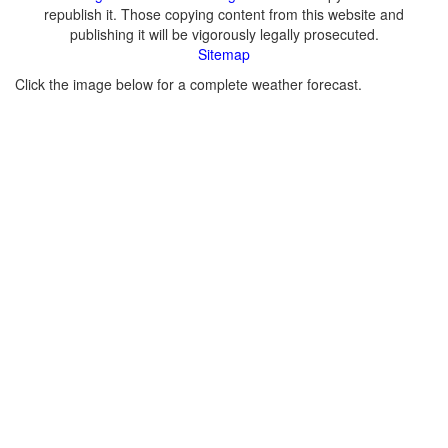
republish it. Those copying content from this website and
publishing it will be vigorously legally prosecuted.
Sitemap
Click the image below for a complete weather forecast.