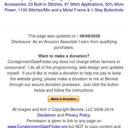
Accessories, 23 Built-In Stitches, 97 Stitch Applications, 50% More
Power, 1100 Stitches/Min and a Metal Frame & 1-Step Buttonhole
This page was updated on
: 08/09/2026
Disclosure: As an Amazon Associate I earn from qualifying
purchases.
Want to make a donation?
ConsignmentSaleFinder.org does not charge either farmers or
consumers! I do all of the programming, web design and updates
myself. If you'd like to make a donation to help me pay to keep
the website going, please make a donation to me at Benivia
through our secure donation processor. Just click the button
below and follow the instructions:
All images and text © Copyright Benivia, LLC 2008-2016
Disclaimer
and
Privacy Policy
.
Permission is given to link to any page on
www.ConsignmentSaleFinder.org
but NOT to copy content and