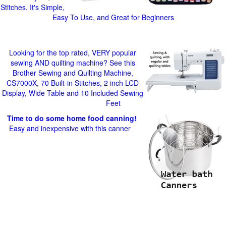
Stitches. It's Simple,
Easy To Use, and Great for Beginners
Looking for the top rated, VERY popular
sewing AND quilting machine? See this
Brother Sewing and Quilting Machine,
CS7000X, 70 Built-in Stitches, 2 inch LCD
Display, Wide Table and 10 Included Sewing
Feet
Time to do some home food canning!
Easy and inexpensive with this canner