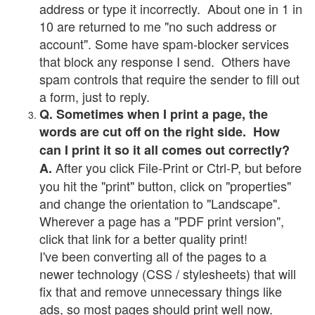
address or type it incorrectly. About one in 1 in
10 are returned to me "no such address or
account". Some have spam-blocker services
that block any response I send. Others have
spam controls that require the sender to fill out
a form, just to reply.
Q. Sometimes when I print a page, the
words are cut off on the right side. How
can I print it so it all comes out correctly?
After you click File-Print or Ctrl-P, but before
A.
you hit the "print" button, click on "properties"
and change the orientation to "Landscape".
Wherever a page has a "PDF print version",
click that link for a better quality print!
I've been converting all of the pages to a
newer technology (CSS / stylesheets) that will
fix that and remove unnecessary things like
ads, so most pages should print well now.