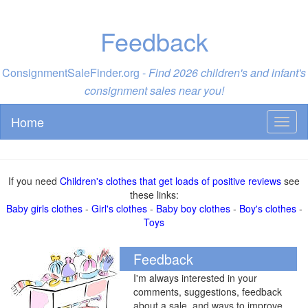
Feedback
ConsignmentSaleFinder.org -
Find 2026 children's and infant's
consignment sales near you!
Home
Toggl
naviga
If you need
Children's clothes that get loads of positive reviews
see
these links:
Baby girls clothes
-
Girl's clothes
-
Baby boy clothes
-
Boy's clothes
-
Toys
Feedback
I'm always interested in your
comments, suggestions, feedback
about a sale, and ways to improve