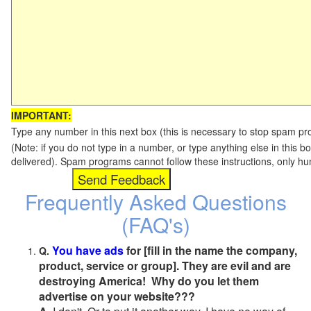
IMPORTANT:
Type any number in this next box (this is necessary to stop spam p
(Note: if you do not type in a number, or type anything else in this b
delivered). Spam programs cannot follow these instructions, only h
Frequently Asked Questions
(FAQ's)
You have ads
for [fill in the name the company,
Q.
product, service or group]. They are evil and are
destroying America! Why do you let them
advertise on your website???