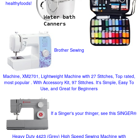
healthyfoods!
Brother Sewing
Machine, XM2701, Lightweight Machine with 27 Stitches, Top rated,
most popular . With Accessory Kit, 97 Stitches. It's Simple, Easy To
Use, and Great for Beginners
If a Singer's your thinger, see this SINGER®
Heavy Duty 4423 (Grey) High Speed Sewing Machine with