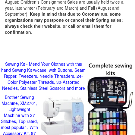
August: Children's Consignment Sales are usually held twice a
year, late winter (February and March) and Fall (August and
September).
Keep in mind that due to Coronavirus, some
organizations may postpone or cancel their Spring sales;
always check their website, or call or email them for
confirmation
.
Sewing Kit - Mend Your Clothes with this
hand Sewing Kit w/case, with Buttons, Seam
Ripper, Tweezers, Needle Threaders, 24-
Color Polyester Threads, 30-Assorted
Needles, Stainless Steel Scissors and more
Brother Sewing
Machine, XM2701,
Lightweight
Machine with 27
Stitches, Top rated,
most popular . With
Accessory Kit, 97