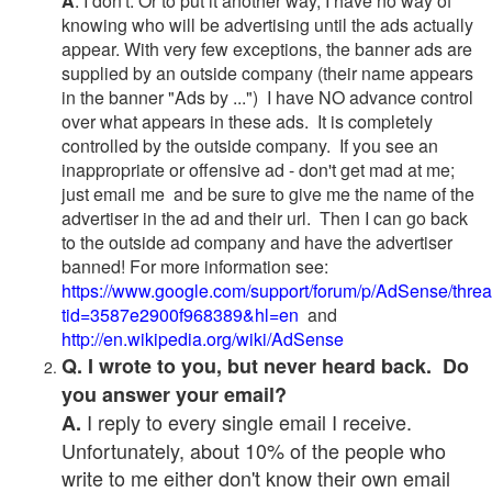
A
. I don't. Or to put it another way, I have no way of
knowing who will be advertising until the ads actually
appear. With very few exceptions, the banner ads are
supplied by an outside company (their name appears
in the banner "Ads by ...") I have NO advance control
over what appears in these ads. It is completely
controlled by the outside company. If you see an
inappropriate or offensive ad - don't get mad at me;
just email me and be sure to give me the name of the
advertiser in the ad and their url. Then I can go back
to the outside ad company and have the advertiser
banned! For more information see:
https://www.google.com/support/forum/p/AdSense/thre
tid=3587e2900f968389&hl=en
and
http://en.wikipedia.org/wiki/AdSense
Q. I wrote to you, but never heard back. Do
you answer your email?
I reply to every single email I receive.
A.
Unfortunately, about 10% of the people who
write to me either don't know their own email