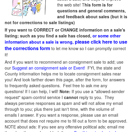
the web site! T
his form is for
questions and general comments,
and feedback about sales (but it is
not for corrections to sale listings)
If you want to CORRECT or CHANGE information on a sale's
listing; such as you find a sale has closed,
or some other
please click here to use
information about a sale is wrong,
the corrections form
to let me know so I can promptly correct
it!
And if you want to recommend an consignment sale to add; use
our
Suggest an consignment sale or Event
!
FYI, the state and
County information helps me to locate consignment sales near
you! And look farther down this page, after the form, for answers
to frequently asked questions. Feel free to ask me any
questions! If I can help, I will!
Note:
If you use a "allowed-sender
request" spam-control service I
cannot
reply to you. They
always perceive responses as spam and will not allow my email
through to you; plus there just isn't time, with the volume of
emails I answer. If you want a response, please use an email
account that does not require me to fill out a form to be approved.
NOTE about ads: If you see any offensive political ads; email me