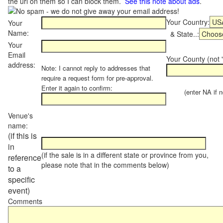
the url on them so I can block them.
See this note about ads
.
Your Country:
Your
Name:
& State..:
Your
Email
Your County (not "
address:
Note: I cannot reply to addresses that
require a request form for pre-approval.
Enter it again to confirm:
(enter NA if not
Venue's
name:
(if this is
in
(if the sale is in a different state or province from you,
reference
please note that in the comments below)
to a
specific
event)
Comments