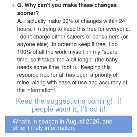
Q. Why can't you make these changes
sooner?
I actually make 99% of changes within 24
A.
hours. I'm trying to keep this free for everyone.
I don't charge either saleers or consumers (or
anyone else). In order to keep it free, I do
100% of all the work myself, in my "spare"
time, so it takes me a bit longer (the baby
needs some time, too! :). Keeping this
resource free for all has been a priority of
mine, along with ease of use and accuracy of
the information!
Keep the suggestions coming! If
people want it, I'll do it!
What's in season in August 2026, and
other timely information: