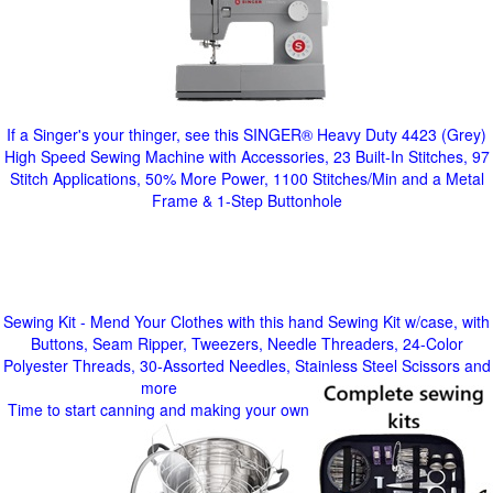
If a Singer's your thinger, see this SINGER® Heavy Duty 4423 (Grey)
High Speed Sewing Machine with Accessories, 23 Built-In Stitches, 97
Stitch Applications, 50% More Power, 1100 Stitches/Min and a Metal
Frame & 1-Step Buttonhole
Sewing Kit - Mend Your Clothes with this hand Sewing Kit w/case, with
Buttons, Seam Ripper, Tweezers, Needle Threaders, 24-Color
Polyester Threads, 30-Assorted Needles, Stainless Steel Scissors and
more
Time to start canning and making your own