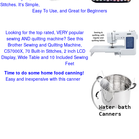
Stitches. It's Simple,
Easy To Use, and Great for Beginners
Looking for the top rated, VERY popular
sewing AND quilting machine? See this
Brother Sewing and Quilting Machine,
CS7000X, 70 Built-in Stitches, 2 inch LCD
Display, Wide Table and 10 Included Sewing
Feet
Time to do some home food canning!
Easy and inexpensive with this canner