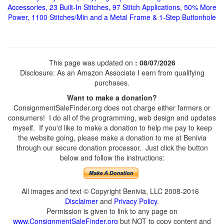
Accessories, 23 Built-In Stitches, 97 Stitch Applications, 50% More
Power, 1100 Stitches/Min and a Metal Frame & 1-Step Buttonhole
This page was updated on
: 08/07/2026
Disclosure: As an Amazon Associate I earn from qualifying
purchases.
Want to make a donation?
ConsignmentSaleFinder.org does not charge either farmers or
consumers! I do all of the programming, web design and updates
myself. If you'd like to make a donation to help me pay to keep
the website going, please make a donation to me at Benivia
through our secure donation processor. Just click the button
below and follow the instructions:
All images and text © Copyright Benivia, LLC 2008-2016
Disclaimer
and
Privacy Policy
.
Permission is given to link to any page on
www.ConsignmentSaleFinder.org
but NOT to copy content and