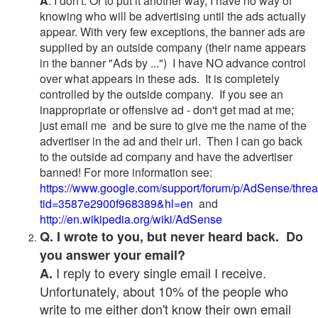
A
. I don't. Or to put it another way, I have no way of
knowing who will be advertising until the ads actually
appear. With very few exceptions, the banner ads are
supplied by an outside company (their name appears
in the banner "Ads by ...") I have NO advance control
over what appears in these ads. It is completely
controlled by the outside company. If you see an
inappropriate or offensive ad - don't get mad at me;
just email me and be sure to give me the name of the
advertiser in the ad and their url. Then I can go back
to the outside ad company and have the advertiser
banned! For more information see:
https://www.google.com/support/forum/p/AdSense/thre
tid=3587e2900f968389&hl=en
and
http://en.wikipedia.org/wiki/AdSense
Q. I wrote to you, but never heard back. Do
you answer your email?
I reply to every single email I receive.
A.
Unfortunately, about 10% of the people who
write to me either don't know their own email