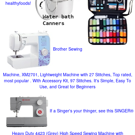
healthyfoods!
Brother Sewing
Machine, XM2701, Lightweight Machine with 27 Stitches, Top rated,
most popular . With Accessory Kit, 97 Stitches. It's Simple, Easy To
Use, and Great for Beginners
If a Singer's your thinger, see this SINGER®
Heavy Duty 4423 (Grey) High Speed Sewing Machine with