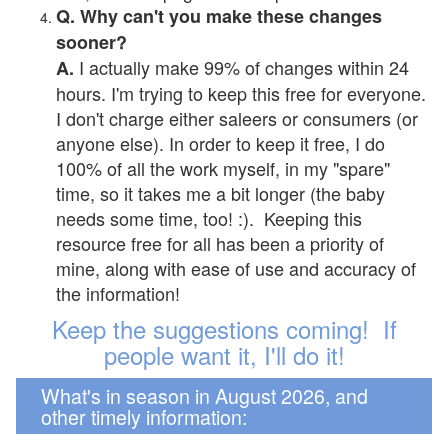
Q. Why can't you make these changes
sooner?
I actually make 99% of changes within 24
A.
hours. I'm trying to keep this free for everyone.
I don't charge either saleers or consumers (or
anyone else). In order to keep it free, I do
100% of all the work myself, in my "spare"
time, so it takes me a bit longer (the baby
needs some time, too! :). Keeping this
resource free for all has been a priority of
mine, along with ease of use and accuracy of
the information!
Keep the suggestions coming! If
people want it, I'll do it!
What's in season in August 2026, and
other timely information: