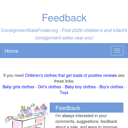
Feedback
ConsignmentSaleFinder.org -
Find 2026 children's and infant's
consignment sales near you!
Home
Toggl
naviga
If you need
Children's clothes that get loads of positive reviews
see
these links:
Baby girls clothes
-
Girl's clothes
-
Baby boy clothes
-
Boy's clothes
-
Toys
Feedback
I'm always interested in your
comments, suggestions, feedback
about a sale, and ways to improve