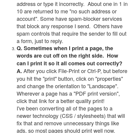
address or type it incorrectly. About one in 1 in
10 are returned to me "no such address or
account". Some have spam-blocker services
that block any response I send. Others have
spam controls that require the sender to fill out
a form, just to reply.
Q. Sometimes when I print a page, the
words are cut off on the right side. How
can I print it so it all comes out correctly?
After you click File-Print or Ctrl-P, but before
A.
you hit the "print" button, click on "properties"
and change the orientation to "Landscape".
Wherever a page has a "PDF print version",
click that link for a better quality print!
I've been converting all of the pages to a
newer technology (CSS / stylesheets) that will
fix that and remove unnecessary things like
ads, so most pages should print well now.