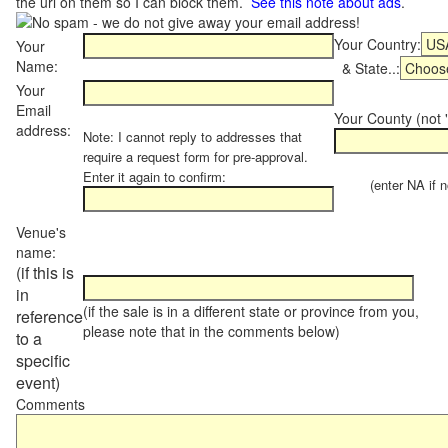
the url on them so I can block them.
See this note about ads
.
Your Country:
Your
Name:
& State..:
Your
Email
Your County (not "
address:
Note: I cannot reply to addresses that
require a request form for pre-approval.
Enter it again to confirm:
(enter NA if not
Venue's
name:
(if this is
in
(if the sale is in a different state or province from you,
reference
please note that in the comments below)
to a
specific
event)
Comments