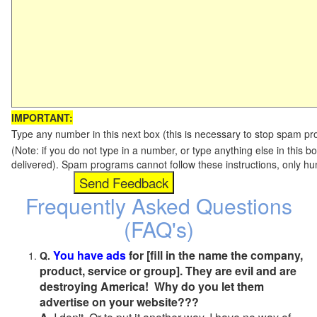
IMPORTANT:
Type any number in this next box (this is necessary to stop spam p
(Note: if you do not type in a number, or type anything else in this b
delivered). Spam programs cannot follow these instructions, only h
Frequently Asked Questions
(FAQ's)
You have ads
for [fill in the name the company,
Q.
product, service or group]. They are evil and are
destroying America! Why do you let them
advertise on your website???