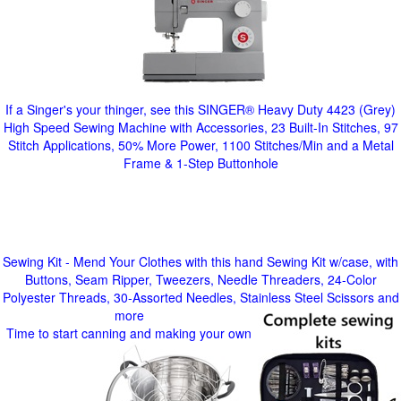
If a Singer's your thinger, see this SINGER® Heavy Duty 4423 (Grey)
High Speed Sewing Machine with Accessories, 23 Built-In Stitches, 97
Stitch Applications, 50% More Power, 1100 Stitches/Min and a Metal
Frame & 1-Step Buttonhole
Sewing Kit - Mend Your Clothes with this hand Sewing Kit w/case, with
Buttons, Seam Ripper, Tweezers, Needle Threaders, 24-Color
Polyester Threads, 30-Assorted Needles, Stainless Steel Scissors and
more
Time to start canning and making your own