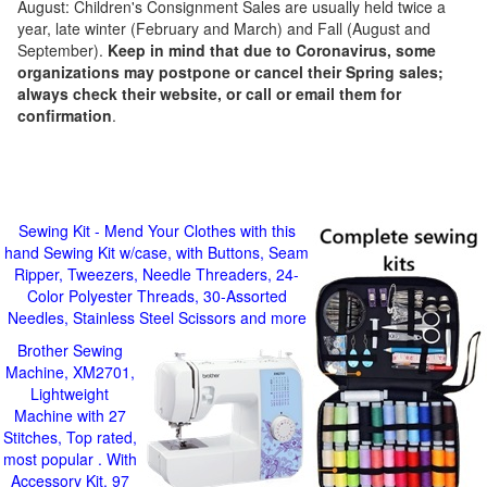
August: Children's Consignment Sales are usually held twice a
year, late winter (February and March) and Fall (August and
September).
Keep in mind that due to Coronavirus, some
organizations may postpone or cancel their Spring sales;
always check their website, or call or email them for
confirmation
.
Sewing Kit - Mend Your Clothes with this
hand Sewing Kit w/case, with Buttons, Seam
Ripper, Tweezers, Needle Threaders, 24-
Color Polyester Threads, 30-Assorted
Needles, Stainless Steel Scissors and more
Brother Sewing
Machine, XM2701,
Lightweight
Machine with 27
Stitches, Top rated,
most popular . With
Accessory Kit, 97