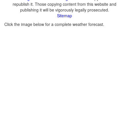
republish it. Those copying content from this website and
publishing it will be vigorously legally prosecuted.
Sitemap
Click the image below for a complete weather forecast.