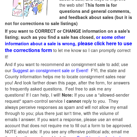
the web site! T
his form is for
questions and general comments,
and feedback about sales (but it is
not for corrections to sale listings)
If you want to CORRECT or CHANGE information on a sale's
listing; such as you find a sale has closed,
or some other
please click here to use
information about a sale is wrong,
the corrections form
to let me know so I can promptly correct
it!
And if you want to recommend an consignment sale to add; use
our
Suggest an consignment sale or Event
!
FYI, the state and
County information helps me to locate consignment sales near
you! And look farther down this page, after the form, for answers
to frequently asked questions. Feel free to ask me any
questions! If I can help, I will!
Note:
If you use a "allowed-sender
request" spam-control service I
cannot
reply to you. They
always perceive responses as spam and will not allow my email
through to you; plus there just isn't time, with the volume of
emails I answer. If you want a response, please use an email
account that does not require me to fill out a form to be approved.
NOTE about ads: If you see any offensive political ads; email me